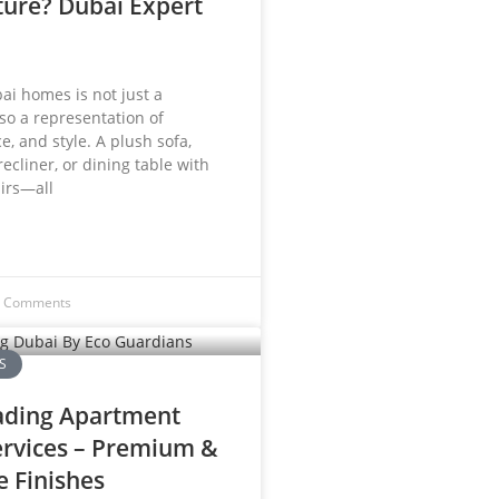
ture? Dubai Expert
ai homes is not just a
lso a representation of
e, and style. A plush sofa,
recliner, or dining table with
irs—all
 Comments
S
ading Apartment
ervices – Premium &
e Finishes