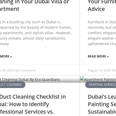
aning in Your Dubai Villa or
Your Furni
artment
Advice
g in a bustling city such as Dubai is
Furniture in Dub
mpanied by the beauty of modern homes,
necessity, but a
y apartments, and stylish villas. However,
comfort, eleganc
usty climate, almost daily sandstorms,
elegant leather 
heavy
upholstered cha
 MORE »
READ MORE »
t 20, 2025
No Comments
August 16, 2025
No
UCT CLEANING
PAINTING SERVICE
Duct Cleaning Checklist in
Dubai’s Le
ai: How to Identify
Painting S
fessional Services vs.
Sustainabl