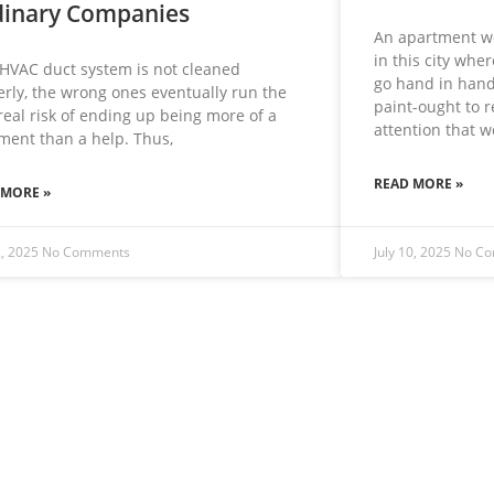
inary Companies
An apartment wo
in this city whe
 HVAC duct system is not cleaned
go hand in hand
rly, the wrong ones eventually run the
paint-ought to 
real risk of ending up being more of a
attention that 
ment than a help. Thus,
READ MORE »
 MORE »
2, 2025
No Comments
July 10, 2025
No C