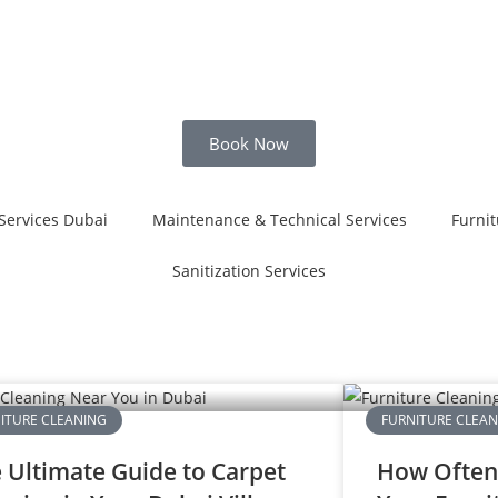
Book Now
Services Dubai
Maintenance & Technical Services
Furnit
Sanitization Services
ITURE CLEANING
FURNITURE CLEA
 Ultimate Guide to Carpet
How Often