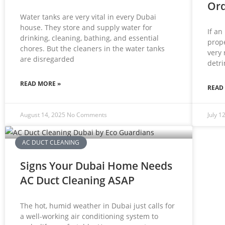
Ord
Water tanks are very vital in every Dubai
house. They store and supply water for
If an
drinking, cleaning, bathing, and essential
prope
chores. But the cleaners in the water tanks
very 
are disregarded
detri
READ MORE »
READ
August 14, 2025
No Comments
July 1
AC DUCT CLEANING
Signs Your Dubai Home Needs
AC Duct Cleaning ASAP
The hot, humid weather in Dubai just calls for
a well-working air conditioning system to