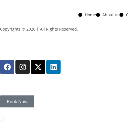
Home
About us
C
Copyrights © 2026 | All Rights Reserved.
Book Now