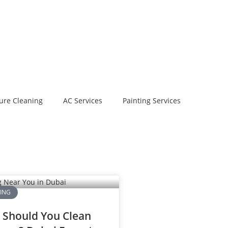
ure Cleaning
AC Services
Painting Services
NING
 Should You Clean