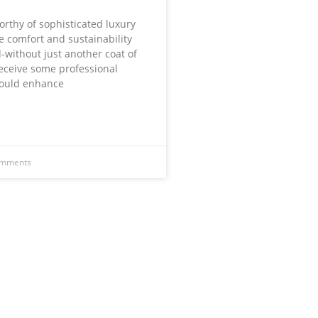
rthy of sophisticated luxury
re comfort and sustainability
-without just another coat of
receive some professional
would enhance
omments