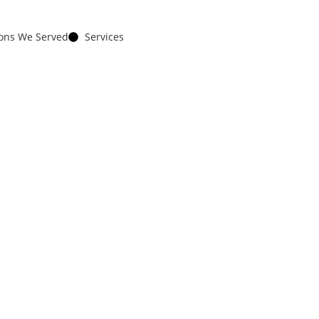
ions We Served
Services