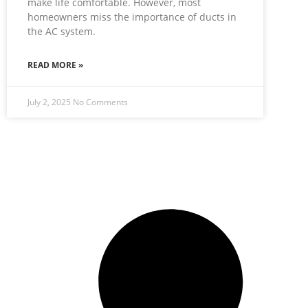
make life comfortable. However, most
homeowners miss the importance of ducts in
the AC system.
READ MORE »
July 2, 2025
No Comments