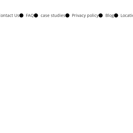
ontact Us
FAQ
case studies
Privacy policy
Blog
Locat