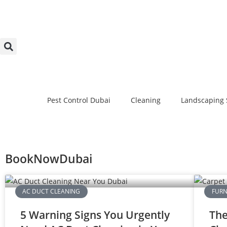
Pest Control Dubai
Cleaning
Landscaping 
BookNowDubai
AC DUCT CLEANING
FURN
5 Warning Signs You Urgently
The