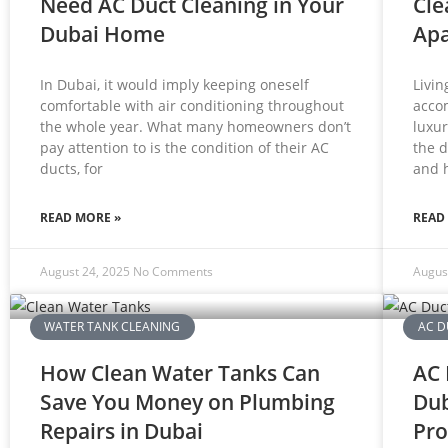
Need AC Duct Cleaning in Your
Cle
Dubai Home
Ap
In Dubai, it would imply keeping oneself
Livin
comfortable with air conditioning throughout
acco
the whole year. What many homeowners don’t
luxur
pay attention to is the condition of their AC
the d
ducts, for
and 
READ MORE »
READ
August 24, 2025
No Comments
Augus
WATER TANK CLEANING
AC D
How Clean Water Tanks Can
AC 
Save You Money on Plumbing
Dub
Repairs in Dubai
Pro