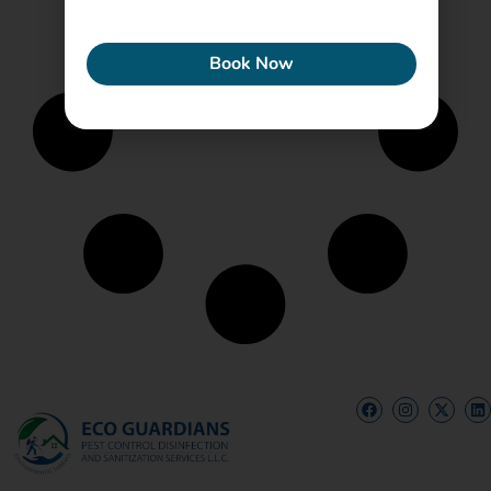
ECONEW
Book Now