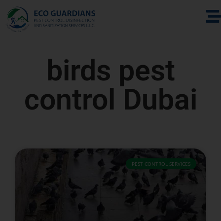
birds pest
control Dubai
PEST CONTROL SERVICES