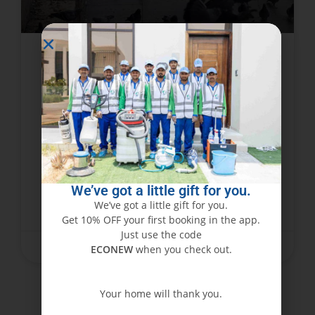
How to Get Rid of Pigeons with
Bird Pest Control
Dubai has always been a popular destination
due to its striking skyline and vibrant urban
setting. But in the middle of all the glamor and
flash, many locals and companies
We’ve got a little gift for you.
We’ve got a little gift for you.
READ MORE »
Get 10% OFF your first booking in the app.
Just use the code
November 15, 2023
No Comments
ECONEW
when you check out.
Your home will thank you.