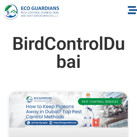
BirdControlDu
bai
PEST CONTROL SERVICES