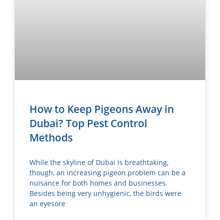
How to Keep Pigeons Away in
Dubai? Top Pest Control
Methods
While the skyline of Dubai is breathtaking,
though, an increasing pigeon problem can be a
nuisance for both homes and businesses.
Besides being very unhygienic, the birds were
an eyesore