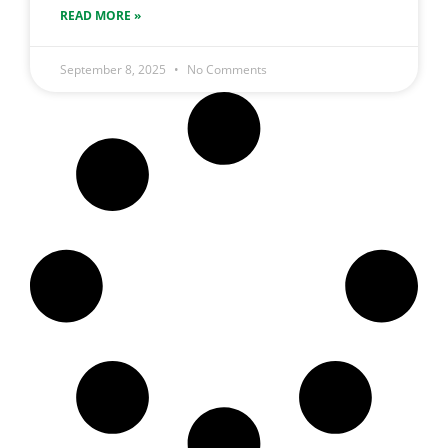
READ MORE »
September 8, 2025
No Comments