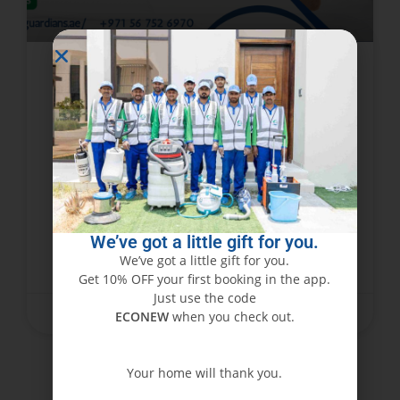
5 Amazing Facts to Get Rid of
Bed Bugs in Dubai
Dubai, besides being a luxury city with
skyscrapers and desert heat, is just like any
other city in that it is infested with bugs like
bedbugs. Extremely irritating and tiny,
We’ve got a little gift for you.
We’ve got a little gift for you.
READ MORE »
Get 10% OFF your first booking in the app.
Just use the code
April 11, 2025
No Comments
ECONEW
when you check out.
Your home will thank you.