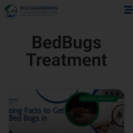
BedBugs
Treatment
BED BUGS TREATMENT