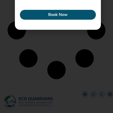
ECONEW
Book Now