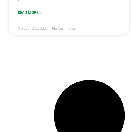
READ MORE »
October 24, 2025
No Comments