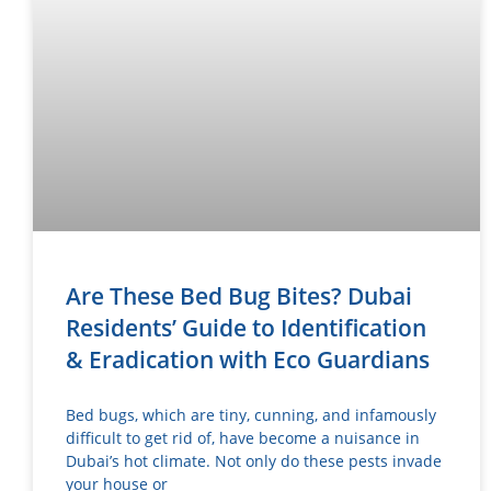
Are These Bed Bug Bites? Dubai
Residents’ Guide to Identification
& Eradication with Eco Guardians
Bed bugs, which are tiny, cunning, and infamously
difficult to get rid of, have become a nuisance in
Dubai’s hot climate. Not only do these pests invade
your house or