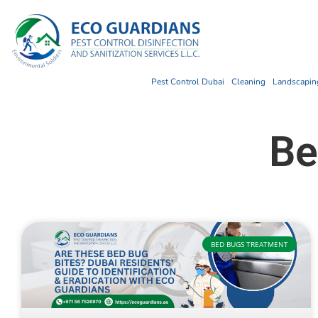
Pest Control Dubai
Cleaning
Landscaping
Be
BED BUGS TREATMENT