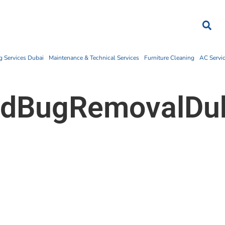
 Services Dubai
Maintenance & Technical Services
Furniture Cleaning
AC Servi
dBugRemovalDu