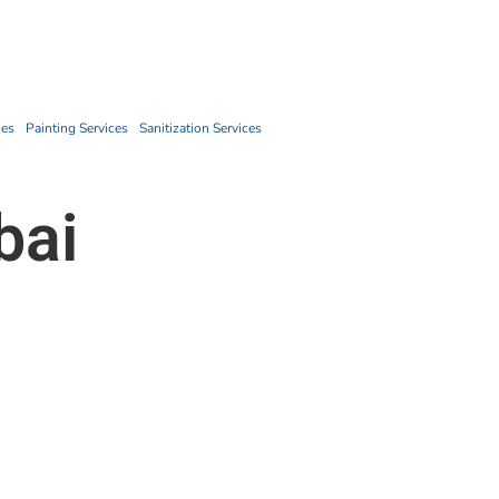
Book Now
ces
Painting Services
Sanitization Services
bai