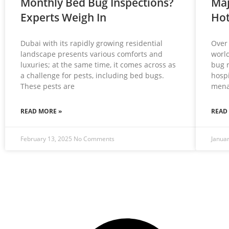
Monthly Bed Bug Inspections?
Maj
Experts Weigh In
Hot
Dubai with its rapidly growing residential
Over 
landscape presents various comforts and
world
luxuries; at the same time, it comes across as
bug 
a challenge for pests, including bed bugs.
hospi
These pests are
mena
READ MORE »
READ
February 13, 2025
No Comments
Janua