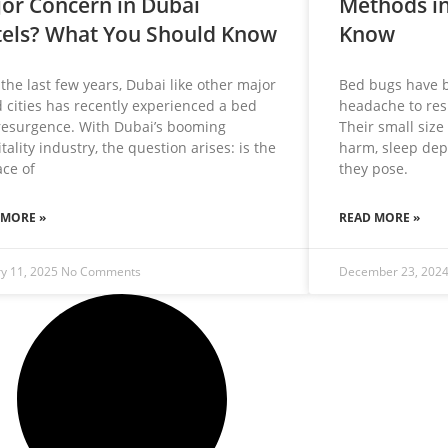
or Concern in Dubai
Methods in
els? What You Should Know
Know
the last few years, Dubai like other major
Bed bugs have 
 cities has recently experienced a bed
headache to resi
resurgence. With Dubai’s booming
Their small size
tality industry, the question arises: is the
harm, sleep dep
ce of
they pose.
 MORE »
READ MORE »
ry 11, 2025
No Comments
December 23, 202