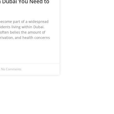
 Dubai You Need to
become part of a widespread
dents living within Dubai.
 often belies the amount of
rivation, and health concerns
4
No Comments