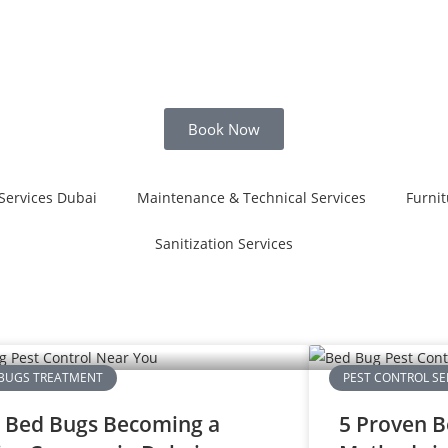
Book Now
Services Dubai
Maintenance & Technical Services
Furnit
Sanitization Services
BUGS TREATMENT
PEST CONTROL SE
 Bed Bugs Becoming a
5 Proven B