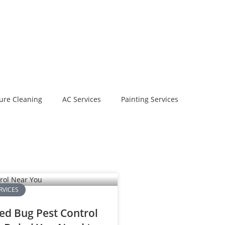
ure Cleaning
AC Services
Painting Services
RVICES
ed Bug Pest Control