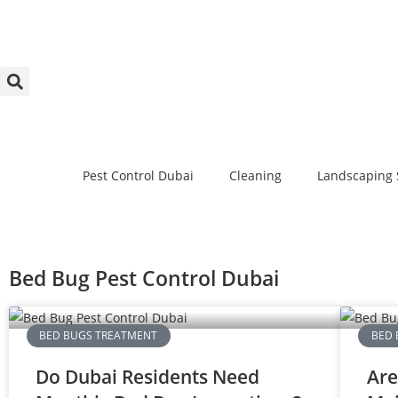
Pest Control Dubai
Cleaning
Landscaping 
Bed Bug Pest Control Dubai
BED BUGS TREATMENT
BED 
Do Dubai Residents Need
Are