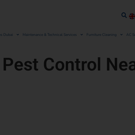
es Dubai
Maintenance & Technical Services
Furniture Cleaning
AC S
 Pest Control Ne