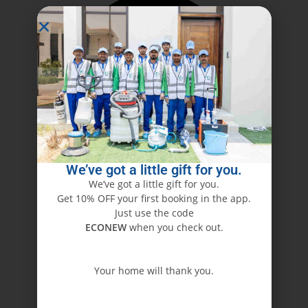
We’ve got a little gift for you.
We’ve got a little gift for you.
Get 10% OFF your first booking in the app.
Just use the code
ECONEW
when you check out.
Your home will thank you.
ECONEW