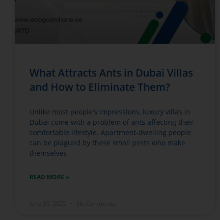
What Attracts Ants in Dubai Villas
and How to Eliminate Them?
Unlike most people’s impressions, luxury villas in
Dubai come with a problem of ants affecting their
comfortable lifestyle. Apartment-dwelling people
can be plagued by these small pests who make
themselves
READ MORE »
June 30, 2025
No Comments