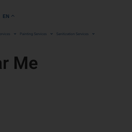
Book Now
EN
ervices
Painting Services
Sanitization Services
ar Me