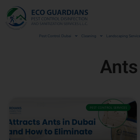
Pest Control Dubai
Cleaning
Landscaping Servic
Ants
PEST CONTROL SERVICES