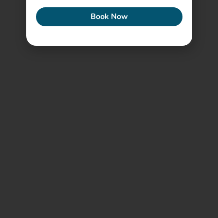
Book Now