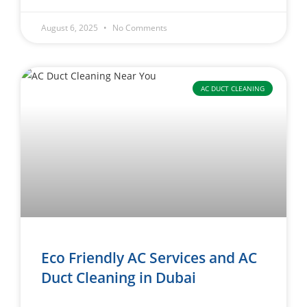
August 6, 2025
No Comments
AC DUCT CLEANING
Eco Friendly AC Services and AC
Duct Cleaning in Dubai