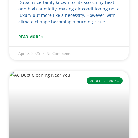
Dubai is certainly known for its scorching heat
and high humidity, making air conditioning not a
luxury but more like a necessity. However, with
climate change becoming a burning issue
READ MORE »
April 8, 2025
No Comments
AC DUCT CLEANING