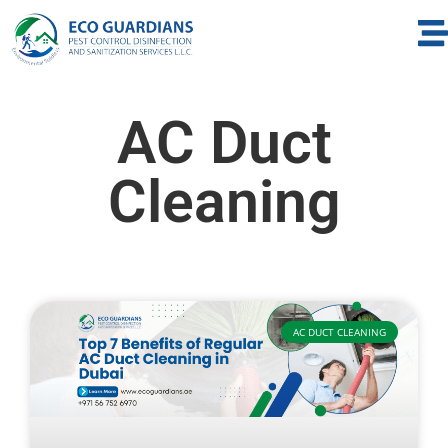
AC Duct
Cleaning
AC DUCT CLEANING