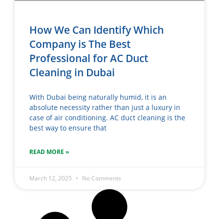
How We Can Identify Which
Company is The Best
Professional for AC Duct
Cleaning in Dubai
With Dubai being naturally humid, it is an
absolute necessity rather than just a luxury in
case of air conditioning. AC duct cleaning is the
best way to ensure that
READ MORE »
March 12, 2025
No Comments