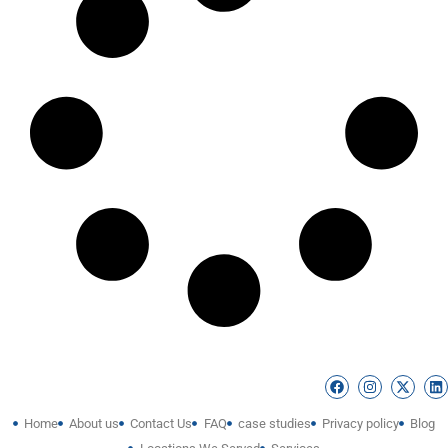
Home
About us
Contact Us
FAQ
case studies
Privacy policy
Blog