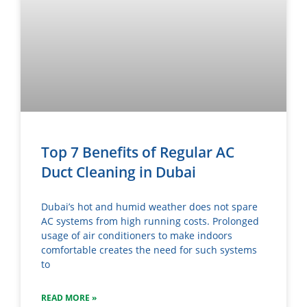
Top 7 Benefits of Regular AC
Duct Cleaning in Dubai
Dubai’s hot and humid weather does not spare
AC systems from high running costs. Prolonged
usage of air conditioners to make indoors
comfortable creates the need for such systems
to
READ MORE »