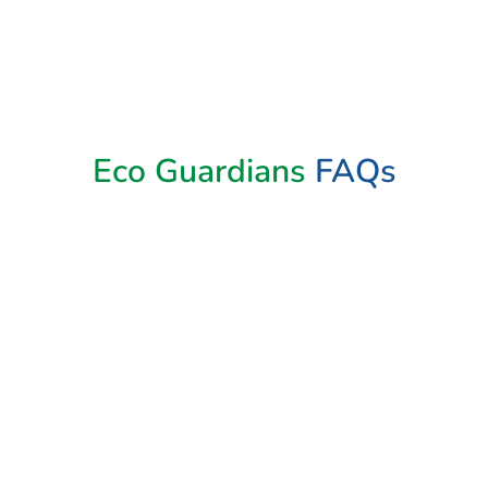
Book Now
Eco Guardians
FAQs