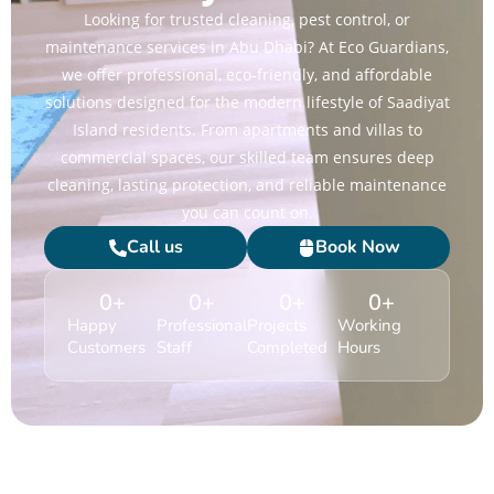
Looking for trusted cleaning, pest control, or
maintenance services in Abu Dhabi? At Eco Guardians,
we offer professional, eco-friendly, and affordable
solutions designed for the modern lifestyle of Saadiyat
Island residents. From apartments and villas to
commercial spaces, our skilled team ensures deep
cleaning, lasting protection, and reliable maintenance
you can count on.
Call us
Book Now
0
+
0
+
0
+
0
+
Happy
Professional
Projects
Working
Customers
Staff
Completed
Hours