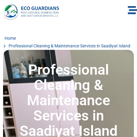
Home
Professional Cleaning & Maintenance Services in Saadiyat Island
Professional
Cleaning &
Maintenance
Services in
Saadiyat Island