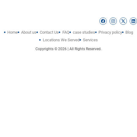
Home
About us
Contact Us
FAQ
case studies
Privacy policy
Blog
Locations We Served
Services
Copyrights © 2026 | All Rights Reserved.