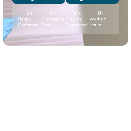
0
+
0
+
0
+
0
+
Happy
Professional
Projects
Working
Customers
Staff
Completed
Hours