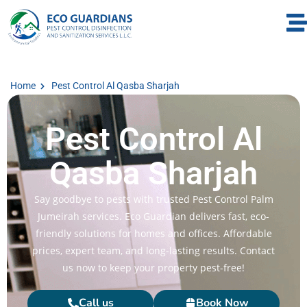
Home
Pest Control Al Qasba Sharjah
Pest Control Al
Qasba Sharjah
Say goodbye to pests with trusted Pest Control Palm
Jumeirah services. Eco Guardian delivers fast, eco-
friendly solutions for homes and offices. Affordable
prices, expert team, and long-lasting results. Contact
us now to keep your property pest-free!
Call us
Book Now