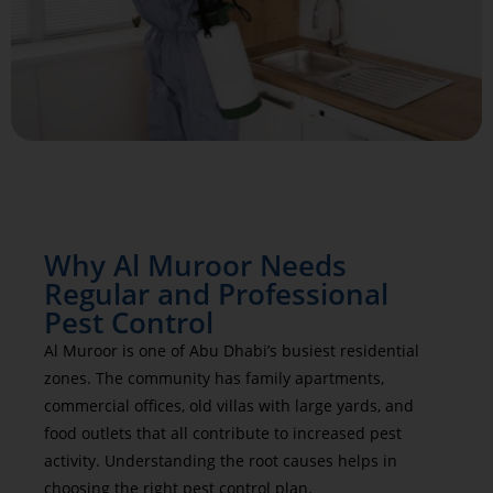
Why Al Muroor Needs
Regular and Professional
Pest Control
Al Muroor is one of Abu Dhabi’s busiest residential
zones. The community has family apartments,
commercial offices, old villas with large yards, and
food outlets that all contribute to increased pest
activity. Understanding the root causes helps in
choosing the right pest control plan.