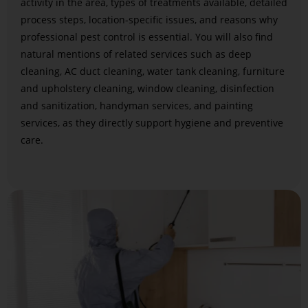
activity in the area, types of treatments available, detailed
process steps, location-specific issues, and reasons why
professional pest control is essential. You will also find
natural mentions of related services such as deep
cleaning, AC duct cleaning, water tank cleaning, furniture
and upholstery cleaning, window cleaning, disinfection
and sanitization, handyman services, and painting
services, as they directly support hygiene and preventive
care.