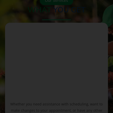
Our Services
WHAT
YOU GET
Whether you need assistance with scheduling, want to
make changes to your appointment, or have any other