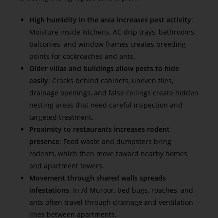
High humidity in the area increases pest activity
:
Moisture inside kitchens, AC drip trays, bathrooms,
balconies, and window frames creates breeding
points for cockroaches and ants.
Older villas and buildings allow pests to hide
easily
: Cracks behind cabinets, uneven tiles,
drainage openings, and false ceilings create hidden
nesting areas that need careful inspection and
targeted treatment.
Proximity to restaurants increases rodent
presence
: Food waste and dumpsters bring
rodents, which then move toward nearby homes
and apartment towers.
Movement through shared walls spreads
infestations
: In Al Muroor, bed bugs, roaches, and
ants often travel through drainage and ventilation
lines between apartments.