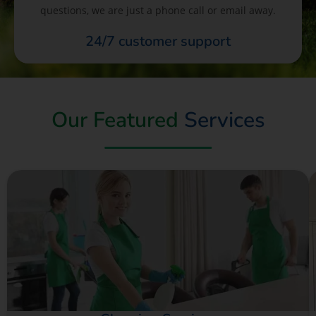
questions, we are just a phone call or email away.
24/7 customer support
Our Featured
Services