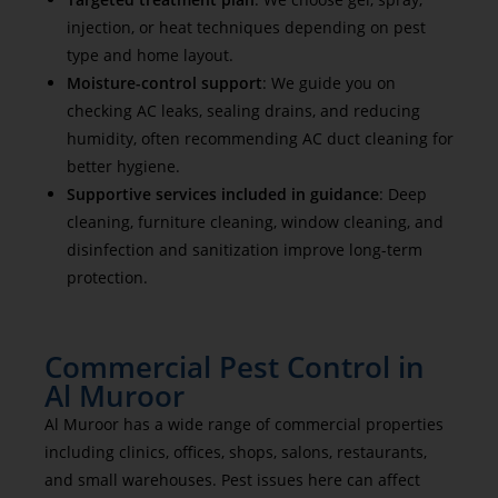
injection, or heat techniques depending on pest
type and home layout.
Moisture-control support
: We guide you on
checking AC leaks, sealing drains, and reducing
humidity, often recommending AC duct cleaning for
better hygiene.
Supportive services included in guidance
: Deep
cleaning, furniture cleaning, window cleaning, and
disinfection and sanitization improve long-term
protection.
Commercial Pest Control in
Al Muroor
Al Muroor has a wide range of commercial properties
including clinics, offices, shops, salons, restaurants,
and small warehouses. Pest issues here can affect