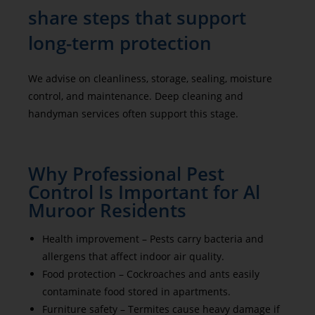
share steps that support
long-term protection
We advise on cleanliness, storage, sealing, moisture
control, and maintenance. Deep cleaning and
handyman services often support this stage.
Why Professional Pest
Control Is Important for Al
Muroor Residents
Health improvement – Pests carry bacteria and
allergens that affect indoor air quality.
Food protection – Cockroaches and ants easily
contaminate food stored in apartments.
Furniture safety – Termites cause heavy damage if