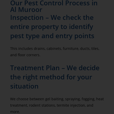
Our Pest Control Process in
Al Muroor
Inspection – We check the
entire property to identify
pest type and entry points
This includes drains, cabinets, furniture, ducts, tiles,
and floor corners.
Treatment Plan – We decide
the right method for your
situation
We choose between gel baiting, spraying, fogging, heat
treatment, rodent stations, termite injection, and
more.