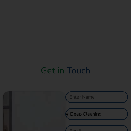
Get in
Touch