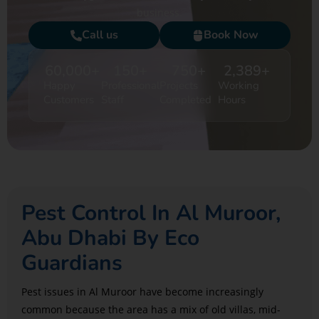
business.
Call us
Book Now
60,000
+
150
+
750
+
2,389
+
Happy
Professional
Projects
Working
Customers
Staff
Completed
Hours
Pest Control In Al Muroor,
Abu Dhabi By Eco
Guardians
Pest issues in Al Muroor have become increasingly
common because the area has a mix of old villas, mid-