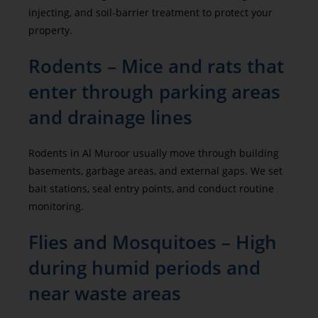
injecting, and soil-barrier treatment to protect your
property.
Rodents – Mice and rats that
enter through parking areas
and drainage lines
Rodents in Al Muroor usually move through building
basements, garbage areas, and external gaps. We set
bait stations, seal entry points, and conduct routine
monitoring.
Flies and Mosquitoes – High
during humid periods and
near waste areas