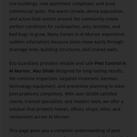
rise buildings, new apartment complexes, and busy
commercial spots. The warm climate, dense population,
and active food outlets around the community create
perfect conditions for cockroaches, ants, termites, and
bed bugs to grow. Many homes in Al Muroor experience
sudden infestations because pests move easily through
drainage lines, building structures, and shared walls.
Eco Guardians provides reliable and safe
Pest Control in
Al Muroor, Abu Dhabi
designed for long-lasting results.
We combine inspection, targeted treatment, German-
technology equipment, and preventive planning to solve
pest problems completely. With over 60,000 satisfied
clients, trained specialists, and modern tools, we offer a
solution that protects homes, offices, shops, villas, and
restaurants across Al Muroor.
This page gives you a complete understanding of pest