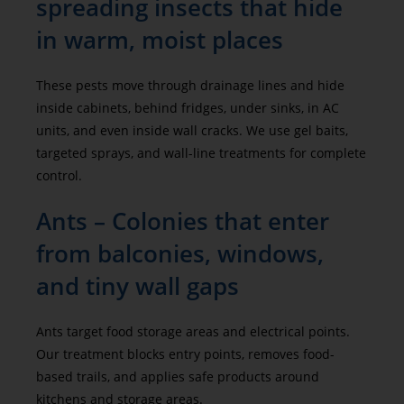
spreading insects that hide
in warm, moist places
These pests move through drainage lines and hide
inside cabinets, behind fridges, under sinks, in AC
units, and even inside wall cracks. We use gel baits,
targeted sprays, and wall-line treatments for complete
control.
Ants – Colonies that enter
from balconies, windows,
and tiny wall gaps
Ants target food storage areas and electrical points.
Our treatment blocks entry points, removes food-
based trails, and applies safe products around
kitchens and storage areas.