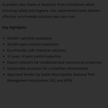
to protect your home or business from infestations while
ensuring safety and hygiene. Our experienced team delivers
effective, eco-friendly solutions you can trust.
Key highlights:
60,000+ satisfied customers
20,000+ pest control treatments
Eco-friendly, safe chemical solutions
10 years of pest control expertise
Expert solutions for residential and commercial properties
Sustainable practices for a healthier environment
Approved vendor by Dubai Municipality, National Pest
Management Association, ISO, and EPDA
Read More