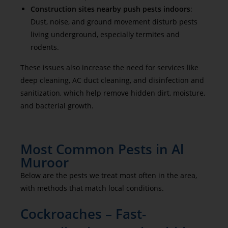
Construction sites nearby push pests indoors
:
Dust, noise, and ground movement disturb pests
living underground, especially termites and
rodents.
These issues also increase the need for services like
deep cleaning, AC duct cleaning, and disinfection and
sanitization, which help remove hidden dirt, moisture,
and bacterial growth.
Most Common Pests in Al
Muroor
Below are the pests we treat most often in the area,
with methods that match local conditions.
Cockroaches – Fast-