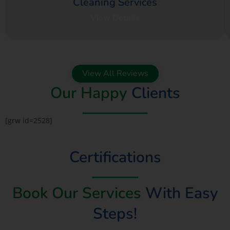
Cleaning Services
View Details
View All Reviews
Our Happy
Clients
[grw id=2528]
Certifications
Book Our Services
With Easy
Steps!