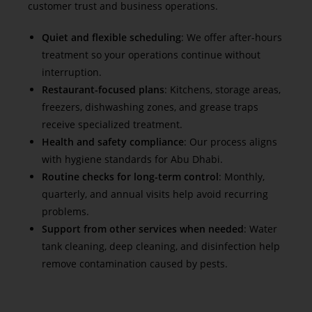
customer trust and business operations.
Quiet and flexible scheduling
: We offer after-hours
treatment so your operations continue without
interruption.
Restaurant-focused plans
: Kitchens, storage areas,
freezers, dishwashing zones, and grease traps
receive specialized treatment.
Health and safety compliance
: Our process aligns
with hygiene standards for Abu Dhabi.
Routine checks for long-term control
: Monthly,
quarterly, and annual visits help avoid recurring
problems.
Support from other services when needed
: Water
tank cleaning, deep cleaning, and disinfection help
remove contamination caused by pests.