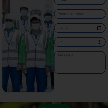
GET A QUOTE
NOW