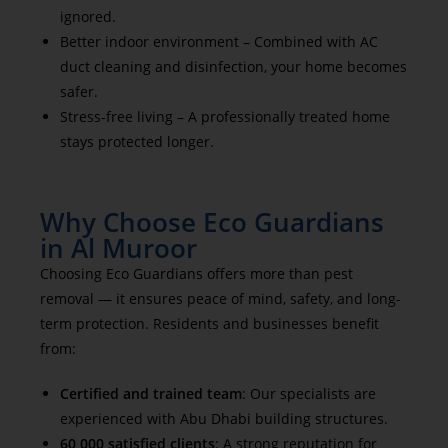
ignored.
Better indoor environment – Combined with AC
duct cleaning and disinfection, your home becomes
safer.
Stress-free living – A professionally treated home
stays protected longer.
Why Choose Eco Guardians
in Al Muroor
Choosing Eco Guardians offers more than pest
removal — it ensures peace of mind, safety, and long-
term protection. Residents and businesses benefit
from:
Certified and trained team
: Our specialists are
experienced with Abu Dhabi building structures.
60,000 satisfied clients
: A strong reputation for