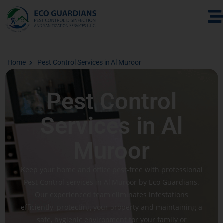
Home
Pest Control Services in Al Muroor
Pest Control
Services in Al
Muroor
Keep your home and office pest-free with professional
Pest Control services in Al Muroor by Eco Guardians.
Our experienced team eliminates infestations
efficiently, protecting your property and maintaining a
safe, hygienic environment for your family or