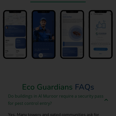
Book Now
Eco Guardians
FAQs
Do buildings in Al Muroor require a security pass
for pest control entry?
Yes. Many towers and gated communities ask for