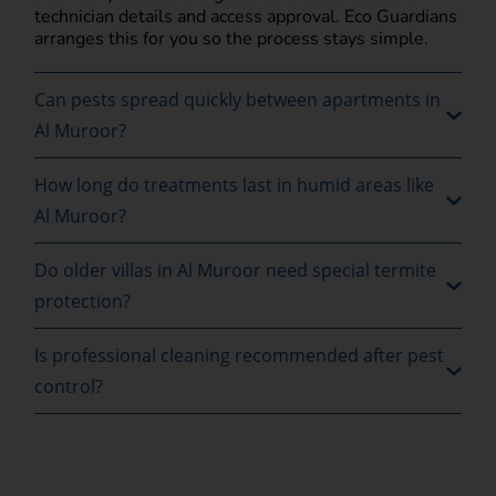
technician details and access approval. Eco Guardians
arranges this for you so the process stays simple.
Can pests spread quickly between apartments in
Al Muroor?
How long do treatments last in humid areas like
Al Muroor?
Do older villas in Al Muroor need special termite
protection?
Is professional cleaning recommended after pest
control?