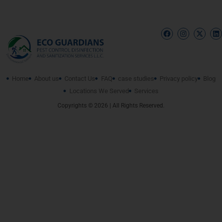
Home
About us
Contact Us
FAQ
case studies
Privacy policy
Blog
Locations We Served
Services
Copyrights © 2026 | All Rights Reserved.