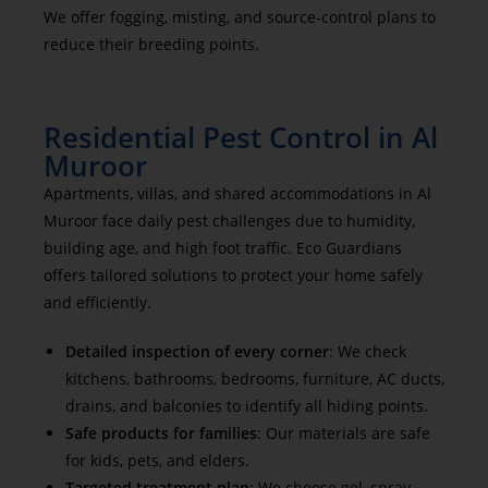
We offer fogging, misting, and source-control plans to
reduce their breeding points.
Residential Pest Control in Al
Muroor
Apartments, villas, and shared accommodations in Al
Muroor face daily pest challenges due to humidity,
building age, and high foot traffic. Eco Guardians
offers tailored solutions to protect your home safely
and efficiently.
Detailed inspection of every corner
: We check
kitchens, bathrooms, bedrooms, furniture, AC ducts,
drains, and balconies to identify all hiding points.
Safe products for families
: Our materials are safe
for kids, pets, and elders.
Targeted treatment plan
: We choose gel, spray,