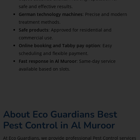
safe and effective results.
German technology machines
: Precise and modern
treatment methods.
Safe products
: Approved for residential and
commercial use.
Online booking and Tabby pay option
: Easy
scheduling and flexible payment.
Fast response in Al Muroor
: Same-day service
available based on slots.
About Eco Guardians Best
Pest Control in Al Muroor
At Eco Guardians, we provide professional Pest Control services