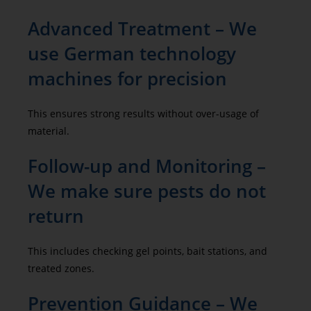
Advanced Treatment – We
use German technology
machines for precision
This ensures strong results without over-usage of
material.
Follow-up and Monitoring –
We make sure pests do not
return
This includes checking gel points, bait stations, and
treated zones.
Prevention Guidance – We