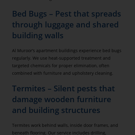
Bed Bugs – Pest that spreads
through luggage and shared
building walls
Al Muroor’s apartment buildings experience bed bugs
regularly. We use heat-supported treatment and
targeted chemicals for proper elimination, often
combined with furniture and upholstery cleaning.
Termites – Silent pests that
damage wooden furniture
and building structures
Termites work behind walls, inside door frames, and
beneath flooring. Our service includes drilling,