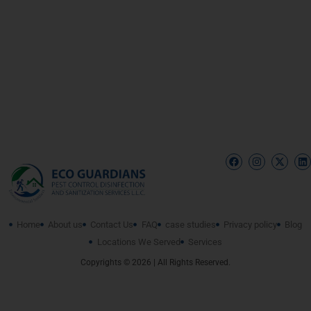
Home
About us
Contact Us
FAQ
case studies
Privacy policy
Blog
Locations We Served
Services
Copyrights © 2026 | All Rights Reserved.