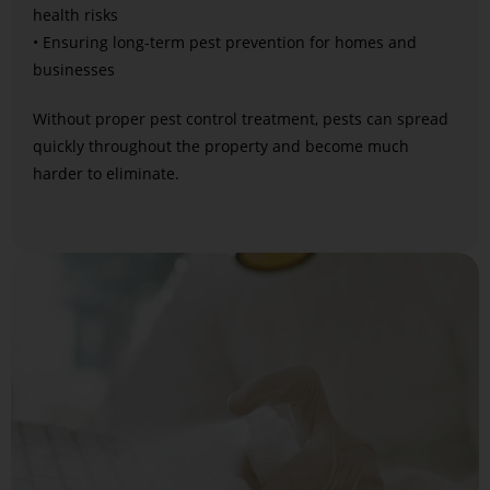
health risks
• Ensuring long-term pest prevention for homes and
businesses
Without proper pest control treatment, pests can spread
quickly throughout the property and become much
harder to eliminate.