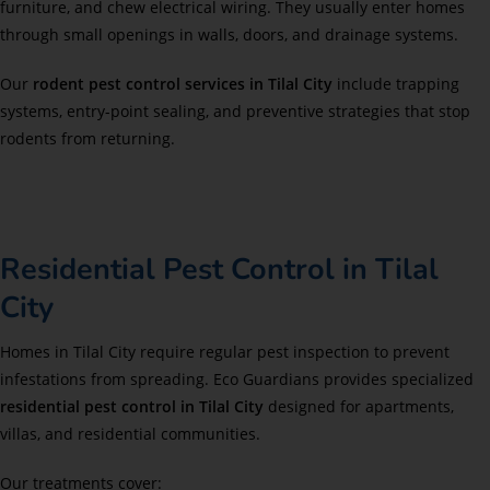
furniture, and chew electrical wiring. They usually enter homes
through small openings in walls, doors, and drainage systems.
Our
rodent pest control services in Tilal City
include trapping
systems, entry-point sealing, and preventive strategies that stop
rodents from returning.
Residential Pest Control in Tilal
City
Homes in Tilal City require regular pest inspection to prevent
infestations from spreading. Eco Guardians provides specialized
residential pest control in Tilal City
designed for apartments,
villas, and residential communities.
Our treatments cover: