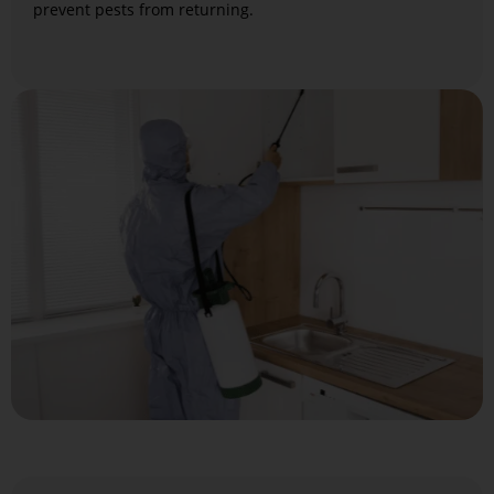
prevent pests from returning.