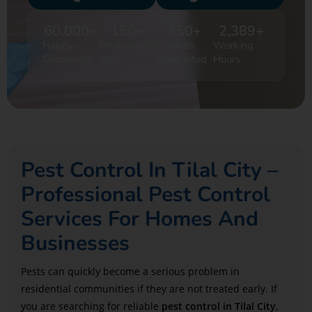
60,000
+
150
+
750
+
2,389
+
Happy
Professional
Projects
Working
Customers
Staff
Completed
Hours
Pest Control In Tilal City –
Professional Pest Control
Services For Homes And
Businesses
Pests can quickly become a serious problem in
residential communities if they are not treated early. If
you are searching for reliable
pest control in
Tilal City
,