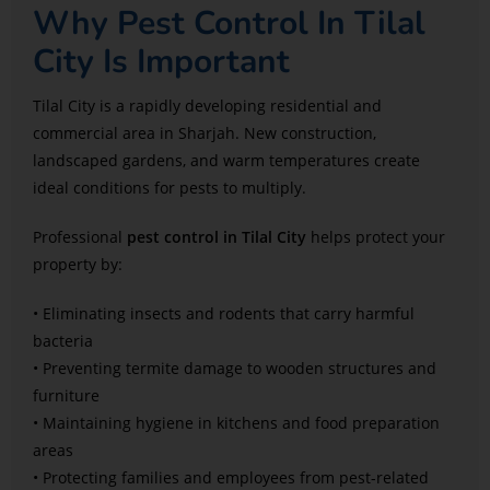
Why Pest Control In Tilal
City Is Important
Tilal City is a rapidly developing residential and
commercial area in Sharjah. New construction,
landscaped gardens, and warm temperatures create
ideal conditions for pests to multiply.
Professional
pest control in Tilal City
helps protect your
property by:
• Eliminating insects and rodents that carry harmful
bacteria
• Preventing termite damage to wooden structures and
furniture
• Maintaining hygiene in kitchens and food preparation
areas
• Protecting families and employees from pest-related