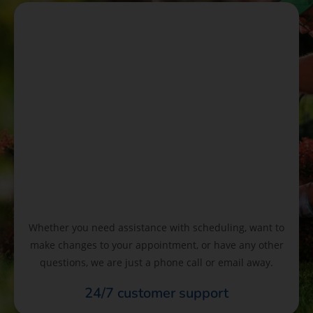
Whether you need assistance with scheduling, want to
make changes to your appointment, or have any other
questions, we are just a phone call or email away.
24/7 customer support