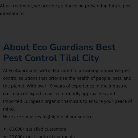
After treatment, we provide guidance on preventing future pest
infestations.
About Eco Guardians Best
Pest Control Tilal City
At EcoGuardians, we’re dedicated to providing innovative pest
control solutions that prioritize the health of people, pets, and
the planet. With over 10 years of experience in the industry,
our team of experts uses eco-friendly approaches and
imported European organic chemicals to ensure your peace of
mind.
Here are some key highlights of our services:
60,000+ satisfied customers
20,000+ pest control treatments