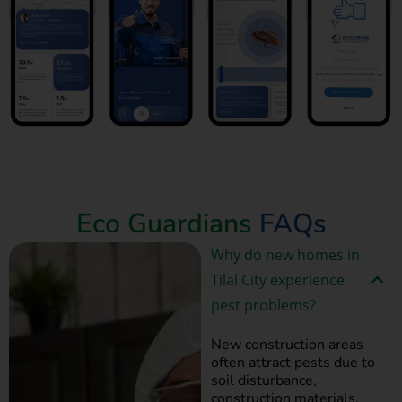
Book Now
Eco Guardians
FAQs
Why do new homes in
Tilal City experience
pest problems?
New construction areas
often attract pests due to
soil disturbance,
construction materials,