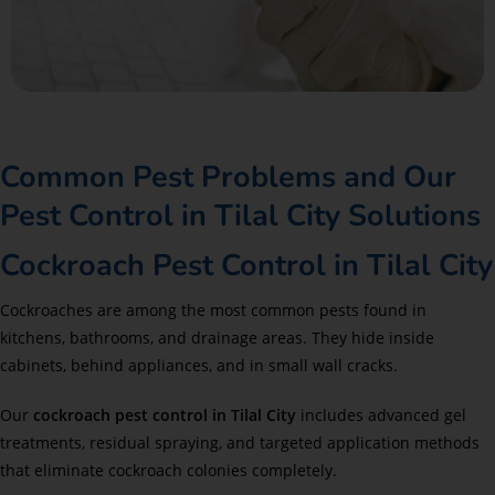
Common Pest Problems and Our
Pest Control in Tilal City Solutions
Cockroach Pest Control in Tilal City
Cockroaches are among the most common pests found in
kitchens, bathrooms, and drainage areas. They hide inside
cabinets, behind appliances, and in small wall cracks.
Our
cockroach pest control in Tilal City
includes advanced gel
treatments, residual spraying, and targeted application methods
that eliminate cockroach colonies completely.