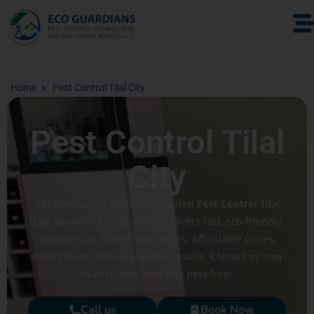
Home
Pest Control Tilal City
Pest Control Tilal
City
Say goodbye to pests with trusted
Pest Control Tilal
City
services. Eco Guardian delivers fast, eco-friendly
solutions for homes and offices. Affordable prices,
expert team, and long-lasting results. Contact us now
to keep your property pest-free!
Call us
Book Now