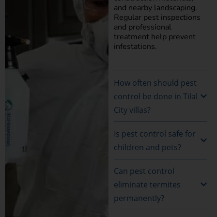
and nearby landscaping.
Regular pest inspections
and professional
treatment help prevent
infestations.
How often should pest
control be done in Tilal
City villas?
Is pest control safe for
children and pets?
Can pest control
eliminate termites
permanently?