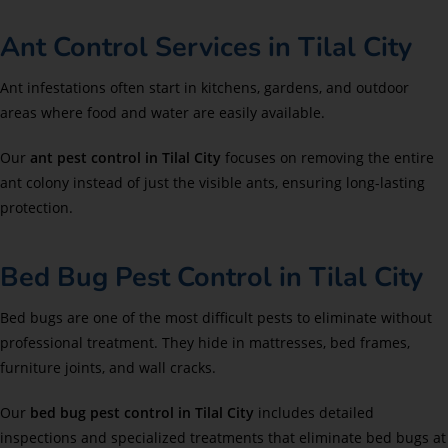
Ant Control Services in Tilal City
Ant infestations often start in kitchens, gardens, and outdoor
areas where food and water are easily available.
Our
ant pest control in Tilal City
focuses on removing the entire
ant colony instead of just the visible ants, ensuring long-lasting
protection.
Bed Bug Pest Control in Tilal City
Bed bugs are one of the most difficult pests to eliminate without
professional treatment. They hide in mattresses, bed frames,
furniture joints, and wall cracks.
Our
bed bug pest control in Tilal City
includes detailed
inspections and specialized treatments that eliminate bed bugs at