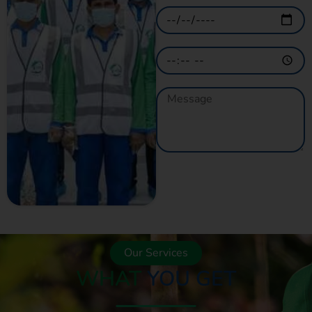
GET A QUOTE
NOW
Our Services
WHAT
YOU GET