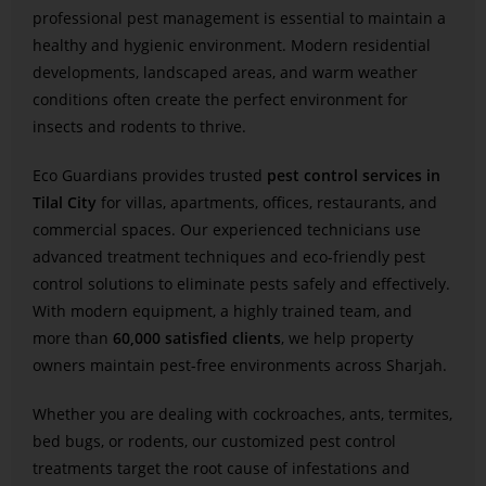
professional pest management is essential to maintain a
healthy and hygienic environment. Modern residential
developments, landscaped areas, and warm weather
conditions often create the perfect environment for
insects and rodents to thrive.
Eco Guardians provides trusted
pest control services in
Tilal City
for villas, apartments, offices, restaurants, and
commercial spaces. Our experienced technicians use
advanced treatment techniques and eco-friendly pest
control solutions to eliminate pests safely and effectively.
With modern equipment, a highly trained team, and
more than
60,000 satisfied clients
, we help property
owners maintain pest-free environments across Sharjah.
Whether you are dealing with cockroaches, ants, termites,
bed bugs, or rodents, our customized pest control
treatments target the root cause of infestations and