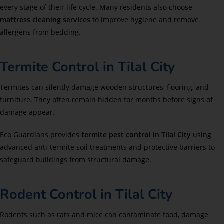
every stage of their life cycle. Many residents also choose
mattress cleaning services
to improve hygiene and remove
allergens from bedding.
Termite Control in Tilal City
Termites can silently damage wooden structures, flooring, and
furniture. They often remain hidden for months before signs of
damage appear.
Eco Guardians provides
termite pest control in Tilal City
using
advanced anti-termite soil treatments and protective barriers to
safeguard buildings from structural damage.
Rodent Control in Tilal City
Rodents such as rats and mice can contaminate food, damage