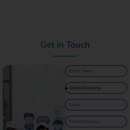
Get in
Touch