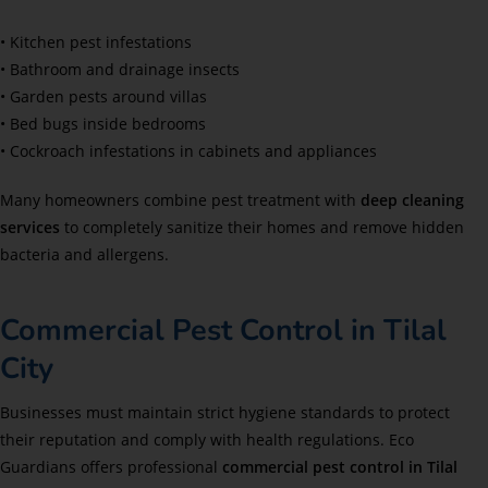
• Kitchen pest infestations
• Bathroom and drainage insects
• Garden pests around villas
• Bed bugs inside bedrooms
• Cockroach infestations in cabinets and appliances
Many homeowners combine pest treatment with
deep cleaning
services
to completely sanitize their homes and remove hidden
bacteria and allergens.
Commercial Pest Control in Tilal
City
Businesses must maintain strict hygiene standards to protect
their reputation and comply with health regulations. Eco
Guardians offers professional
commercial pest control in Tilal