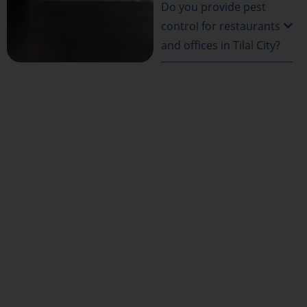
Do you provide pest
control for restaurants
and offices in Tilal City?