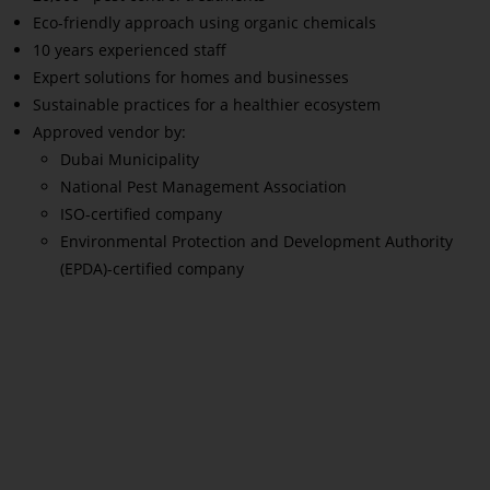
Eco-friendly approach using organic chemicals
10 years experienced staff
Expert solutions for homes and businesses
Sustainable practices for a healthier ecosystem
Approved vendor by:
Dubai Municipality
National Pest Management Association
ISO-certified company
Environmental Protection and Development Authority
(EPDA)-certified company
Read More