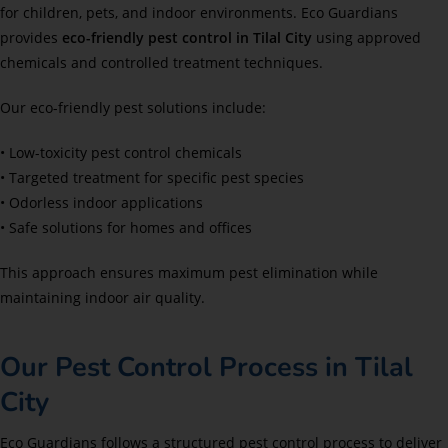
for children, pets, and indoor environments. Eco Guardians
provides
eco-friendly pest control in Tilal City
using approved
chemicals and controlled treatment techniques.
Our eco-friendly pest solutions include:
• Low-toxicity pest control chemicals
• Targeted treatment for specific pest species
• Odorless indoor applications
• Safe solutions for homes and offices
This approach ensures maximum pest elimination while
maintaining indoor air quality.
Our Pest Control Process in Tilal
City
Eco Guardians follows a structured pest control process to deliver