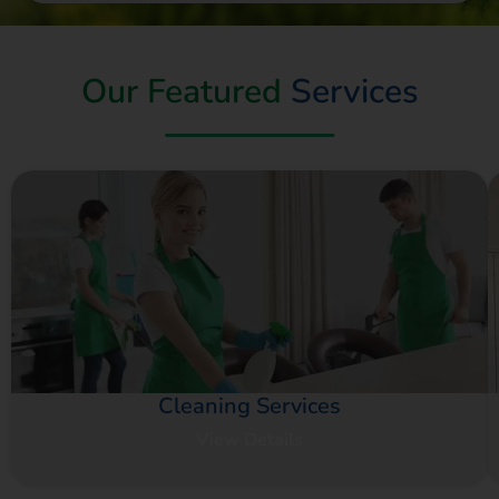
Our Featured
Services
Cleaning Services
View Details