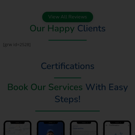
View All Reviews
Our Happy
Clients
[grw id=2528]
Certifications
Book Our Services
With Easy
Steps!