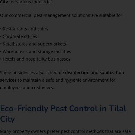
City
for various industries.
Our commercial pest management solutions are suitable for:
• Restaurants and cafes
• Corporate offices
• Retail stores and supermarkets
• Warehouses and storage facilities
• Hotels and hospitality businesses
Some businesses also schedule
disinfection and sanitization
services
to maintain a safe and hygienic environment for
employees and customers.
Eco-Friendly Pest Control in Tilal
City
Many property owners prefer pest control methods that are safe