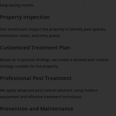
long-lasting results.
Property Inspection
Our technicians inspect the property to identify pest species,
infestation levels, and entry points.
Customized Treatment Plan
Based on inspection findings, we create a tailored pest control
strategy suitable for the property.
Professional Pest Treatment
We apply advanced pest control solutions using modern
equipment and effective treatment techniques.
Prevention and Maintenance