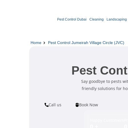
Pest Control Dubai
Cleaning
Landscaping 
Home
Pest Control Jumeirah Village Circle (JVC)
Pest Cont
Say goodbye to pests with
friendly solutions for h
Call us
Book Now
Happy Customers
Pr
0
+
0