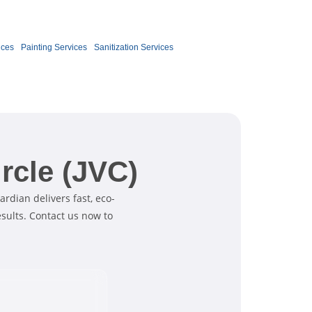
Book Now
ices
Painting Services
Sanitization Services
rcle (JVC)
ardian delivers fast, eco-
esults. Contact us now to