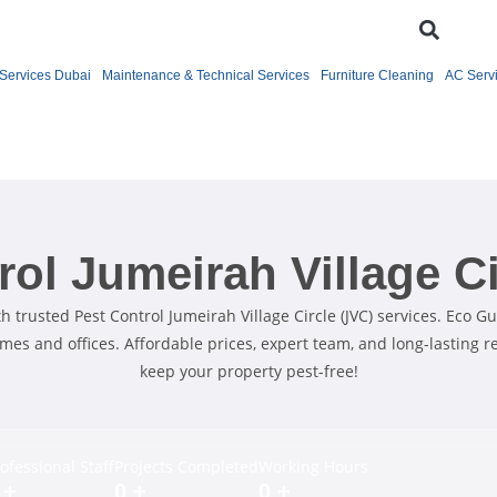
Services Dubai
Maintenance & Technical Services
Furniture Cleaning
AC Serv
rol Jumeirah Village Ci
 trusted Pest Control Jumeirah Village Circle (JVC) services. Eco Gu
omes and offices. Affordable prices, expert team, and long-lasting r
keep your property pest-free!
ofessional Staff
Projects Completed
Working Hours
+
0
+
0
+