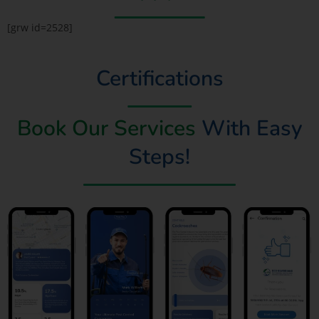
[grw id=2528]
Certifications
Book Our Services
With Easy
Steps!