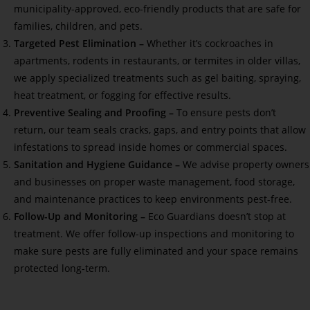
municipality-approved, eco-friendly products that are safe for
families, children, and pets.
Targeted Pest Elimination –
Whether it’s cockroaches in
apartments, rodents in restaurants, or termites in older villas,
we apply specialized treatments such as gel baiting, spraying,
heat treatment, or fogging for effective results.
Preventive Sealing and Proofing –
To ensure pests don’t
return, our team seals cracks, gaps, and entry points that allow
infestations to spread inside homes or commercial spaces.
Sanitation and Hygiene Guidance –
We advise property owners
and businesses on proper waste management, food storage,
and maintenance practices to keep environments pest-free.
Follow-Up and Monitoring –
Eco Guardians doesn’t stop at
treatment. We offer follow-up inspections and monitoring to
make sure pests are fully eliminated and your space remains
protected long-term.