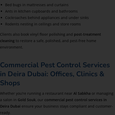
Bed bugs in mattresses and curtains
Ants in kitchen cupboards and bathrooms
Cockroaches behind appliances and under sinks
Rodents nesting in ceilings and store rooms
Clients also book
vinyl floor polishing
and
post-treatment
cleaning
to restore a safe, polished, and pest-free home
environment.
Commercial Pest Control Services
in Deira Dubai: Offices, Clinics &
Shops
Whether you’re running a restaurant near
Al Sabkha
or managing
a salon in
Gold Souk
, our
commercial pest control services in
Deira Dubai
ensure your business stays compliant and customer-
ready.