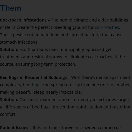
Them
Cockroach Infestations –
The humid climate and older buildings
of Deira create the perfect breeding ground for
cockroaches
.
These pests contaminate food and spread bacteria that cause
stomach infections.
Solution:
Eco Guardians uses municipality-approved gel
treatments and residual sprays to eliminate cockroaches at the
source, ensuring long-term protection.
Bed Bugs in Residential Buildings –
With Deira’s dense apartment
complexes,
bed bugs
can spread quickly from one unit to another,
making peaceful sleep nearly impossible.
Solution:
Our heat treatment and eco-friendly insecticides target
all life stages of bed bugs, preventing re-infestation and restoring
comfort.
Rodent Issues –
Rats and mice thrive in crowded commercial