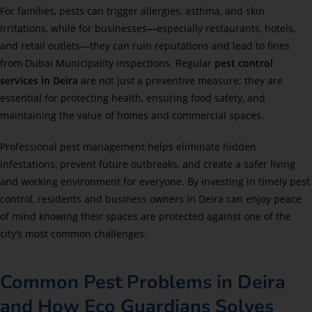
For families, pests can trigger allergies, asthma, and skin
irritations, while for businesses—especially restaurants, hotels,
and retail outlets—they can ruin reputations and lead to fines
from Dubai Municipality inspections. Regular
pest control
services in Deira
are not just a preventive measure; they are
essential for protecting health, ensuring food safety, and
maintaining the value of homes and commercial spaces.
Professional pest management helps eliminate hidden
infestations, prevent future outbreaks, and create a safer living
and working environment for everyone. By investing in timely pest
control, residents and business owners in Deira can enjoy peace
of mind knowing their spaces are protected against one of the
city’s most common challenges.
Common Pest Problems in Deira
and How Eco Guardians Solves