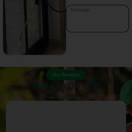
GET A QUOTE
NOW
Our Services
WHAT
YOU GET