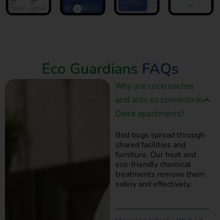
Book Now
Eco Guardians
FAQs
Why are cockroaches
and ants so common in
Deira apartments?
Bed bugs spread through
shared facilities and
furniture. Our heat and
eco-friendly chemical
treatments remove them
safely and effectively.