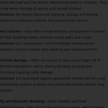
areas like Naif and Hor Al Anz, where food waste is common. They
chew wires, damage property, and spread disease.
Solution:
We deploy advanced trapping, sealing, and baiting
systems to eliminate rodents and prevent their return.
Ant Colonies –
Ants often invade kitchens and pantries in search
of food, building hidden colonies inside walls and cracks.
Solution:
Our targeted ant control methods remove entire
colonies, not just surface ants, keeping your space pest-free.
Termite Damage –
Older structures in Deira are at high risk of
termite infestations, which silently eat away at wood and
furniture, causing costly damage.
Solution:
Eco Guardians applies specialized termite barriers and
monitoring systems to detect and eliminate termites before they
spread.
Fly and Mosquito Breeding –
Open markets and food
establishments often attract flies and mosquitoes, which spread