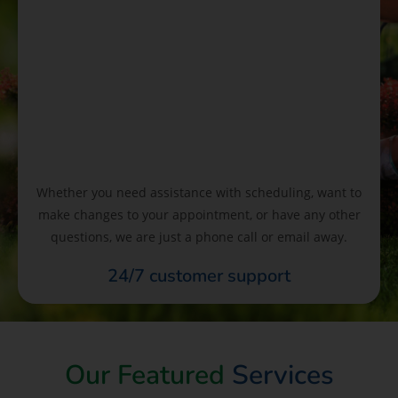
Whether you need assistance with scheduling, want to
make changes to your appointment, or have any other
questions, we are just a phone call or email away.
24/7 customer support
Our Featured
Services