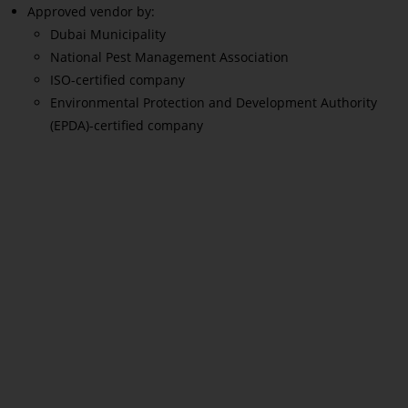
Approved vendor by:
Dubai Municipality
National Pest Management Association
ISO-certified company
Environmental Protection and Development Authority
(EPDA)-certified company
Read More