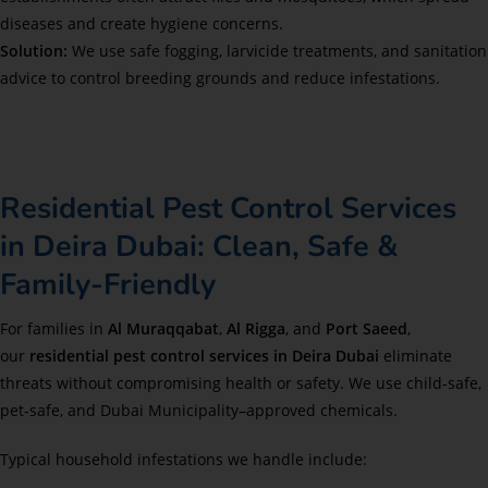
diseases and create hygiene concerns.
Solution:
We use safe fogging, larvicide treatments, and sanitation
advice to control breeding grounds and reduce infestations.
Residential Pest Control Services
in Deira Dubai: Clean, Safe &
Family-Friendly
For families in
Al Muraqqabat
,
Al Rigga
, and
Port Saeed
,
our
residential pest control services in Deira Dubai
eliminate
threats without compromising health or safety. We use child-safe,
pet-safe, and Dubai Municipality–approved chemicals.
Typical household infestations we handle include: