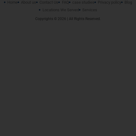
Home
About us
Contact Us
FAQ
case studies
Privacy policy
Blog
Locations We Served
Services
Copyrights © 2026 | All Rights Reserved.