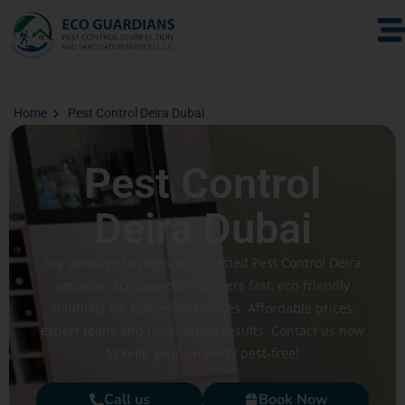
Home
Pest Control Deira Dubai
Pest Control
Deira Dubai
Say goodbye to pests with trusted Pest Control Deira
services. Eco Guardian delivers fast, eco-friendly
solutions for homes and offices. Affordable prices,
expert team, and long-lasting results. Contact us now
to keep your property pest-free!
Call us
Book Now