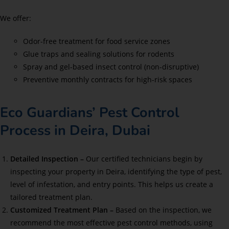
We offer:
Odor-free treatment for food service zones
Glue traps and sealing solutions for rodents
Spray and gel-based insect control (non-disruptive)
Preventive monthly contracts for high-risk spaces
Eco Guardians’ Pest Control
Process in Deira, Dubai
Detailed Inspection –
Our certified technicians begin by
inspecting your property in Deira, identifying the type of pest,
level of infestation, and entry points. This helps us create a
tailored treatment plan.
Customized Treatment Plan –
Based on the inspection, we
recommend the most effective pest control methods, using