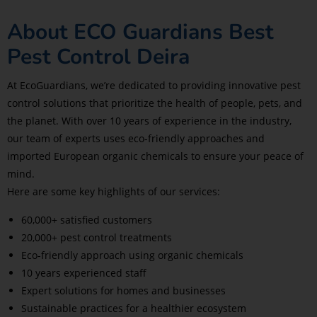
About ECO Guardians Best
Pest Control Deira
At EcoGuardians, we’re dedicated to providing innovative pest
control solutions that prioritize the health of people, pets, and
the planet. With over 10 years of experience in the industry,
our team of experts uses eco-friendly approaches and
imported European organic chemicals to ensure your peace of
mind.
Here are some key highlights of our services:
60,000+ satisfied customers
20,000+ pest control treatments
Eco-friendly approach using organic chemicals
10 years experienced staff
Expert solutions for homes and businesses
Sustainable practices for a healthier ecosystem