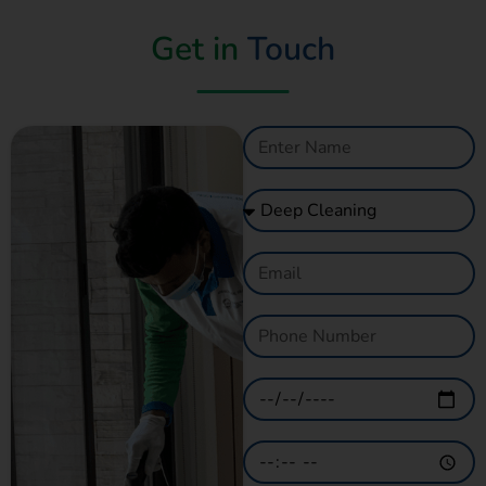
Get in
Touch