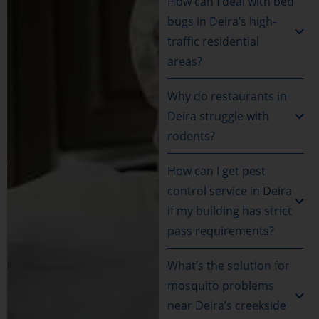
How can I deal with bed
bugs in Deira’s high-
traffic residential
areas?
Why do restaurants in
Deira struggle with
rodents?
How can I get pest
control service in Deira
if my building has strict
pass requirements?
What’s the solution for
mosquito problems
near Deira’s creekside