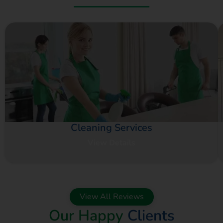
Cleaning Services
View Details
View All Reviews
Our Happy
Clients