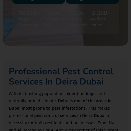
60,000
+
150
+
750
+
2,389
+
Happy
Professional
Projects
Working
Customers
Staff
Completed
Hours
Professional Pest Control
Services In Deira Dubai
With its bustling population, older buildings, and
naturally humid climate,
Deira is one of the areas in
Dubai most prone to pest infestations
. This makes
professional
pest control services in Deira Dubai
a
necessity for both residents and businesses. From Naif
and Al Baraha to Hor Al Anz, every corner of this vibrant