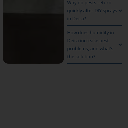
Why do pests return
quickly after DIY sprays
in Deira?
How does humidity in
Deira increase pest
problems, and what’s
the solution?