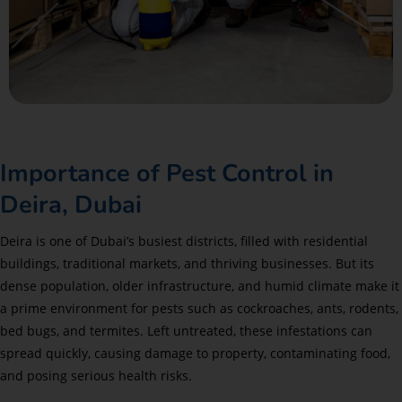
Importance of Pest Control in
Deira, Dubai
Deira is one of Dubai’s busiest districts, filled with residential
buildings, traditional markets, and thriving businesses. But its
dense population, older infrastructure, and humid climate make it
a prime environment for pests such as cockroaches, ants, rodents,
bed bugs, and termites. Left untreated, these infestations can
spread quickly, causing damage to property, contaminating food,
and posing serious health risks.