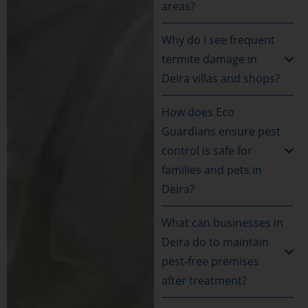
areas?
Why do I see frequent
termite damage in
Deira villas and shops?
How does Eco
Guardians ensure pest
control is safe for
families and pets in
Deira?
What can businesses in
Deira do to maintain
pest-free premises
after treatment?