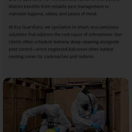
district benefits from reliable pest management to
maintain hygiene, safety, and peace of mind.
At Eco Guardians, we specialize in smart, eco-conscious
solutions that address the root cause of infestations. Our
clients often schedule
balcony deep cleaning
alongside
pest control—since neglected balconies often harbor
nesting zones for cockroaches and rodents.