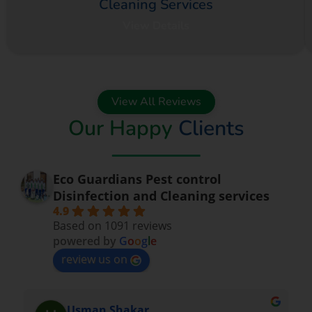
Cleaning Services
View Details
View All Reviews
Our Happy
Clients
Eco Guardians Pest control
Disinfection and Cleaning services
4.9
Based on 1091 reviews
powered by
G
o
o
g
l
e
review us on
Nadeem Saeed