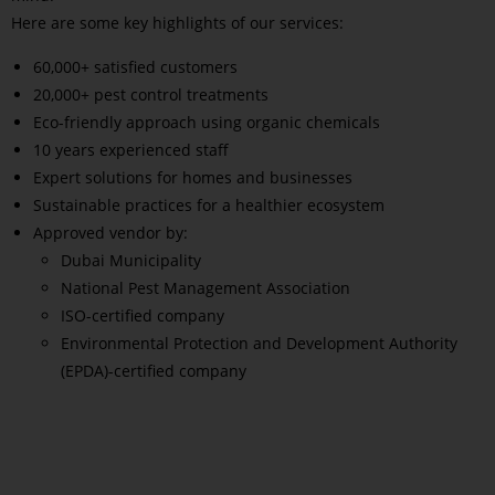
Here are some key highlights of our services:
60,000+ satisfied customers
20,000+ pest control treatments
Eco-friendly approach using organic chemicals
10 years experienced staff
Expert solutions for homes and businesses
Sustainable practices for a healthier ecosystem
Approved vendor by:
Dubai Municipality
National Pest Management Association
ISO-certified company
Environmental Protection and Development Authority
(EPDA)-certified company
Read More