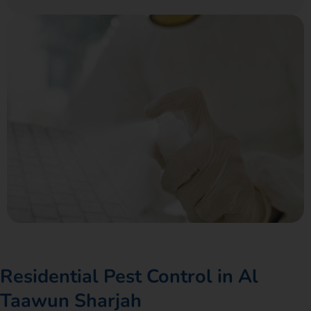
Residential Pest Control in Al
Taawun Sharjah