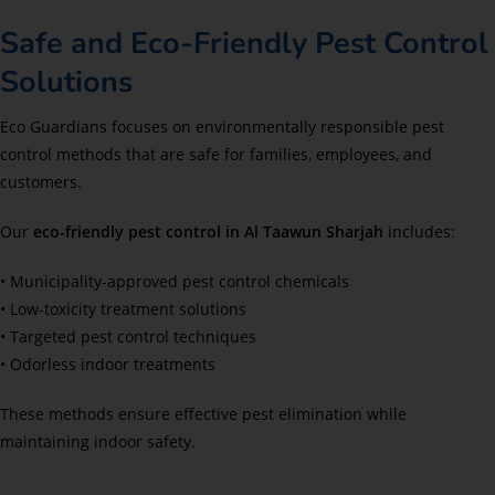
Safe and Eco-Friendly Pest Control
Solutions
Eco Guardians focuses on environmentally responsible pest
control methods that are safe for families, employees, and
customers.
Our
eco-friendly pest control in Al Taawun Sharjah
includes:
• Municipality-approved pest control chemicals
• Low-toxicity treatment solutions
• Targeted pest control techniques
• Odorless indoor treatments
These methods ensure effective pest elimination while
maintaining indoor safety.