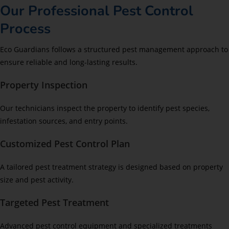
Our Professional Pest Control
Process
Eco Guardians follows a structured pest management approach to
ensure reliable and long-lasting results.
Property Inspection
Our technicians inspect the property to identify pest species,
infestation sources, and entry points.
Customized Pest Control Plan
A tailored pest treatment strategy is designed based on property
size and pest activity.
Targeted Pest Treatment
Advanced pest control equipment and specialized treatments