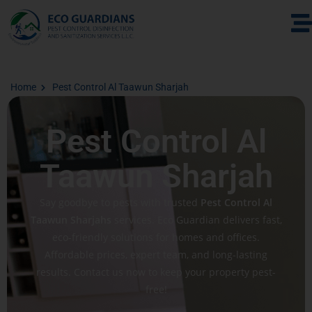
Home
Pest Control Al Taawun Sharjah
Pest Control Al
Taawun Sharjah
Say goodbye to pests with trusted
Pest Control Al
Taawun Sharjahs
services. Eco Guardian delivers fast,
eco-friendly solutions for homes and offices.
Affordable prices, expert team, and long-lasting
results. Contact us now to keep your property pest-
free!