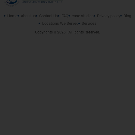
Home
About us
Contact Us
FAQ
case studies
Privacy policy
Blog
Locations We Served
Services
Copyrights © 2026 | All Rights Reserved.