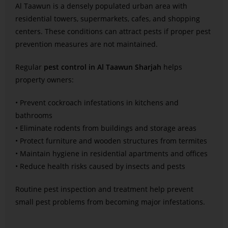
Al Taawun is a densely populated urban area with
residential towers, supermarkets, cafes, and shopping
centers. These conditions can attract pests if proper pest
prevention measures are not maintained.
Regular
pest control in Al Taawun Sharjah
helps
property owners:
• Prevent cockroach infestations in kitchens and
bathrooms
• Eliminate rodents from buildings and storage areas
• Protect furniture and wooden structures from termites
• Maintain hygiene in residential apartments and offices
• Reduce health risks caused by insects and pests
Routine pest inspection and treatment help prevent
small pest problems from becoming major infestations.