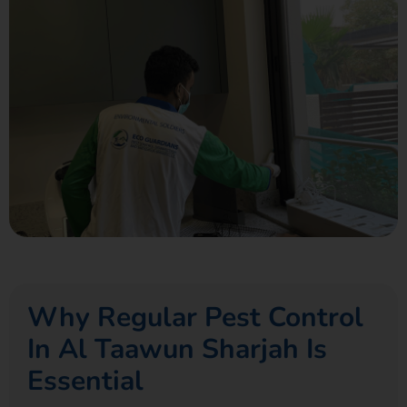
Why Regular Pest Control
In Al Taawun Sharjah Is
Essential