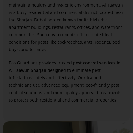
maintain a healthy and hygienic environment. Al Taawun
is a busy residential and commercial district located near
the Sharjah–Dubai border, known for its high-rise
apartment buildings, restaurants, offices, and waterfront
communities. Such environments often create ideal
conditions for pests like cockroaches, ants, rodents, bed
bugs, and termites.
Eco Guardians provides trusted
pest control services in
Al Taawun Sharjah
designed to eliminate pest
infestations safely and effectively. Our trained
technicians use advanced equipment, eco-friendly pest
control solutions, and municipality-approved treatments
to protect both residential and commercial properties.