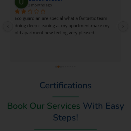
2 months ago
Very good
Certifications
Book Our Services
With Easy
Steps!