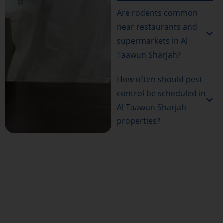
Are rodents common
near restaurants and
supermarkets in Al
Taawun Sharjah?
How often should pest
control be scheduled in
Al Taawun Sharjah
properties?