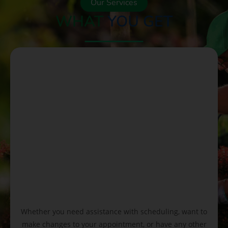
Our Services
WHAT
YOU GET
Whether you need assistance with scheduling, want to
make changes to your appointment, or have any other