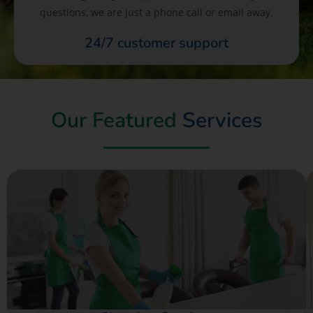
questions, we are just a phone call or email away.
24/7 customer support
Our Featured
Services