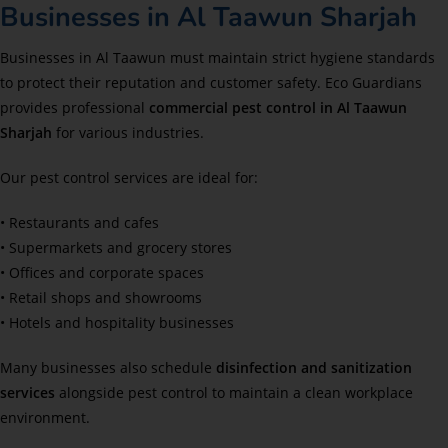
Businesses in Al Taawun Sharjah
Businesses in Al Taawun must maintain strict hygiene standards
to protect their reputation and customer safety. Eco Guardians
provides professional
commercial pest control in Al Taawun
Sharjah
for various industries.
Our pest control services are ideal for:
• Restaurants and cafes
• Supermarkets and grocery stores
• Offices and corporate spaces
• Retail shops and showrooms
• Hotels and hospitality businesses
Many businesses also schedule
disinfection and sanitization
services
alongside pest control to maintain a clean workplace
environment.