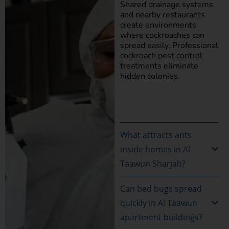
Shared drainage systems
and nearby restaurants
create environments
where cockroaches can
spread easily. Professional
cockroach pest control
treatments eliminate
hidden colonies.
What attracts ants
inside homes in Al
Taawun Sharjah?
Can bed bugs spread
quickly in Al Taawun
apartment buildings?