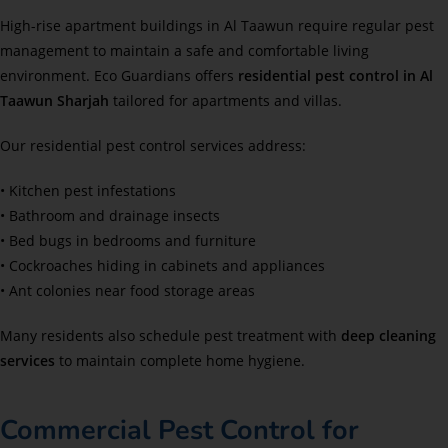
High-rise apartment buildings in Al Taawun require regular pest
management to maintain a safe and comfortable living
environment. Eco Guardians offers
residential pest control in Al
Taawun Sharjah
tailored for apartments and villas.
Our residential pest control services address:
• Kitchen pest infestations
• Bathroom and drainage insects
• Bed bugs in bedrooms and furniture
• Cockroaches hiding in cabinets and appliances
• Ant colonies near food storage areas
Many residents also schedule pest treatment with
deep cleaning
services
to maintain complete home hygiene.
Commercial Pest Control for