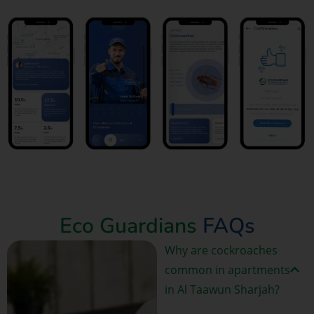
Book Now
Eco Guardians
FAQs
Why are cockroaches
common in apartments
in Al Taawun Sharjah?