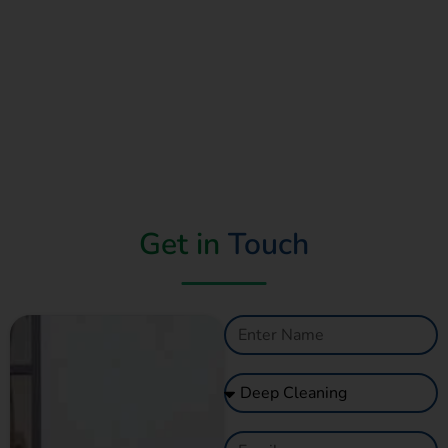
Get in
Touch