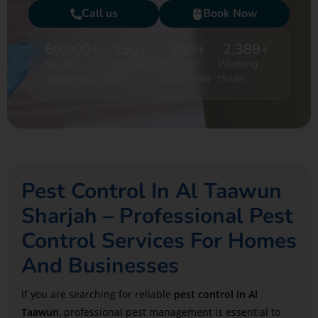
Call us
Book Now
60,000
+
150
+
750
+
2,389
+
Happy
Professional
Projects
Working
Customers
Staff
Completed
Hours
Pest Control In Al Taawun
Sharjah – Professional Pest
Control Services For Homes
And Businesses
If you are searching for reliable
pest control in
Al
Taawun
, professional pest management is essential to