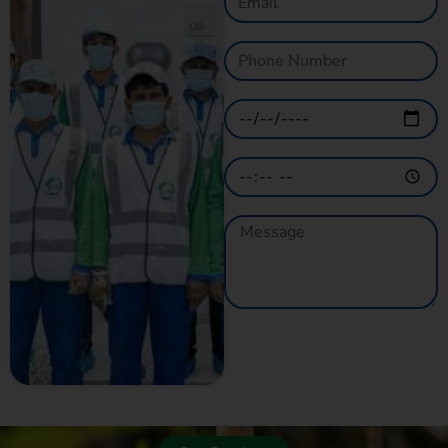
GET A QUOTE
NOW