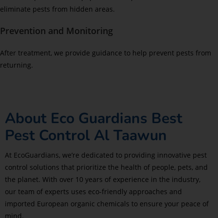
eliminate pests from hidden areas.
Prevention and Monitoring
After treatment, we provide guidance to help prevent pests from
returning.
About Eco Guardians Best
Pest Control Al Taawun
At EcoGuardians, we’re dedicated to providing innovative pest
control solutions that prioritize the health of people, pets, and
the planet. With over 10 years of experience in the industry,
our team of experts uses eco-friendly approaches and
imported European organic chemicals to ensure your peace of
mind.