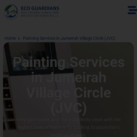
Home
Painting Services in Jumeirah Village Circle (JVC)
Painting Services
in Jumeirah
Village Circle
(JVC)
Keep your home and office perfectly clean with the
highest level of hygiene by booking EcoGuardian’s
painting services.