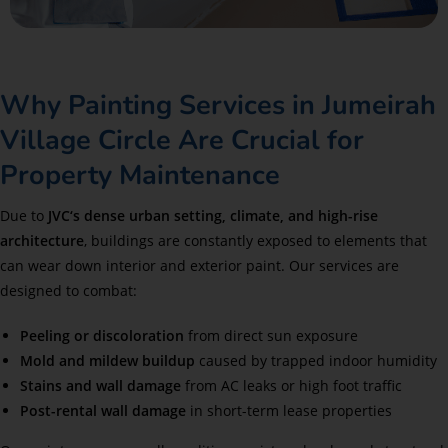
Why Painting Services in Jumeirah
Village Circle Are Crucial for
Property Maintenance
Due to
JVC
‘s dense urban setting, climate, and high-rise
architecture
, buildings are constantly exposed to elements that
can wear down interior and exterior paint. Our services are
designed to combat:
Peeling or discoloration
from direct sun exposure
Mold and mildew buildup
caused by trapped indoor humidity
Stains and wall damage
from AC leaks or high foot traffic
Post-rental wall damage
in short-term lease properties