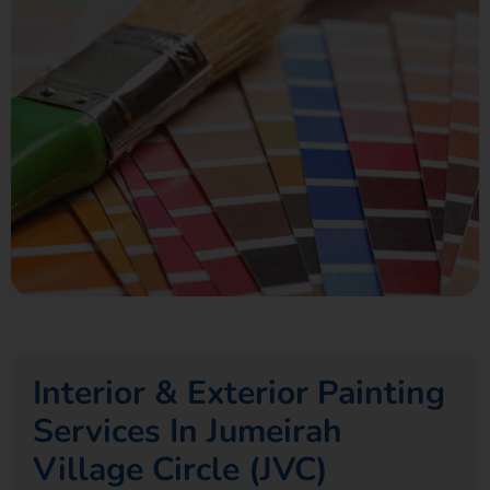
Interior & Exterior Painting
Services In Jumeirah
Village Circle (JVC)