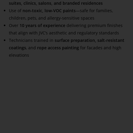
suites, clinics, salons, and branded residences
Use of
non-toxic, low-VOC paints
—safe for families,
children, pets, and allergy-sensitive spaces
Over
10 years of experience
delivering premium finishes
that align with JVC’s aesthetic and regulatory standards
Technicians trained in
surface preparation, salt-resistant
coatings
, and
rope access painting
for facades and high
elevations
Read More