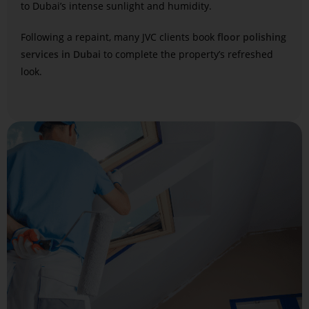
to Dubai’s intense sunlight and humidity.
Following a repaint, many JVC clients book
floor polishing
services in Dubai
to complete the property’s refreshed
look.