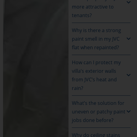
more attractive to
tenants?
Why is there a strong
paint smell in my JVC
flat when repainted?
How can I protect my
villa’s exterior walls
from JVC’s heat and
rain?
What’s the solution for
uneven or patchy paint
jobs done before?
Why do ceiling stains