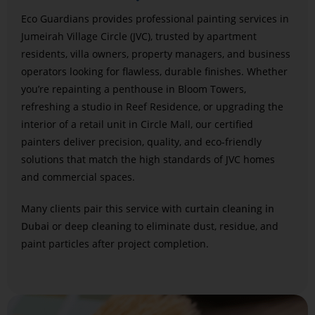
Eco Guardians provides professional painting services in
Jumeirah Village Circle (JVC), trusted by apartment
residents, villa owners, property managers, and business
operators looking for flawless, durable finishes. Whether
you’re repainting a penthouse in Bloom Towers,
refreshing a studio in Reef Residence, or upgrading the
interior of a retail unit in Circle Mall, our certified
painters deliver precision, quality, and eco-friendly
solutions that match the high standards of JVC homes
and commercial spaces.
Many clients pair this service with
curtain cleaning in
Dubai
or
deep cleaning
to eliminate dust, residue, and
paint particles after project completion.