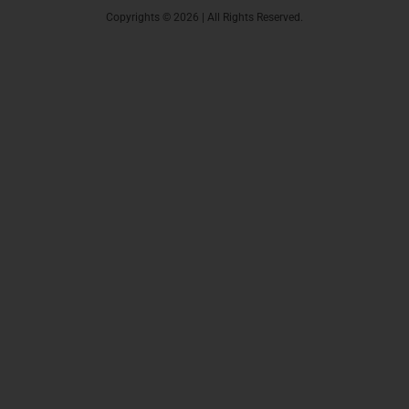
Copyrights © 2026 | All Rights Reserved.