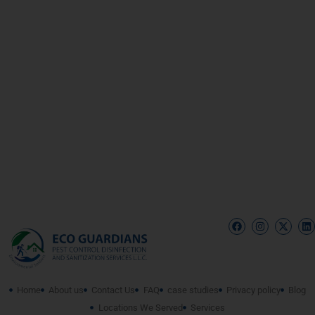
Home
About us
Contact Us
FAQ
case studies
Privacy policy
Blog
Locations We Served
Services