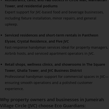
Tower, and residential podiums
Expert support for JVC-based food and beverage businesses,
including fixture installation, minor repairs, and general
upkeep.
Serviced residences and short-term rentals in Pantheon
Elysee, Crystal Residence, and Five JVC
Fast-response handyman services ideal for property managers,
Airbnb hosts, and serviced apartment operators in JVC.
Retail shops, wellness clinics, and showrooms in The Square
Tower, Ghalia Tower, and JVC Business District
Professional handyman support for commercial spaces in JVC—
ensuring smooth operations and a polished customer
experience.
Why property owners and businesses in
Jumeirah
Village Circle (JVC)
choose Eco Guardians: