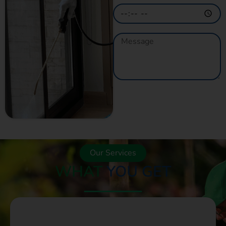
GET A QUOTE
NOW
Our Services
WHAT
YOU GET