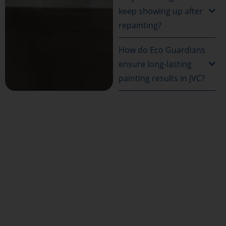
keep showing up after
repainting?
How do Eco Guardians
ensure long-lasting
painting results in JVC?