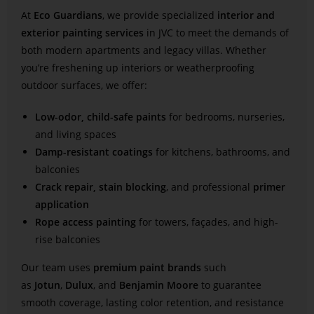
At
Eco Guardians
, we provide specialized
interior and
exterior painting services
in JVC to meet the demands of
both modern apartments and legacy villas. Whether
you’re freshening up interiors or weatherproofing
outdoor surfaces, we offer:
Low-odor, child-safe paints
for bedrooms, nurseries,
and living spaces
Damp-resistant coatings
for kitchens, bathrooms, and
balconies
Crack repair, stain blocking
, and professional
primer
application
Rope access painting
for towers, façades, and high-
rise balconies
Our team uses
premium paint brands
such
as
Jotun
,
Dulux
, and
Benjamin Moore
to guarantee
smooth coverage, lasting color retention, and resistance