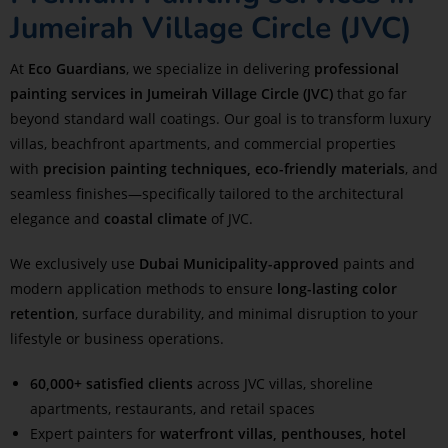
Jumeirah Village Circle (JVC)
At
Eco Guardians
, we specialize in delivering
professional
painting services in Jumeirah Village Circle (JVC)
that go far
beyond standard wall coatings. Our goal is to transform luxury
villas, beachfront apartments, and commercial properties
with
precision painting techniques, eco-friendly materials
, and
seamless finishes—specifically tailored to the architectural
elegance and
coastal climate
of JVC.
We exclusively use
Dubai Municipality-approved
paints and
modern application methods to ensure
long-lasting color
retention
, surface durability, and minimal disruption to your
lifestyle or business operations.
60,000+ satisfied clients
across JVC villas, shoreline
apartments, restaurants, and retail spaces
Expert painters for
waterfront villas, penthouses, hotel