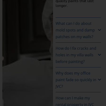
quality paints that last
longer.
What can I do about
mold spots and damp
patches on my walls?
How do I fix cracks and
holes in my villa walls
before painting?
Why does my office
paint fade so quickly in
JVC?
How can I make my
rental property in JVC