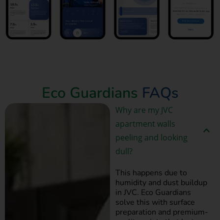
Book Now
Eco Guardians
FAQs
Why are my JVC
apartment walls
peeling and looking
dull?
This happens due to
humidity and dust buildup
in JVC. Eco Guardians
solve this with surface
preparation and premium-