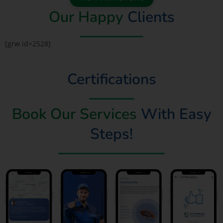
Our Happy
Clients
[grw id=2528]
Certifications
Book Our Services
With Easy
Steps!