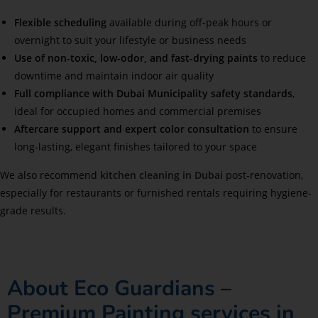
Flexible scheduling
available during off-peak hours or
overnight to suit your lifestyle or business needs
Use of non-toxic, low-odor, and fast-drying paints
to reduce
downtime and maintain indoor air quality
Full compliance with Dubai Municipality safety standards
,
ideal for occupied homes and commercial premises
Aftercare support and expert color consultation
to ensure
long-lasting, elegant finishes tailored to your space
We also recommend
kitchen cleaning in Dubai
post-renovation,
especially for restaurants or furnished rentals requiring hygiene-
grade results.
About Eco Guardians –
Premium Painting services in