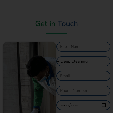
Get in
Touch