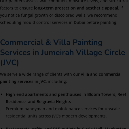
Our painters assess wall condition, moisture levels, and structural
factors to ensure
long-term protection and aesthetic appeal
. If
you notice fungal growth or discolored walls, we recommend
scheduling
mould control services in Dubai
before painting.
Commercial & Villa Painting
Services in Jumeirah Village Circle
(JVC)
We serve a wide range of clients with our
villa and commercial
painting services in JVC
, including:
High-end apartments and penthouses in Bloom Towers, Reef
Residence, and Belgravia Heights
Premium handyman and maintenance services for upscale
residential units across JVC’s modern developments.
Restaurants, cafés, and F&B outlets in Circle Mall, Manhattan