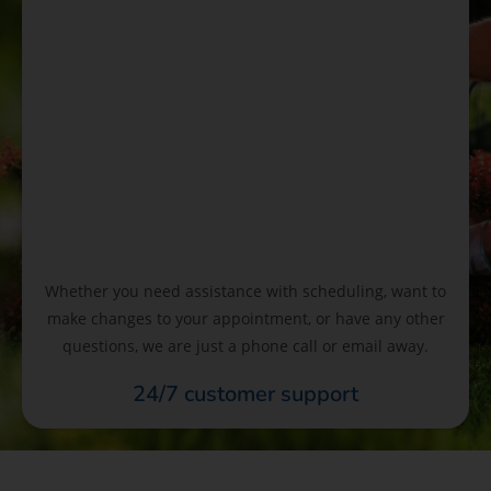
Whether you need assistance with scheduling, want to
make changes to your appointment, or have any other
questions, we are just a phone call or email away.
24/7 customer support