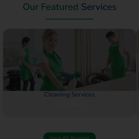
Our Featured
Services
Cleaning Services
View Details
View All Reviews