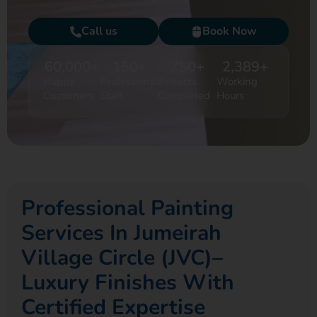
Call us
Book Now
60,000
+
150
+
750
+
2,389
+
Happy
Professional
Projects
Working
Customers
Staff
Completed
Hours
Professional Painting
Services In Jumeirah
Village Circle (JVC)–
Luxury Finishes With
Certified Expertise