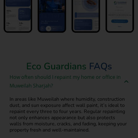
Book Now
Eco Guardians
FAQs
How often should I repaint my home or office in
Muweilah Sharjah?
In areas like Muweilah where humidity, construction
dust, and sun exposure affect wall paint, it’s ideal to
repaint every three to four years. Regular repainting
not only enhances appearance but also protects
walls from moisture, cracks, and fading, keeping your
property fresh and well-maintained.