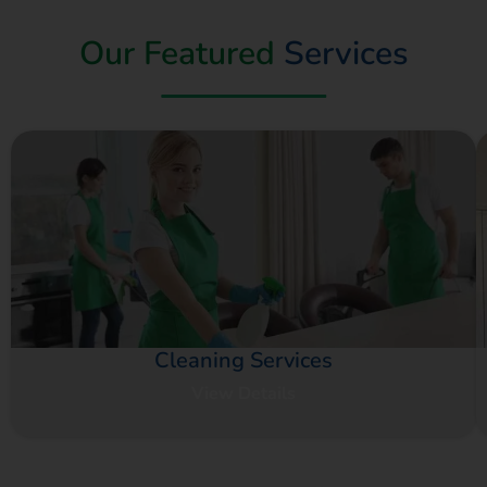
Our Featured
Services
Cleaning Services
View Details