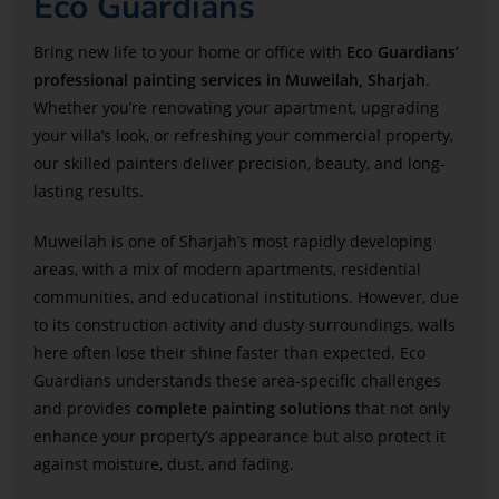
Eco Guardians
Bring new life to your home or office with
Eco Guardians’
professional painting services in Muweilah, Sharjah
.
Whether you’re renovating your apartment, upgrading
your villa’s look, or refreshing your commercial property,
our skilled painters deliver precision, beauty, and long-
lasting results.
Muweilah is one of Sharjah’s most rapidly developing
areas, with a mix of modern apartments, residential
communities, and educational institutions. However, due
to its construction activity and dusty surroundings, walls
here often lose their shine faster than expected. Eco
Guardians understands these area-specific challenges
and provides
complete painting solutions
that not only
enhance your property’s appearance but also protect it
against moisture, dust, and fading.