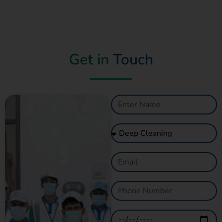
Get in
Touch