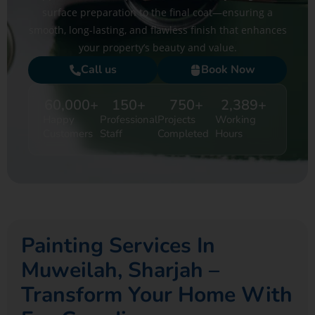
surface preparation to the final coat—ensuring a
smooth, long-lasting, and flawless finish that enhances
your property’s beauty and value.
Call us
Book Now
60,000
+
150
+
750
+
2,389
+
Happy
Professional
Projects
Working
Customers
Staff
Completed
Hours
Painting Services In
Muweilah, Sharjah –
Transform Your Home With