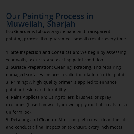
Our Painting Process in
Muweilah, Sharjah
Eco Guardians follows a systematic and transparent
painting process that guarantees smooth results every time.
1. Site Inspection and Consultation:
We begin by assessing
your walls, textures, and existing paint condition.
2. Surface Preparation:
Cleaning, scraping, and repairing
damaged surfaces ensures a solid foundation for the paint.
3. Priming:
A high-quality primer is applied to enhance
paint adhesion and durability.
4. Paint Application:
Using rollers, brushes, or spray
machines (based on wall type), we apply multiple coats for a
uniform look.
5. Detailing and Cleanup:
After completion, we clean the site
and conduct a final inspection to ensure every inch meets