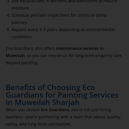
Use exhaust fans in kitchens and bathrooms to reduce
moisture.
Schedule periodic inspections for cracks or damp
patches.
Repaint every 3–5 years depending on environmental
conditions.
Eco Guardians also offers
maintenance services in
Muweilah
, so you can rely on us for long-term property care
beyond painting.
Benefits of Choosing Eco
Guardians for Painting Services
in Muweilah Sharjah
When you choose
Eco Guardians
, you’re not just hiring
painters—you’re partnering with a team that values quality,
safety, and long-term satisfaction.