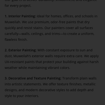
for every project.
1. Interior Painting:
Ideal for homes, offices, and schools in
Muweilah. We use premium, odor-free paints that dry
quickly and resist stains. Our painters cover all surfaces
carefully—walls, ceilings, and trims—to create a uniform,
flawless finish.
2. Exterior Painting:
With constant exposure to sun and
dust, Muweilah’s exterior walls require extra care. We apply
UV-resistant paints that protect your building against harsh
weather while maintaining vibrant colors.
3. Decorative and Texture Painting:
Transform plain walls
into artistic statements. We offer texture finishes, metallic
designs, and modern decorative styles to add depth and
style to your interiors.