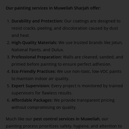
Our painting services in Muweilah Sharjah offer:
Durability and Protection:
Our coatings are designed to
resist cracks, peeling, and discoloration caused by dust
and heat.
High-Quality Materials:
We use trusted brands like Jotun,
National Paints, and Dulux.
Professional Preparation:
Walls are cleaned, sanded, and
primed before painting to ensure perfect adhesion.
Eco-Friendly Practices:
We use non-toxic, low-VOC paints
to maintain indoor air quality.
Expert Supervision:
Every project is monitored by trained
supervisors for flawless results.
Affordable Packages:
We provide transparent pricing
without compromising on quality.
Much like our
pest control services in Muweilah
, our
painting process prioritizes safety, hygiene, and attention to