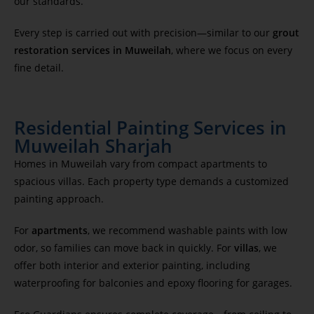
our standards.
Every step is carried out with precision—similar to our
grout
restoration services in Muweilah
, where we focus on every
fine detail.
Residential Painting Services in
Muweilah Sharjah
Homes in Muweilah vary from compact apartments to
spacious villas. Each property type demands a customized
painting approach.
For
apartments
, we recommend washable paints with low
odor, so families can move back in quickly. For
villas
, we
offer both interior and exterior painting, including
waterproofing for balconies and epoxy flooring for garages.