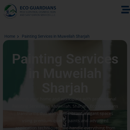
Home
Painting Services in Muweilah Sharjah
Painting Services
in Muweilah
Sharjah
Refresh your home and workspace with professional
Painting Services in Muweilah, Sharjah. Eco Guardians
transforms dull walls into vibrant, elegant spaces
using premium-quality paints and advanced
application techniques. We handle everything from