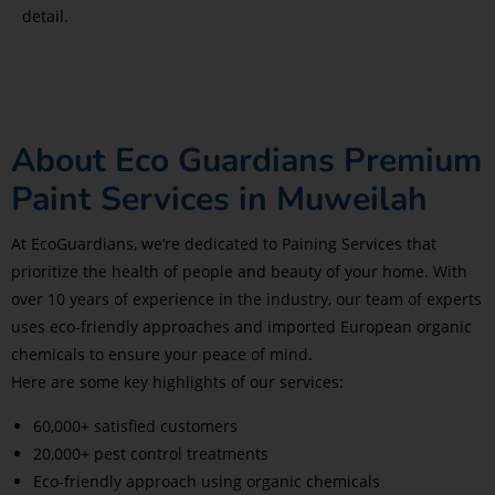
detail.
About Eco Guardians Premium
Paint Services in Muweilah
At EcoGuardians, we’re dedicated to Paining Services that
prioritize the health of people and beauty of your home. With
over 10 years of experience in the industry, our team of experts
uses eco-friendly approaches and imported European organic
chemicals to ensure your peace of mind.
Here are some key highlights of our services:
60,000+ satisfied customers
20,000+ pest control treatments
Eco-friendly approach using organic chemicals