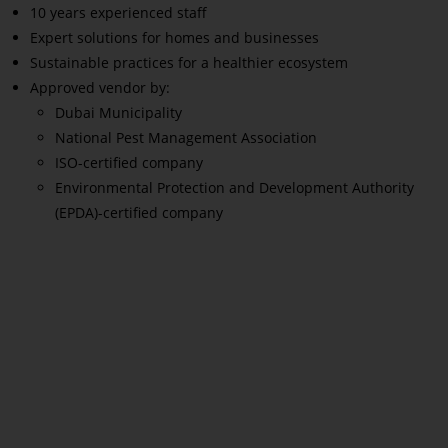
10 years experienced staff
Expert solutions for homes and businesses
Sustainable practices for a healthier ecosystem
Approved vendor by:
Dubai Municipality
National Pest Management Association
ISO-certified company
Environmental Protection and Development Authority
(EPDA)-certified company
Read More