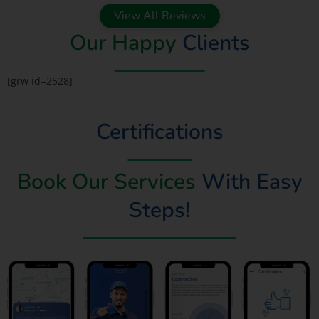
View All Reviews
Our Happy
Clients
[grw id=2528]
Certifications
Book Our Services
With Easy
Steps!