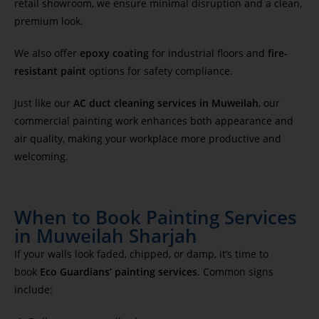
retail showroom, we ensure minimal disruption and a clean,
premium look.
We also offer
epoxy coating
for industrial floors and
fire-
resistant paint
options for safety compliance.
Just like our
AC duct cleaning services in Muweilah
, our
commercial painting work enhances both appearance and
air quality, making your workplace more productive and
welcoming.
When to Book Painting Services
in Muweilah Sharjah
If your walls look faded, chipped, or damp, it’s time to
book
Eco Guardians’ painting services
. Common signs
include: