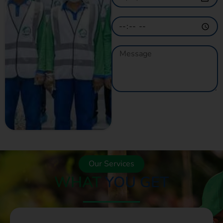
GET A QUOTE
NOW
Our Services
WHAT
YOU GET