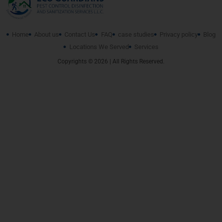
Home
About us
Contact Us
FAQ
case studies
Privacy policy
Blog
Locations We Served
Services
Copyrights © 2026 | All Rights Reserved.