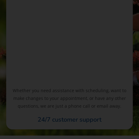
Whether you need assistance with scheduling, want to
make changes to your appointment, or have any other
questions, we are just a phone call or email away.
24/7 customer support