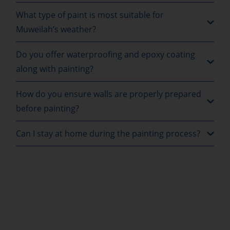
What type of paint is most suitable for
Muweilah’s weather?
Do you offer waterproofing and epoxy coating
along with painting?
How do you ensure walls are properly prepared
before painting?
Can I stay at home during the painting process?