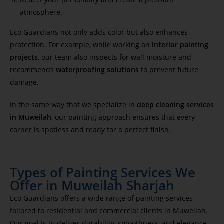
atmosphere.
Eco Guardians not only adds color but also enhances
protection. For example, while working on
interior painting
projects
, our team also inspects for wall moisture and
recommends
waterproofing solutions
to prevent future
damage.
In the same way that we specialize in
deep cleaning services
in Muweilah
, our painting approach ensures that every
corner is spotless and ready for a perfect finish.
Types of Painting Services We
Offer in Muweilah Sharjah
Eco Guardians offers a wide range of painting services
tailored to residential and commercial clients in Muweilah.
Our goal is to deliver durability, smoothness, and elegance