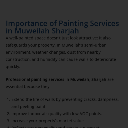
Importance of Painting Services
in Muweilah Sharjah
A well-painted space doesn’t just look attractive; it also
safeguards your property. In Muweilah’s semi-urban
environment, weather changes, dust from nearby
construction, and humidity can cause walls to deteriorate
quickly.
Professional painting services in Muweilah, Sharjah
are
essential because they:
Extend the life of walls by preventing cracks, dampness,
and peeling paint.
Improve indoor air quality with low-VOC paints.
Increase your property’s market value.
Reflect your personality and create a pleasant