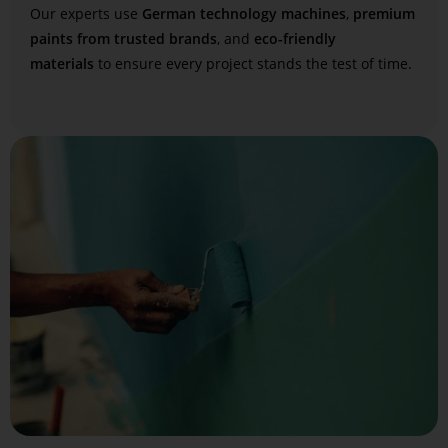
Our experts use
German technology machines
,
premium
paints from trusted brands
, and
eco-friendly
materials
to ensure every project stands the test of time.