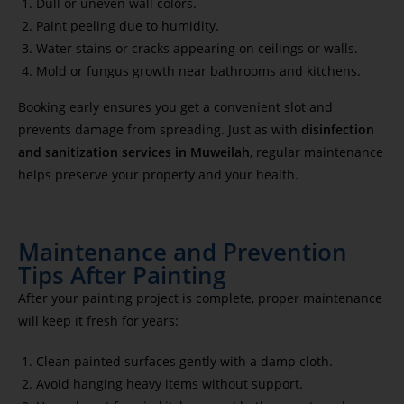
Dull or uneven wall colors.
Paint peeling due to humidity.
Water stains or cracks appearing on ceilings or walls.
Mold or fungus growth near bathrooms and kitchens.
Booking early ensures you get a convenient slot and
prevents damage from spreading. Just as with
disinfection
and sanitization services in Muweilah
, regular maintenance
helps preserve your property and your health.
Maintenance and Prevention
Tips After Painting
After your painting project is complete, proper maintenance
will keep it fresh for years:
Clean painted surfaces gently with a damp cloth.
Avoid hanging heavy items without support.