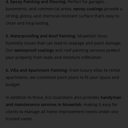
4. Epoxy Painting and Flooring:
Perfect for garages,
basements, and commercial areas,
epoxy coatings
provide a
strong, glossy, and chemical-resistant surface that’s easy to
clean and long-lasting.
5. Waterproofing and Roof Painting:
Muweilah faces
humidity issues that can lead to seepage and paint damage.
Our
waterproof coatings
and roof painting services protect
your property from leaks and moisture infiltration.
6. Villa and Apartment Painting:
From luxury villas to rental
apartments, we customize paint plans to fit your space and
budget.
In addition to these, Eco Guardians also provides
handyman
and maintenance services in Muweilah
, making it easy for
clients to manage all home improvement needs under one
trusted name.