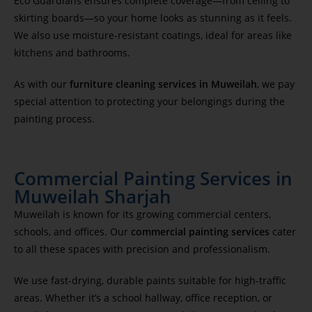
Eco Guardians ensures complete coverage—from ceiling to
skirting boards—so your home looks as stunning as it feels.
We also use moisture-resistant coatings, ideal for areas like
kitchens and bathrooms.
As with our
furniture cleaning services in Muweilah
, we pay
special attention to protecting your belongings during the
painting process.
Commercial Painting Services in
Muweilah Sharjah
Muweilah is known for its growing commercial centers,
schools, and offices. Our
commercial painting services
cater
to all these spaces with precision and professionalism.
We use fast-drying, durable paints suitable for high-traffic
areas. Whether it’s a school hallway, office reception, or