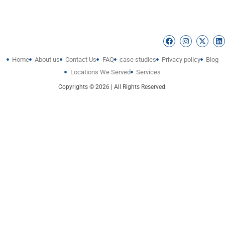
Home
About us
Contact Us
FAQ
case studies
Privacy policy
Blog
Locations We Served
Services
Copyrights © 2026 | All Rights Reserved.