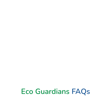
Book Now
Eco Guardians
FAQs