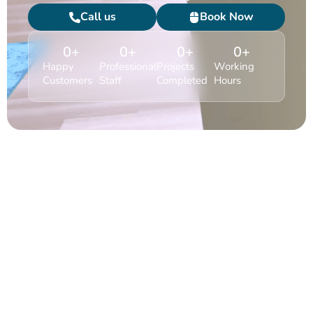
Call us
Book Now
0
+
0
+
0
+
0
+
Happy
Professional
Projects
Working
Customers
Staff
Completed
Hours