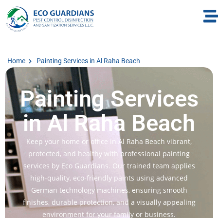
Home
Painting Services in Al Raha Beach
Painting Services
in Al Raha Beach
Keep your home or office in Al Raha Beach vibrant,
protected, and healthy with professional painting
services by Eco Guardians. Our trained team applies
high-quality, eco-friendly paints using advanced
German technology machines, ensuring smooth
finishes, durable protection, and a visually appealing
environment for your family or business.