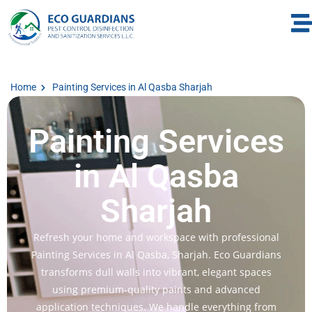
Home
Painting Services in Al Qasba Sharjah
Painting Services
in Al Qasba
Sharjah
Refresh your home and workspace with professional
Painting Services in Al Qasba, Sharjah. Eco Guardians
transforms dull walls into vibrant, elegant spaces
using premium-quality paints and advanced
application techniques. We handle everything from