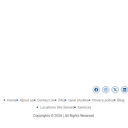
Home
About us
Contact Us
FAQ
case studies
Privacy policy
Blog
Locations We Served
Services
Copyrights © 2026 | All Rights Reserved.