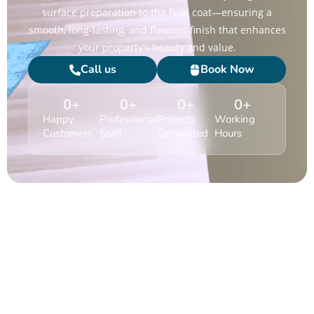
surface preparation to the final coat—ensuring a
smooth, long-lasting, and flawless finish that enhances
your property’s beauty and value.
Call us
Book Now
0
+
0
+
0
+
0
+
Happy
Professional
Projects
Working
Customers
Staff
Completed
Hours