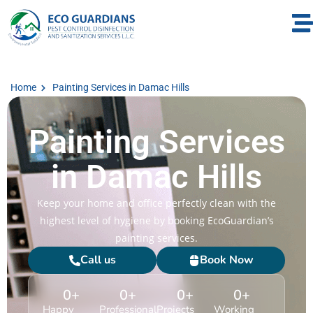
Home
Painting Services in Damac Hills
Painting Services
in Damac Hills
Keep your home and office perfectly clean with the
highest level of hygiene by booking EcoGuardian’s
painting services.
Call us
Book Now
0
+
0
+
0
+
0
+
Happy
Professional
Projects
Working