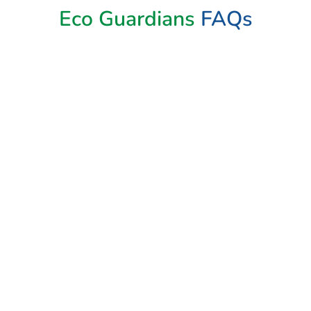
Eco Guardians
FAQs