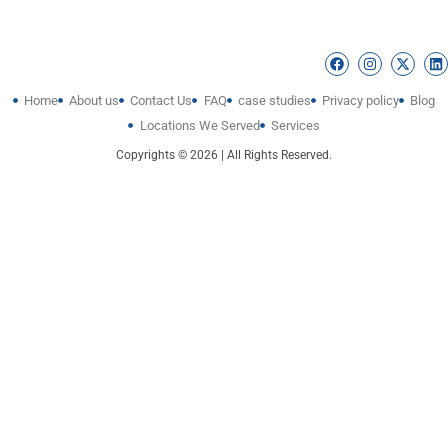
Home
About us
Contact Us
FAQ
case studies
Privacy policy
Blog
Locations We Served
Services
Copyrights © 2026 | All Rights Reserved.