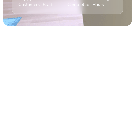
Customers
Staff
Completed
Hours