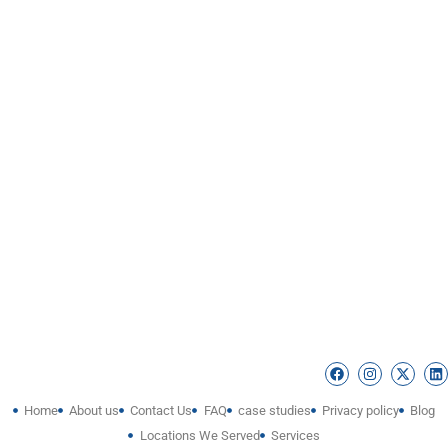
Home
About us
Contact Us
FAQ
case studies
Privacy policy
Blog
Locations We Served
Services