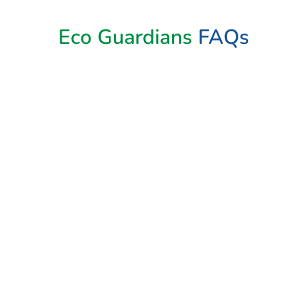
Eco Guardians
FAQs