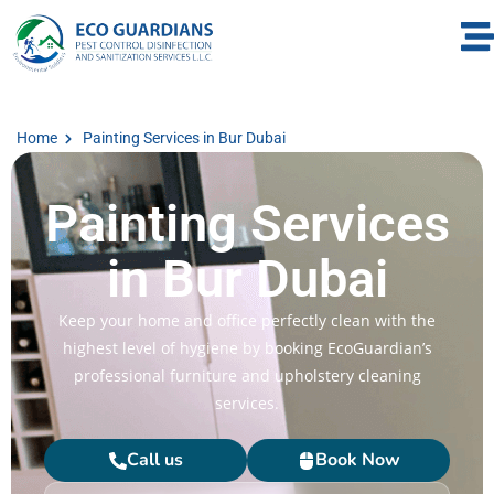
Home
Painting Services in Bur Dubai
Painting Services
in Bur Dubai
Keep your home and office perfectly clean with the
highest level of hygiene by booking EcoGuardian’s
professional furniture and upholstery cleaning
services.
Call us
Book Now