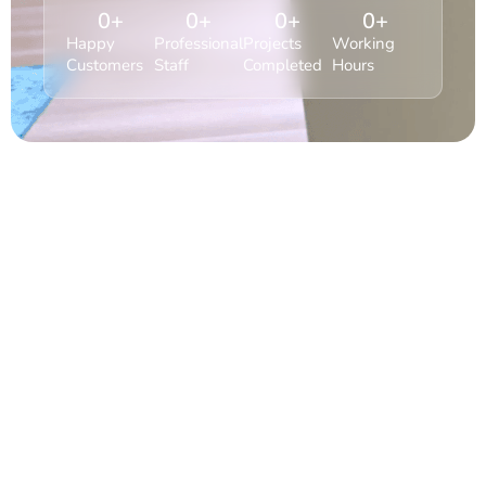
0
+
0
+
0
+
0
+
Happy
Professional
Projects
Working
Customers
Staff
Completed
Hours