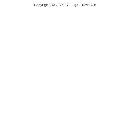
Copyrights © 2026 | All Rights Reserved.