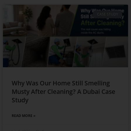
CASE STUDY
Why Was Our Home Still Smelling
Musty After Cleaning? A Dubai Case
Study
READ MORE »