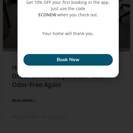
Get 10% OFF your first booking in the app.
Just use the code
ECONEW
when you check out.
Your home will thank you.
ECONEW
Book Now
How a Downtown Dubai Home
Office Got Its Carpet Stain- and
Odor-Free Again
READ MORE »
August 4, 2026
No Comments