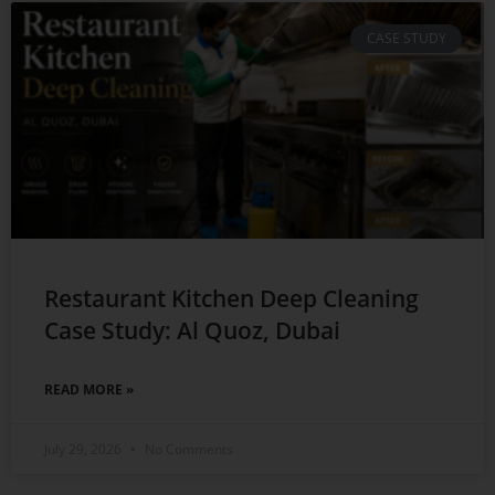
CASE STUDY
Restaurant Kitchen Deep Cleaning
Case Study: Al Quoz, Dubai
READ MORE »
July 29, 2026
No Comments