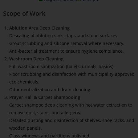
Scope of Work
Ablution Area Deep Cleaning
Descaling of ablution sinks, taps, and stone surfaces.
Grout scrubbing and silicone removal where necessary.
Anti-bacterial treatment to ensure hygiene compliance.
Washroom Deep Cleaning
Full washroom sanitization (toilets, urinals, basins).
Floor scrubbing and disinfection with municipality-approved
eco chemicals.
Odor neutralization and drain cleaning.
Prayer Hall & Carpet Shampooing
Carpet shampoo deep cleaning with hot water extraction to
remove dust, stains, and allergens.
Detailed dusting and disinfection of shelves, shoe racks, and
wooden panels.
Glass windows and partitions polished.