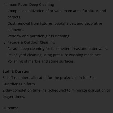
Imam Room Deep Cleaning
Complete sanitization of private imam area, furniture, and
carpets.
Dust removal from fixtures, bookshelves, and decorative
elements.
Window and partition glass cleaning.
Facade & Outdoor Cleaning
Facade deep cleaning for fan shelter areas and outer walls.
Paved yard cleaning using pressure washing machines.
Polishing of marble and stone surfaces.
Staff & Duration
6 staff members allocated for the project, all in full Eco
Guardians uniform.
2-day completion timeline, scheduled to minimize disruption to
prayer times.
Outcome