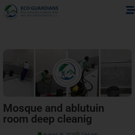
Mosque and ablutuin
room deep cleanig
August 26, 2025
2:54 pm