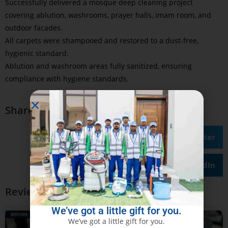
Successfully delivered a mosque deep cleaning project
covering ablution, washrooms, prayer halls, imam room, and
outdoor facades.
All carpets were shampooed and restored to a dust-free,
hygienic standard.
Ablution and washroom areas fully sanitized, ensuring
compliance with hygiene standards.
Share on
Facebook
Twitter
LinkedIn
Review Our Other Case Studies
We’ve got a little gift for you.
We’ve got a little gift for you.
CASE STUDY