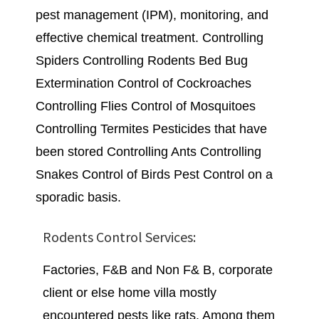
pest management (IPM), monitoring, and
effective chemical treatment. Controlling
Spiders Controlling Rodents Bed Bug
Extermination Control of Cockroaches
Controlling Flies Control of Mosquitoes
Controlling Termites Pesticides that have
been stored Controlling Ants Controlling
Snakes Control of Birds Pest Control on a
sporadic basis.
Rodents Control Services:
Factories, F&B and Non F& B, corporate
client or else home villa mostly
encountered pests like rats. Among them