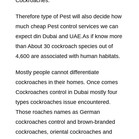
Cockroaches.
Therefore type of Pest will also decide how
much cheap Pest control services we can
expect din Dubai and UAE.As if know more
than About 30 cockroach species out of
4,600 are associated with human habitats.
Mostly people cannot differentiate
cockroaches in their homes. Once comes
Cockroaches control in Dubai mostly four
types cockroaches issue encountered.
Those roaches names as German
cockroaches control and brown-branded
cockroaches, oriental cockroaches and