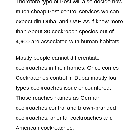
Therefore type of Pest will also decide how
much cheap Pest control services we can
expect din Dubai and UAE.As if know more
than About 30 cockroach species out of
4,600 are associated with human habitats.
Mostly people cannot differentiate
cockroaches in their homes. Once comes
Cockroaches control in Dubai mostly four
types cockroaches issue encountered.
Those roaches names as German
cockroaches control and brown-branded
cockroaches, oriental cockroaches and
American cockroaches.