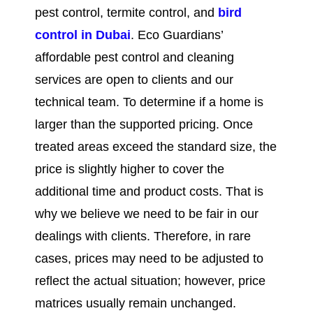
pest control, termite control, and
bird
control in
Dubai
. Eco Guardians’
affordable pest control and cleaning
services are open to clients and our
technical team. To determine if a home is
larger than the supported pricing. Once
treated areas exceed the standard size, the
price is slightly higher to cover the
additional time and product costs. That is
why we believe we need to be fair in our
dealings with clients. Therefore, in rare
cases, prices may need to be adjusted to
reflect the actual situation; however, price
matrices usually remain unchanged.