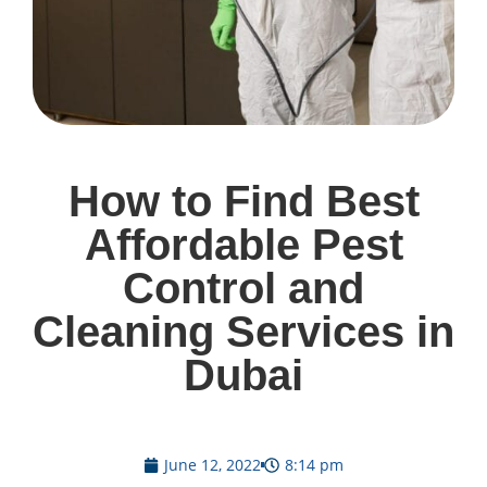
How to Find Best
Affordable Pest
Control and
Cleaning Services in
Dubai
June 12, 2022
8:14 pm