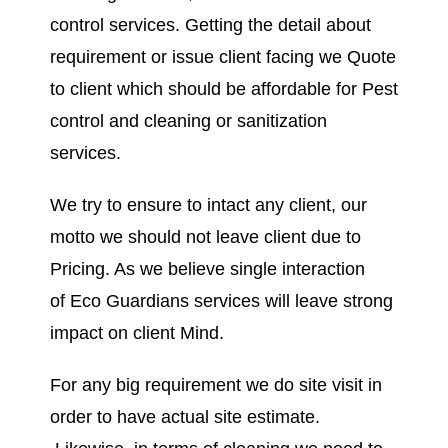
control services. Getting the detail about
requirement or issue client facing we Quote
to client which should be affordable for Pest
control and cleaning or sanitization
services.
We try to ensure to intact any client, our
motto we should not leave client due to
Pricing. As we believe single interaction
of Eco Guardians services will leave strong
impact on client Mind.
For any big requirement we do site visit in
order to have actual site estimate.