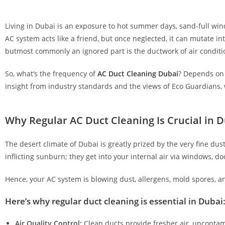
Living in Dubai is an exposure to hot summer days, sand-full win
AC system acts like a friend, but once neglected, it can mutate i
butmost commonly an ignored part is the ductwork of air condition
So, what’s the frequency of
AC Duct Cleaning Dubai
? Depends on s
insight from industry standards and the views of Eco Guardians,
Why Regular AC Duct Cleaning Is Crucial in D
The desert climate of Dubai is greatly prized by the very fine du
inflicting sunburn; they get into your internal air via windows, 
Hence, your AC system is blowing dust, allergens, mold spores, an
Here’s why regular duct cleaning is essential in Dubai
Air Quality Control:
Clean ducts provide fresher air, uncontam