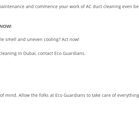
 maintenance and commence your work of AC duct cleaning even befo
 NOW!
tale smell and uneven cooling? Act now!
cleaning in Dubai, contact Eco Guardians.
 mind. Allow the folks at Eco Guardians to take care of everything