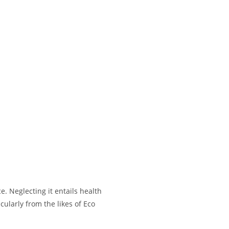
. Neglecting it entails health
ularly from the likes of Eco