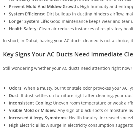
Prevent Mold And Mildew Growth:
High humidity and entrapp
System Efficiency:
Dirt buildup in ducting hinders airflow, m
Longer System Life:
Good maintenance keeps wear and tear und
Health Safety:
Clean air reduces instances of respiratory health
In short, in Dubai, having your AC ducts cleaned is not a choice; i
Key Signs Your AC Ducts Need Immediate Cl
Still wondering whether your AC ducts need attention right now? 
Odors:
When a musty, burnt or stale odor provokes your AC, 
Dust:
If dust settles on furniture right after cleaning, your duc
Inconsistent Cooling:
Uneven room temperature or weak airflow
Visible Mold or Mildew:
Any sign of black spots or moisture lea
Increased Allergy Symptoms:
Health inquiry: increased sneezin
High Electric Bills:
A surge in electricity consumption suggest