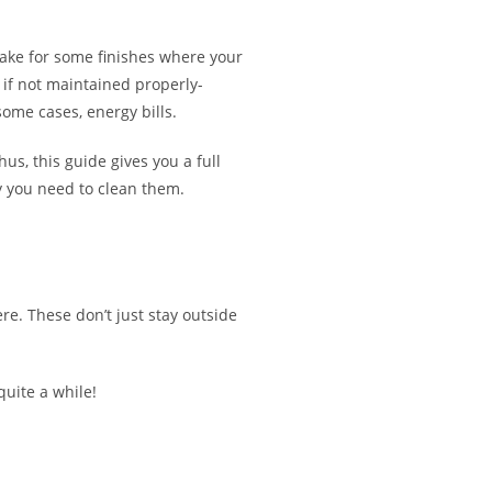
make for some finishes where your
 if not maintained properly-
some cases, energy bills.
us, this guide gives you a full
y you need to clean them.
re. These don’t just stay outside
quite a while!