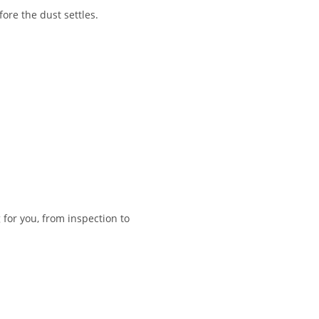
re the dust settles.
 for you, from inspection to