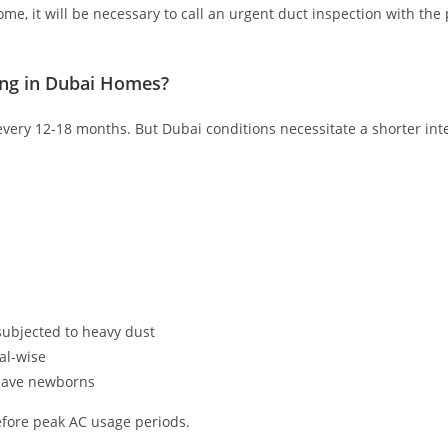
me, it will be necessary to call an urgent duct inspection with th
ng in Dubai Homes?
ery 12-18 months. But Dubai conditions necessitate a shorter inter
ubjected to heavy dust
al-wise
 have newborns
before peak AC usage periods.