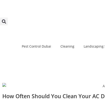
Pest Control Dubai
Cleaning
Landscaping 
How Often Should You Clean Your AC Du