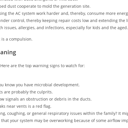
ed dust cooperate to mold the generation site.
aking the AC system work harder and, thereby, consume more energ
er control, thereby keeping repair costs low and extending the li
 issues, allergies, and infections, especially for kids and the aged.
t is a compulsion.
eaning
Here are the top warning signs to watch for:
you know you have microbial development.
ts are probably the culprits.
 signals an obstruction or debris in the ducts.
ks near vents is a red flag.
g, coughing, or general respiratory issues within the family? It mig
s that your system may be overworking because of some airflow im