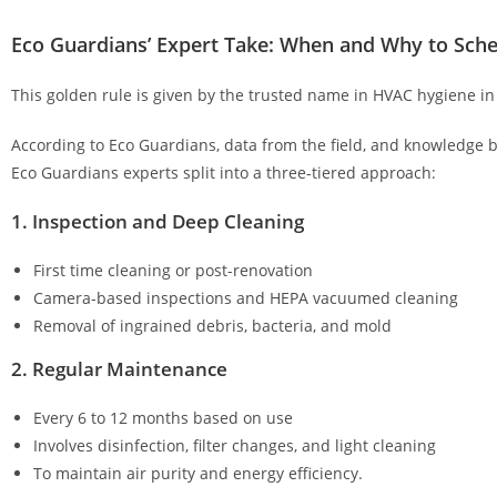
Eco Guardians’ Expert Take: When and Why to Sche
This golden rule is given by the trusted name in HVAC hygiene in
According to Eco Guardians, data from the field, and knowledge 
Eco Guardians experts split into a three-tiered approach:
1. Inspection and Deep Cleaning
First time cleaning or post-renovation
Camera-based inspections and HEPA vacuumed cleaning
Removal of ingrained debris, bacteria, and mold
2. Regular Maintenance
Every 6 to 12 months based on use
Involves disinfection, filter changes, and light cleaning
To maintain air purity and energy efficiency.