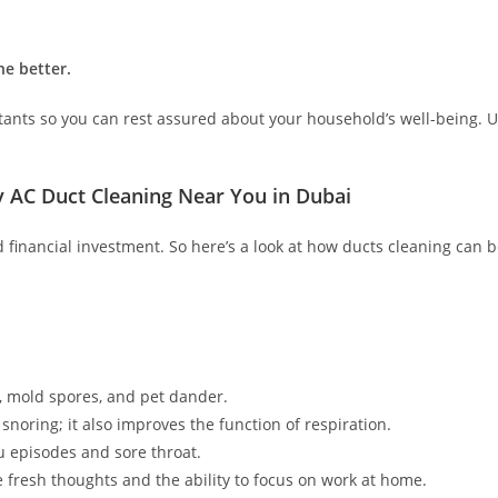
he better.
ectants so you can rest assured about your household’s well-being. U
ly AC Duct Cleaning Near You in Dubai
d financial investment. So here’s a look at how ducts cleaning can b
s, mold spores, and pet dander.
 snoring; it also improves the function of respiration.
 episodes and sore throat.
e fresh thoughts and the ability to focus on work at home.