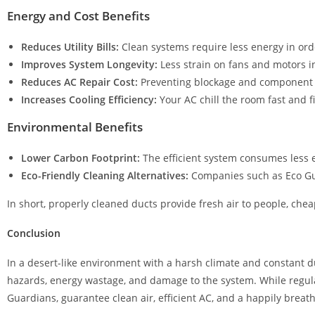
Energy and Cost Benefits
Reduces Utility Bills:
Clean systems require less energy in orde
Improves System Longevity:
Less strain on fans and motors in
Reduces AC Repair Cost:
Preventing blockage and component f
Increases Cooling Efficiency:
Your AC chill the room fast and fi
Environmental Benefits
Lower Carbon Footprint:
The efficient system consumes less el
Eco-Friendly Cleaning Alternatives:
Companies such as Eco Gu
In short, properly cleaned ducts provide fresh air to people, chea
Conclusion
In a desert-like environment with a harsh climate and constant d
hazards, energy wastage, and damage to the system. While regular 
Guardians, guarantee clean air, efficient AC, and a happily breath