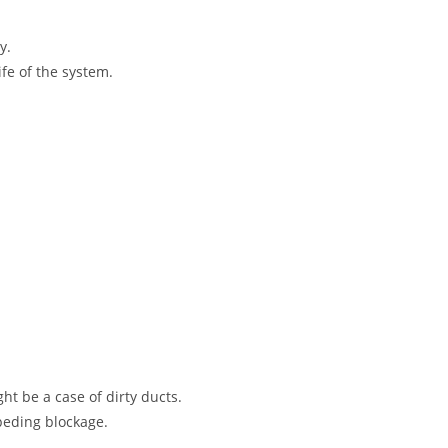
y.
fe of the system.
ht be a case of dirty ducts.
peding blockage.