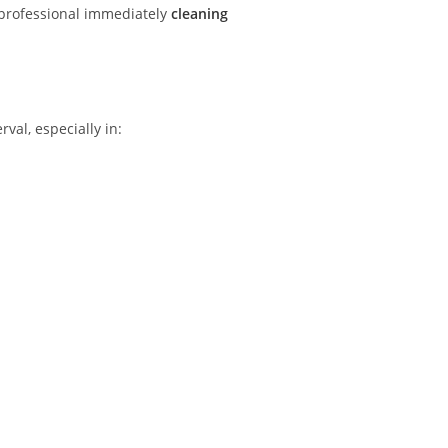
e professional immediately
cleaning
val, especially in: