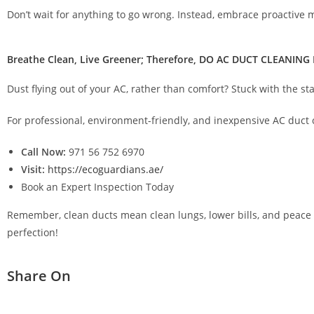
Don’t wait for anything to go wrong. Instead, embrace proactive
Breathe Clean, Live Greener; Therefore, DO AC DUCT CLEANING
Dust flying out of your AC, rather than comfort? Stuck with the s
For professional, environment-friendly, and inexpensive AC duct 
Call Now:
971 56 752 6970
Visit:
https://ecoguardians.ae/
Book an Expert Inspection Today
Remember, clean ducts mean clean lungs, lower bills, and peace of
perfection!
Share On