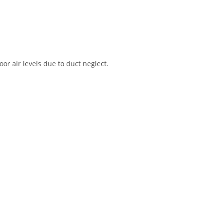
r air levels due to duct neglect.