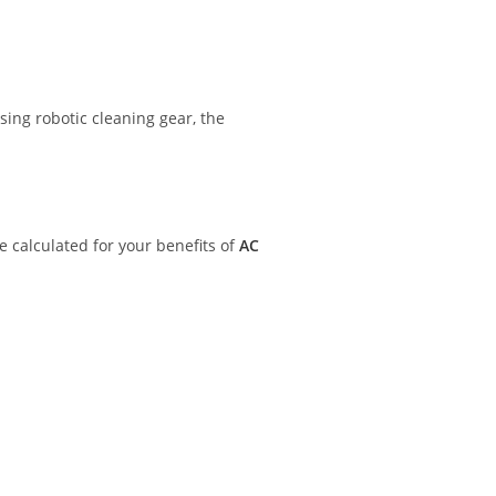
sing robotic cleaning gear, the
e calculated for your benefits of
AC