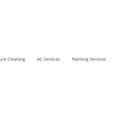
ure Cleaning
AC Services
Painting Services