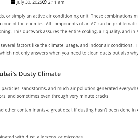
July 30, 2025
2:11 am
ds, or simply an active air conditioning unit. These combinations 
nto one of the enemies. All components of an AC can be problematic
ing. This ductwork assures the entire cooling, air quality, and in 
everal factors like the climate, usage, and indoor air conditions. Th
 which not only answers when you need to clean ducts but also wh
ubai’s Dusty Climate
st particles, sandstorms, and much air pollution generated everywhe
doors, and sometimes even through very minute cracks.
d other contaminants-a great deal, if dusting hasn’t been done in 
:
inated with dust, allergens, or microbes.