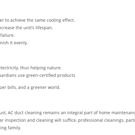
r to achieve the same cooling effect.
crease the unit’s lifespan.
ailure.
nish it evenly.
ectricity, thus helping nature.
ardians use green-certified products
per bills, and a greener world.
ust, AC duct cleaning remains an integral part of home maintenance
inspection and cleaning will suffice, professional cleanings, partic
ing family.