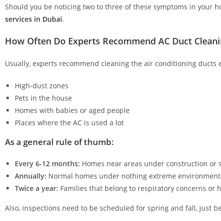
Should you be noticing two to three of these symptoms in your ho
services in Dubai
.
How Often Do Experts Recommend AC Duct Cleani
Usually, experts recommend cleaning the air conditioning ducts ev
High-dust zones
Pets in the house
Homes with babies or aged people
Places where the AC is used a lot
As a general rule of thumb:
Every 6-12 months:
Homes near areas under construction or s
Annually:
Normal homes under nothing extreme environment
Twice a year:
Families that belong to respiratory concerns or
Also, inspections need to be scheduled for spring and fall, just 