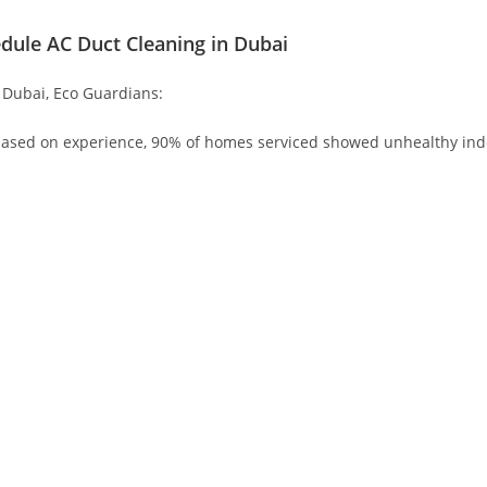
dule AC Duct Cleaning in Dubai
 Dubai, Eco Guardians:
based on experience, 90% of homes serviced showed unhealthy indoo