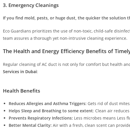
3. Emergency Cleanings
If you find mold, pests, or huge dust, the quicker the solution t
Eco Guardians prioritizes the use of non-toxic, child-safe disinf
team assures a thorough yet non-intrusive cleaning experience.
The Health and Energy Efficiency Benefits of Time
Regular cleaning of AC duct is not only for comfort but health an
Services in Dubai
:
Health Benefits
Reduces Allergies and Asthma Triggers:
Gets rid of dust mite
Helps Sleep and Breathing to some extent
: Clean air reduces
Prevents Respiratory Infections:
Less microbes means Less flu
Better Mental Clarity:
Air with a fresh, clean scent can provid