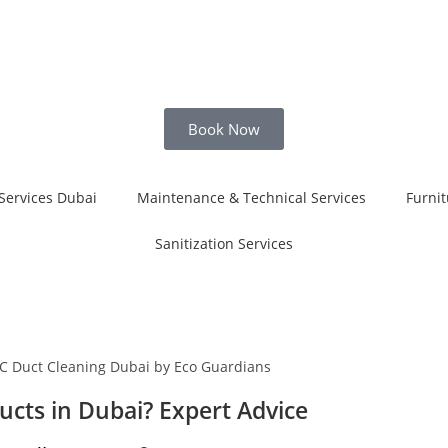
Book Now
Services Dubai
Maintenance & Technical Services
Furnit
Sanitization Services
cts in Dubai? Expert Advice