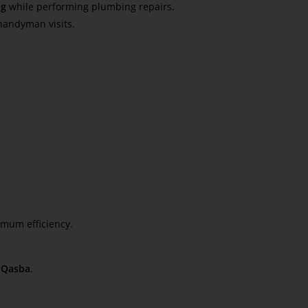
ng
while performing plumbing repairs.
handyman visits.
mum efficiency.
 Qasba
.