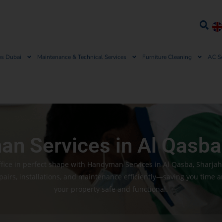
es Dubai
Maintenance & Technical Services
Furniture Cleaning
AC S
n Services in Al Qasba
ice in perfect shape with Handyman Services in Al Qasba, Sharja
pairs, installations, and maintenance efficiently—saving you time 
your property safe and functional.