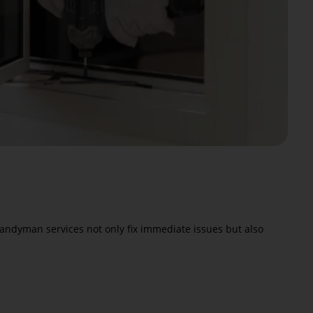
 handyman services not only fix immediate issues but also