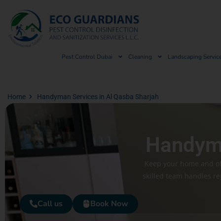
Pest Control Dubai
Cleaning
Landscaping Servic
Home
Handyman Services in Al Qasba Sharjah
Handyma
Keep your home and off
skilled team handles re
Call us
Book Now