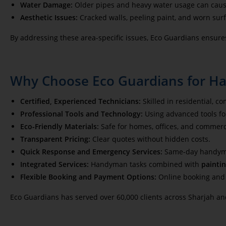
Water Damage:
Older pipes and heavy water usage can caus
Aesthetic Issues:
Cracked walls, peeling paint, and worn sur
By addressing these area-specific issues, Eco Guardians ensure
Why Choose Eco Guardians for H
Certified, Experienced Technicians:
Skilled in residential, c
Professional Tools and Technology:
Using advanced tools for
Eco-Friendly Materials:
Safe for homes, offices, and commerc
Transparent Pricing:
Clear quotes without hidden costs.
Quick Response and Emergency Services:
Same-day handyman
Integrated Services:
Handyman tasks combined with
paintin
Flexible Booking and Payment Options:
Online booking an
Eco Guardians has served over 60,000 clients across Sharjah an