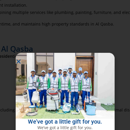
t installation.
ning multiple services like plumbing, painting, furniture, and ele
time, and maintains high property standards in Al Qasba.
 Al Qasba
esidential handyman services
, including:
cluding older apartments and modern villas, ensuring minimal dis
We’ve got a little gift for you.
We’ve got a little gift for you.