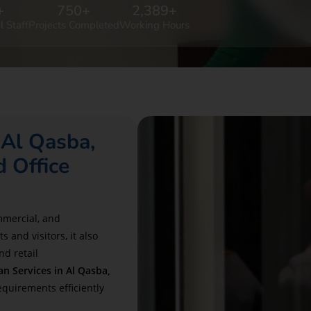
+
750
+
2,389
+
l Staff
Projects Completed
Working Hours
 Al Qasba,
 Office
ommercial, and
 and visitors, it also
nd retail
 Services in Al Qasba,
requirements efficiently