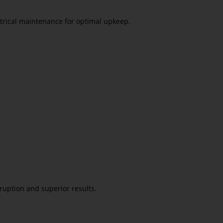
ctrical maintenance for optimal upkeep.
ruption and superior results.