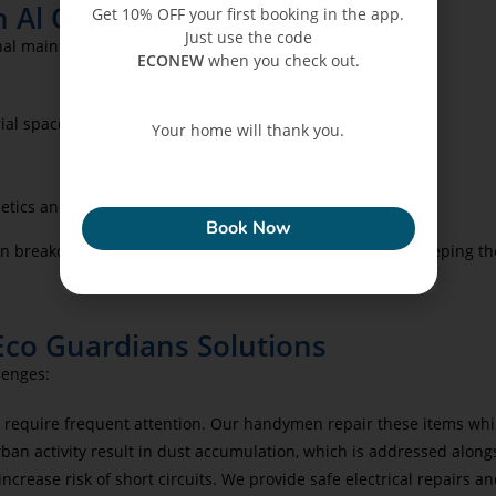
n Al Qasba
Get 10% OFF your first booking in the app.
Just use the code
nal maintenance. Eco Guardians offers:
ECONEW
when you check out.
ial spaces.
Your home will thank you.
.
ECONEW
etics and durability.
Book Now
 breakdowns and ensure continuous operations while keeping the
Eco Guardians Solutions
lenges:
e require frequent attention. Our handymen repair these items whi
ban activity result in dust accumulation, which is addressed alo
crease risk of short circuits. We provide safe electrical repairs an