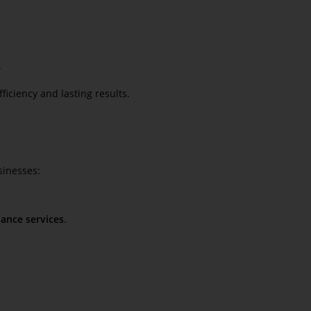
.
iciency and lasting results.
sinesses:
ance services
.