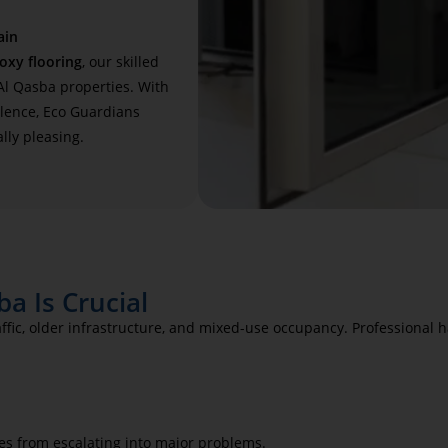
ain
oxy flooring
, our skilled
 Al Qasba properties. With
llence, Eco Guardians
lly pleasing.
a Is Crucial
raffic, older infrastructure, and mixed-use occupancy. Professional
es from escalating into major problems.