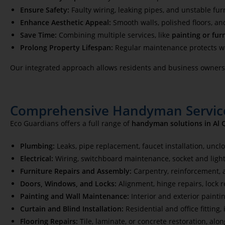
Ensure Safety:
Faulty wiring, leaking pipes, and unstable fur
Enhance Aesthetic Appeal:
Smooth walls, polished floors, an
Save Time:
Combining multiple services, like
painting or fur
Prolong Property Lifespan:
Regular maintenance protects wal
Our integrated approach allows residents and business owners t
Comprehensive Handyman Service
Eco Guardians offers a full range of
handyman solutions in Al 
Plumbing:
Leaks, pipe replacement, faucet installation, uncl
Electrical:
Wiring, switchboard maintenance, socket and light
Furniture Repairs and Assembly:
Carpentry, reinforcement,
Doors, Windows, and Locks:
Alignment, hinge repairs, lock 
Painting and Wall Maintenance:
Interior and exterior painti
Curtain and Blind Installation:
Residential and office fitting
Flooring Repairs:
Tile, laminate, or concrete restoration, al