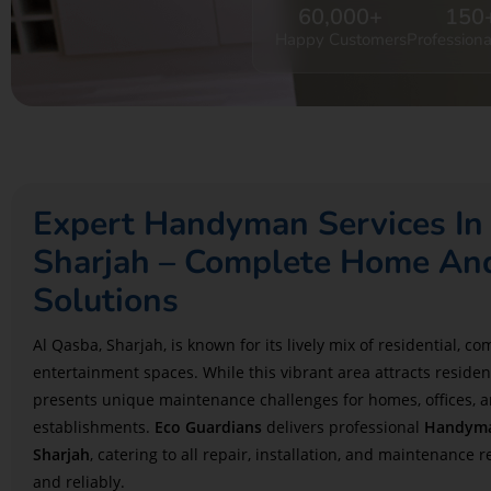
60,000
+
150
Happy Customers
Professiona
Expert Handyman Services In
Sharjah – Complete Home And
Solutions
Al Qasba, Sharjah, is known for its lively mix of residential, c
entertainment spaces. While this vibrant area attracts residents
presents unique maintenance challenges for homes, offices, a
establishments.
Eco Guardians
delivers professional
Handyman
Sharjah
, catering to all repair, installation, and maintenance 
and reliably.