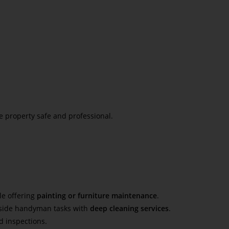
 property safe and professional.
le offering
painting or furniture maintenance
.
ngside handyman tasks with
deep cleaning services
.
d inspections.