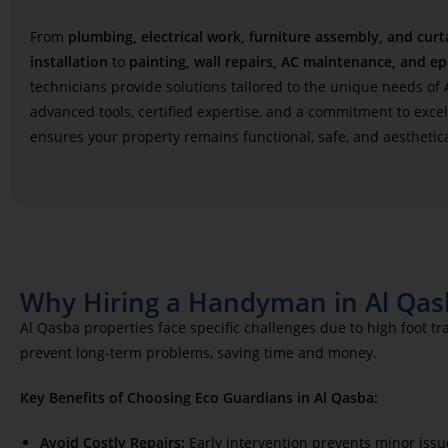
From
plumbing, electrical work, furniture assembly, and curt
installation
to
painting, wall repairs, AC maintenance, and ep
technicians provide solutions tailored to the unique needs of
advanced tools, certified expertise, and a commitment to exce
ensures your property remains functional, safe, and aesthetica
Why Hiring a Handyman in Al Qasb
Al Qasba properties face specific challenges due to high foot t
prevent long-term problems, saving time and money.
Key Benefits of Choosing Eco Guardians in Al Qasba:
Avoid Costly Repairs:
Early intervention prevents minor issu