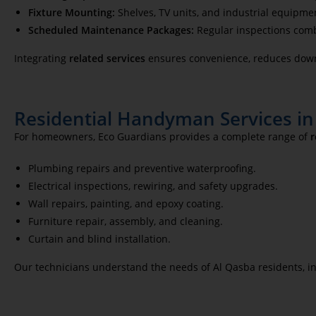
Fixture Mounting:
Shelves, TV units, and industrial equipmen
Scheduled Maintenance Packages:
Regular inspections combi
Integrating
related services
ensures convenience, reduces down
Residential Handyman Services in
For homeowners, Eco Guardians provides a complete range of
r
Plumbing repairs and preventive waterproofing.
Electrical inspections, rewiring, and safety upgrades.
Wall repairs, painting, and epoxy coating.
Furniture repair, assembly, and cleaning.
Curtain and blind installation.
Our technicians understand the needs of Al Qasba residents, in