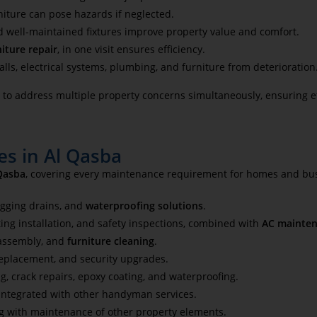
niture can pose hazards if neglected.
d well-maintained fixtures improve property value and comfort.
niture repair
, in one visit ensures efficiency.
ls, electrical systems, plumbing, and furniture from deterioration
o address multiple property concerns simultaneously, ensuring eff
s in Al Qasba
Qasba
, covering every maintenance requirement for homes and bu
ogging drains, and
waterproofing solutions
.
ing installation, and safety inspections, combined with
AC mainten
 assembly, and
furniture cleaning
.
replacement, and security upgrades.
ng, crack repairs, epoxy coating, and waterproofing.
, integrated with other handyman services.
ong with maintenance of other property elements.