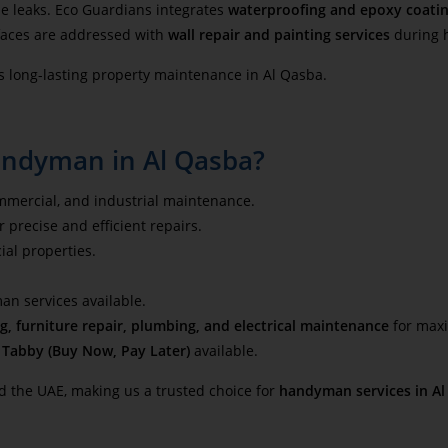
e leaks. Eco Guardians integrates
waterproofing and epoxy coati
faces are addressed with
wall repair and painting services
during 
s long-lasting property maintenance in Al Qasba.
andyman in Al Qasba?
ommercial, and industrial maintenance.
 precise and efficient repairs.
ial properties.
 services available.
g, furniture repair, plumbing, and electrical maintenance
for maxi
d
Tabby (Buy Now, Pay Later)
available.
d the UAE, making us a trusted choice for
handyman services in Al