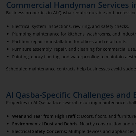
Commercial Handyman Services i
Business properties in Al Qasba require durable and professio
Electrical system inspections, rewiring, and safety checks.
Plumbing maintenance for kitchens, washrooms, and industr
Partition repair or installation for offices and retail units.
Furniture assembly, repair, and cleaning for commercial use
Painting, epoxy flooring, and waterproofing to maintain aesth
Scheduled maintenance contracts help businesses avoid sudden
Al Qasba-Specific Challenges and 
Properties in Al Qasba face several recurring maintenance chal
Wear and Tear from High Traffic:
Doors, floors, and furnitur
Environmental Dust and Debris:
Nearby construction and ur
Electrical Safety Concerns:
Multiple devices and appliances in