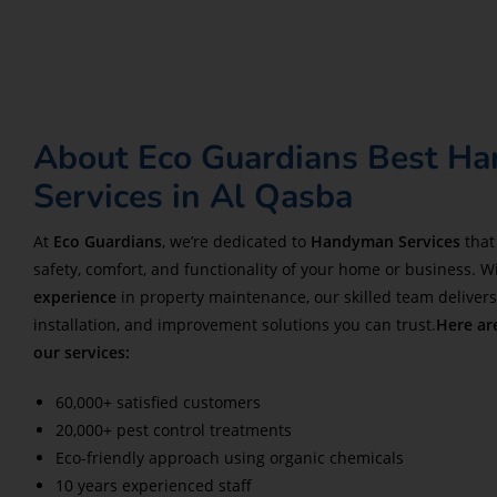
About Eco Guardians Best H
Services in Al Qasba
At
Eco Guardians
, we’re dedicated to
Handyman Services
that
safety, comfort, and functionality of your home or business. W
experience
in property maintenance, our skilled team delivers 
installation, and improvement solutions you can trust.
Here ar
our services:
60,000+ satisfied customers
20,000+ pest control treatments
Eco-friendly approach using organic chemicals
10 years experienced staff