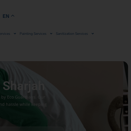
Book Now
EN
ervices
Painting Services
Sanitization Services
 Sharjah
h by Eco Guardians. Our
and hassle while keeping