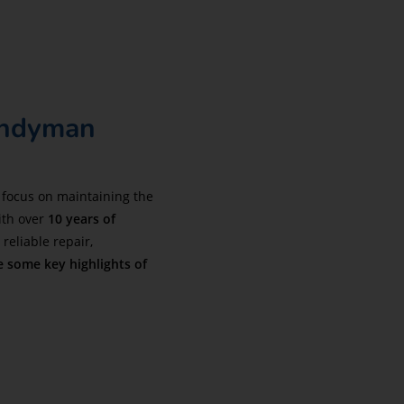
andyman
 focus on maintaining the
ith over
10 years of
reliable repair,
e some key highlights of