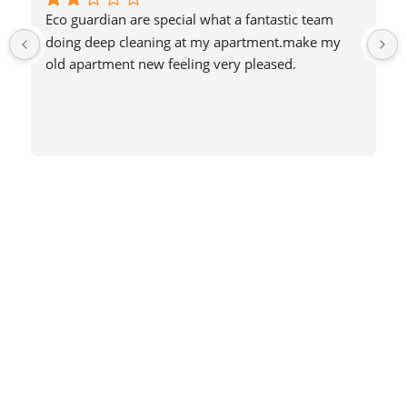
Eco guardian are special what a fantastic team 
doing deep cleaning at my apartment.make my 
old apartment new feeling very pleased.