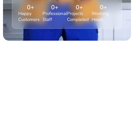
0
+
0
+
0
+
0
+
Happy
Professional
Projects
Working
Customers
Staff
Completed
Hours