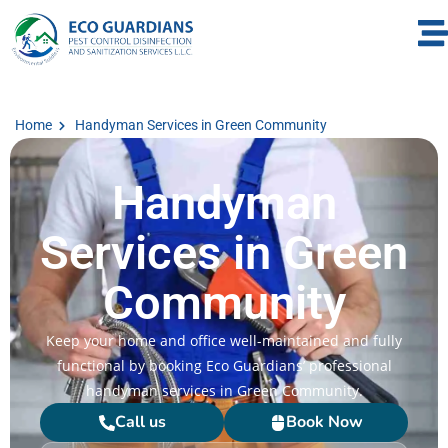
Home
Handyman Services in Green Community
Handyman
Services in Green
Community
Keep your home and office well-maintained and fully
functional by booking Eco Guardians’ professional
handyman services in Green Community.
Call us
Book Now