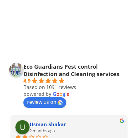
Eco Guardians Pest control
Disinfection and Cleaning services
4.9
Based on 1091 reviews
powered by
G
o
o
g
l
e
review us on
Usman Shakar
2 months ago