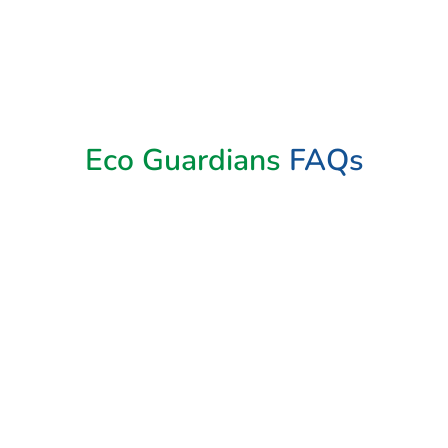
Eco Guardians
FAQs