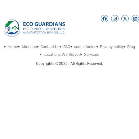
Home
About us
Contact Us
FAQ
case studies
Privacy policy
Blog
Locations We Served
Services
Copyrights © 2026 | All Rights Reserved.