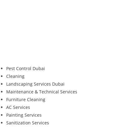
Pest Control Dubai
Cleaning
Landscaping Services Dubai
Maintenance & Technical Services
Furniture Cleaning
AC Services
Painting Services
Sanitization Services