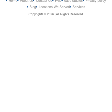
Home
About us
Contact Us
FAQ
case studies
Privacy policy
Blog
Locations We Served
Services
Copyrights © 2026 | All Rights Reserved.