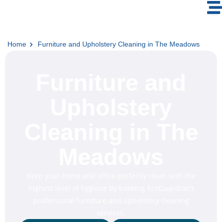
Home
Furniture and Upholstery Cleaning in The Meadows
Furniture and
Upholstery
Cleaning in The
Meadows
Keep your home and office perfectly clean with the
highest level of hygiene by booking EcoGuardian’s
professional furniture and upholstery cleaning
services.