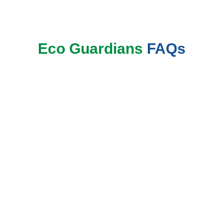
Eco Guardians
FAQs