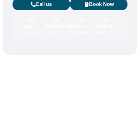
Call us
Book Now
0
+
0
+
0
+
0
+
Happy
Professional
Projects
Working
Customers
Staff
Completed
Hours