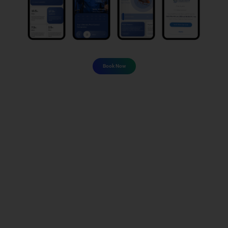
Book Now