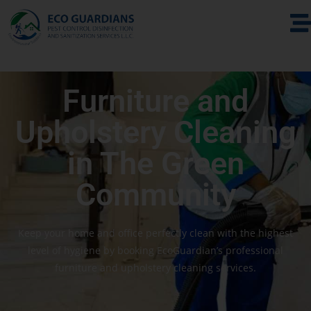
Furniture and
Upholstery Cleaning
in The Green
Community
Keep your home and office perfectly clean with the highest
level of hygiene by booking EcoGuardian’s professional
furniture and upholstery cleaning services.