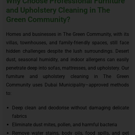
Why Choose Professional Furniture
and Upholstery Cleaning in The
Green Community?
Homes and businesses in The Green Community, with its
villas, townhouses, and family-friendly spaces, still face
hidden challenges despite the lush surroundings. Desert
dust, seasonal humidity, and indoor allergens can easily
penetrate deep into sofas, mattresses, and upholstery. Our
furniture and upholstery cleaning in The Green
Community uses Dubai Municipality–approved methods
to:
Deep clean and deodorise without damaging delicate
fabrics
Eliminate dust mites, pollen, and harmful bacteria
Remove water stains, body oils, food spills, and pet