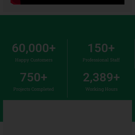
60,000
+
150
+
Happy Customers
Professional Staff
750
+
2,389
+
Projects Completed
Working Hours