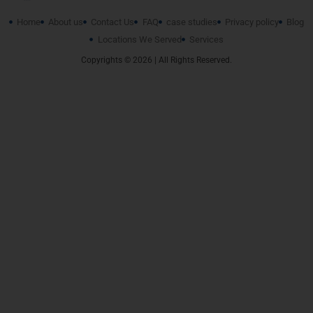
Home
About us
Contact Us
FAQ
case studies
Privacy policy
Blog
Locations We Served
Services
Copyrights © 2026 | All Rights Reserved.