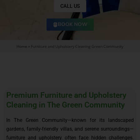
CALL US
BOOK NOW
Home
»
Furniture and Upholstery Cleaning Green Community
Premium Furniture and Upholstery
Cleaning in The Green Community
In The Green Community—known for its landscaped
gardens, family-friendly villas, and serene surroundings—
furniture and upholstery often face hidden challenges.