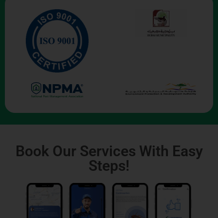
Book Our Services With Easy
Steps!