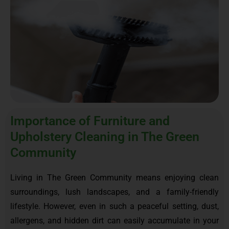
Importance of Furniture and
Upholstery Cleaning in The Green
Community
Living in The Green Community means enjoying clean
surroundings, lush landscapes, and a family-friendly
lifestyle. However, even in such a peaceful setting, dust,
allergens, and hidden dirt can easily accumulate in your