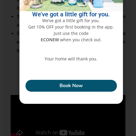
ideal for families and allergy-prone individuals
We’ve got a little gift for you.
10+ years of experience
meeting
UAE
’s hygiene
We’ve got a little gift for you.
and comfort expectations
Get 10% OFF your first booking in the app.
Just use the code
Staff trained in
deep fabric extraction, stain
ECONEW
when you check out.
removal, sanitization
, and odor elimination
techniques
Your home will thank you.
ECONEW
Read More
Book Now