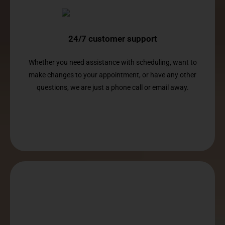
24/7 customer support
Whether you need assistance with scheduling, want to
make changes to your appointment, or have any other
questions, we are just a phone call or email away.