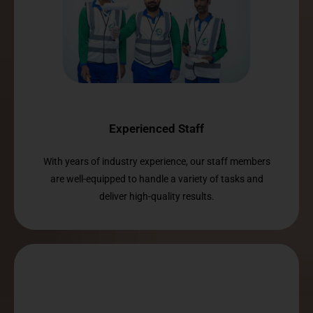
Experienced Staff
With years of industry experience, our staff members
are well-equipped to handle a variety of tasks and
deliver high-quality results.