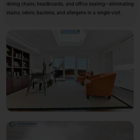
dining chairs, headboards, and office seating—eliminating
stains, odors, bacteria, and allergens in a single visit.