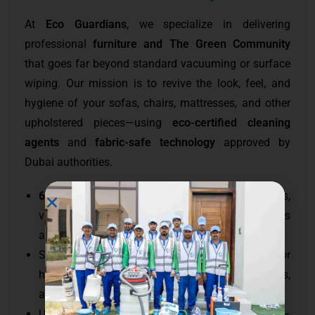
At
Eco Guardians
, we specialize in delivering
professional
furniture and The Green Community
that goes far beyond standard vacuuming or surface
wiping. Our mission is to revive the look, feel, and
hygiene of your sofas, chairs, mattresses, and other
upholstered pieces—using
eco-certified cleaning
agents
and
fabric-safe technology
approved by
Dubai authorities.
60,000+ satisfied clients
in luxury apartments,
villas, commercial lounges, and hospitality spaces
across
UAE
.
Specialized
furniture and upholstery cleaning
for
high-rise residences, waterfront villas, restaurants,
and executive offices
Use of
non-toxic, child- and pet-safe cleaners
–