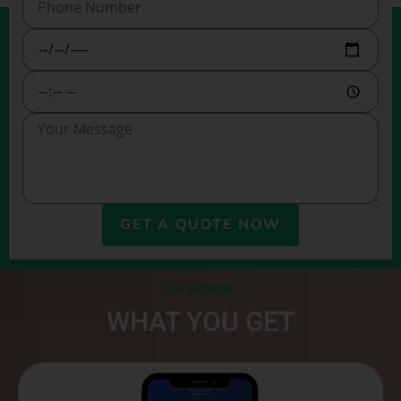
GET A QUOTE NOW
Our Services
WHAT YOU GET