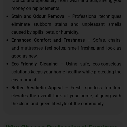
fabrics and upholstery from wear and tear, saving you
money on replacements.
Stain and Odour Removal
– Professional techniques
eliminate stubborn stains and unpleasant smells
caused by spills, pets, or humidity.
Enhanced Comfort and Freshness
– Sofas, chairs,
and
mattresses
feel softer, smell fresher, and look as
good as new.
Eco-Friendly Cleaning
– Using safe, eco-conscious
solutions keeps your home healthy while protecting the
environment.
Better Aesthetic Appeal
– Fresh, spotless furniture
elevates the overall look of your home, aligning with
the clean and green lifestyle of the community.