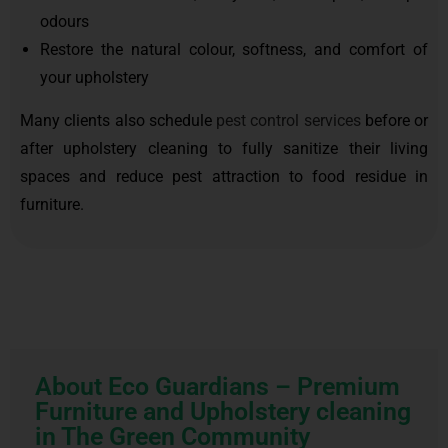
odours
Restore the natural colour, softness, and comfort of
your upholstery
Many clients also schedule
pest control services
before or
after upholstery cleaning to fully sanitize their living
spaces and reduce pest attraction to food residue in
furniture.
About Eco Guardians – Premium
Furniture and Upholstery cleaning
in The Green Community