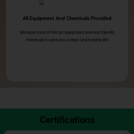
All Equipment And Chemicals Provided
We have state of the art equipment and eco friendly
chemicals to give you a clean and healthy life
Certifications