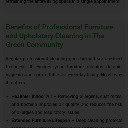
refreshing the entire living space in a single appointment.
Benefits of Professional Furniture
and Upholstery Cleaning in The
Green Community
Regular professional cleaning goes beyond surface-level
freshness. It ensures your furniture remains durable,
hygienic, and comfortable for everyday living. Here’s why
it matters:
Healthier Indoor Air
– Removing allergens, dust mites,
and bacteria improves air quality and reduces the risk
of allergies and respiratory issues.
Extended Furniture Lifespan
– Deep cleaning protects