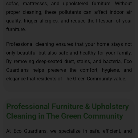
sofas, mattresses, and upholstered furniture. Without
proper cleaning, these pollutants can affect indoor air
quality, trigger allergies, and reduce the lifespan of your
furniture.
Professional cleaning ensures that your home stays not
only beautiful but also safe and healthy for your family.
By removing deep-seated dust, stains, and bacteria, Eco
Guardians helps preserve the comfort, hygiene, and
elegance that residents of The Green Community value.
Professional Furniture & Upholstery
Cleaning in The Green Community
At Eco Guardians, we specialize in safe, efficient, and