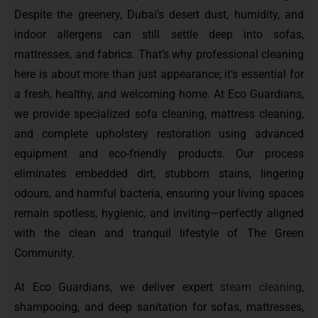
Despite the greenery, Dubai’s desert dust, humidity, and
indoor allergens can still settle deep into sofas,
mattresses, and fabrics. That’s why professional cleaning
here is about more than just appearance; it’s essential for
a fresh, healthy, and welcoming home. At Eco Guardians,
we provide specialized sofa cleaning, mattress cleaning,
and complete upholstery restoration using advanced
equipment and eco-friendly products. Our process
eliminates embedded dirt, stubborn stains, lingering
odours, and harmful bacteria, ensuring your living spaces
remain spotless, hygienic, and inviting—perfectly aligned
with the clean and tranquil lifestyle of The Green
Community.
At Eco Guardians, we deliver expert
steam cleaning
,
shampooing, and deep sanitation for sofas, mattresses,