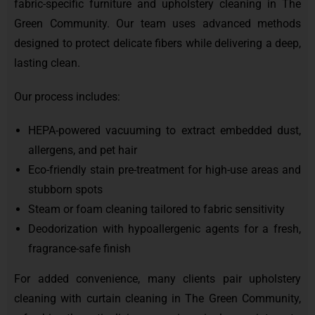
fabric-specific furniture and upholstery cleaning in The
Green Community. Our team uses advanced methods
designed to protect delicate fibers while delivering a deep,
lasting clean.
Our process includes:
HEPA-powered vacuuming to extract embedded dust,
allergens, and pet hair
Eco-friendly stain pre-treatment for high-use areas and
stubborn spots
Steam or foam cleaning tailored to fabric sensitivity
Deodorization with hypoallergenic agents for a fresh,
fragrance-safe finish
For added convenience, many clients pair upholstery
cleaning with curtain cleaning in The Green Community,