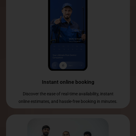
Instant online booking
Discover the ease of real-time availability, instant
online estimates, and hassle-free booking in minutes.