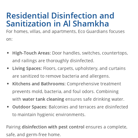
Residential Disinfection and
Sanitization in Al Shamkha
For homes, villas, and apartments, Eco Guardians focuses
on:
High-Touch Areas:
Door handles, switches, countertops,
and railings are thoroughly disinfected.
Living Spaces:
Floors, carpets, upholstery, and curtains
are sanitized to remove bacteria and allergens.
Kitchens and Bathrooms:
Comprehensive treatment
prevents mold, bacteria, and foul odors. Combining
with
water tank cleaning
ensures safe drinking water.
Outdoor Spaces:
Balconies and terraces are disinfected
to maintain hygienic environments.
Pairing
disinfection with pest control
ensures a complete,
safe, and germ-free home.