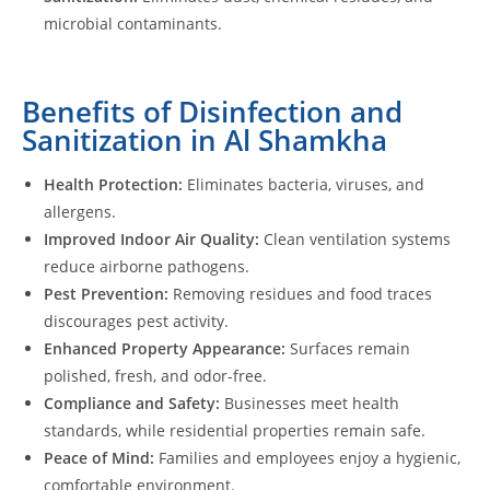
microbial contaminants.
Benefits of Disinfection and
Sanitization in Al Shamkha
Health Protection:
Eliminates bacteria, viruses, and
allergens.
Improved Indoor Air Quality:
Clean ventilation systems
reduce airborne pathogens.
Pest Prevention:
Removing residues and food traces
discourages pest activity.
Enhanced Property Appearance:
Surfaces remain
polished, fresh, and odor-free.
Compliance and Safety:
Businesses meet health
standards, while residential properties remain safe.
Peace of Mind:
Families and employees enjoy a hygienic,
comfortable environment.