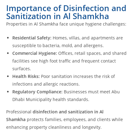
Importance of Disinfection and
Sanitization in Al Shamkha
Properties in Al Shamkha face unique hygiene challenges:
Residential Safety:
Homes, villas, and apartments are
susceptible to bacteria, mold, and allergens.
Commercial Hygiene:
Offices, retail spaces, and shared
facilities see high foot traffic and frequent contact
surfaces.
Health Risks:
Poor sanitation increases the risk of
infections and allergic reactions.
Regulatory Compliance:
Businesses must meet Abu
Dhabi Municipality health standards.
Professional
disinfection and sanitization in Al
Shamkha
protects families, employees, and clients while
enhancing property cleanliness and longevity.