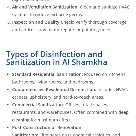
Air and Ventilation Sanitization:
Clean and sanitize HVAC
systems to reduce airborne germs.
Inspection and Quality Check:
Verify thorough coverage
and address any minor repairs or painting needs.
Types of Disinfection and
Sanitization in Al Shamkha
Standard Residential Sanitization:
Focused on kitchens,
bathrooms, living rooms, and bedrooms.
Comprehensive Residential Disinfection:
Includes HVAC,
carpets, upholstery, and hard-to-reach areas.
Commercial Sanitization:
Offices, retail spaces,
restaurants, and warehouses. Often combined with
deep
cleaning
for maximum effect.
Post-Construction or Renovation
Sanitization:
Eliminates dust, chemical residues, and