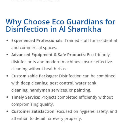
Why Choose Eco Guardians for
Disinfection in Al Shamkha
Experienced Professionals:
Trained staff for residential
and commercial spaces.
Advanced Equipment & Safe Products:
Eco-friendly
disinfectants and modern machines ensure effective
cleaning without health risks.
Customizable Packages:
Disinfection can be combined
with
deep cleaning
,
pest control
,
water tank
cleaning
,
handyman services
, or
painting
.
Timely Service:
Projects completed efficiently without
compromising quality.
Customer Satisfaction:
Focused on hygiene, safety, and
attention to detail for every property.