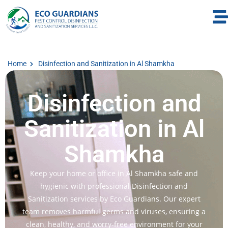
Home
Disinfection and Sanitization in Al Shamkha
Disinfection and
Sanitization in Al
Shamkha
Keep your home or office in Al Shamkha safe and
hygienic with professional Disinfection and
Sanitization services by Eco Guardians. Our expert
team removes harmful germs and viruses, ensuring a
clean, healthy, and worry-free environment for your