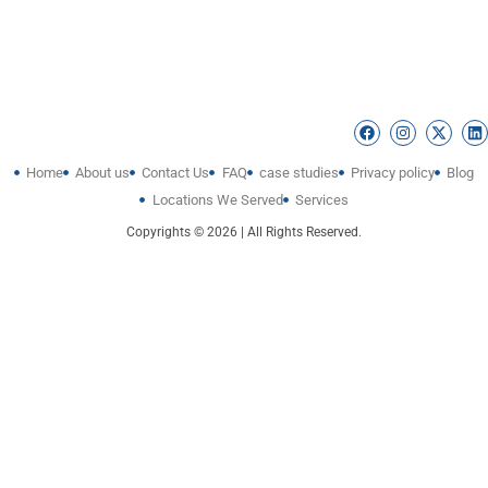
Home
About us
Contact Us
FAQ
case studies
Privacy policy
Blog
Locations We Served
Services
Copyrights © 2026 | All Rights Reserved.