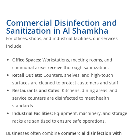
Commercial Disinfection and
Sanitization in Al Shamkha
For offices, shops, and industrial facilities, our services
include:
Office Spaces:
Workstations, meeting rooms, and
communal areas receive thorough sanitization.
Retail Outlets:
Counters, shelves, and high-touch
surfaces are cleaned to protect customers and staff.
Restaurants and Cafés:
Kitchens, dining areas, and
service counters are disinfected to meet health
standards.
Industrial Facilities:
Equipment, machinery, and storage
racks are sanitized to ensure safe operations.
Businesses often combine
commercial disinfection with