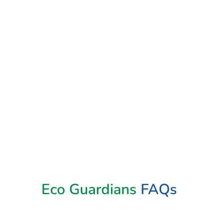
Book Now
Eco Guardians
FAQs