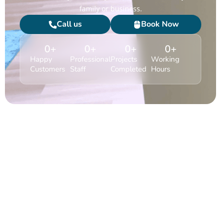
family or business.
Call us
Book Now
0
+
0
+
0
+
0
+
Happy
Professional
Projects
Working
Customers
Staff
Completed
Hours