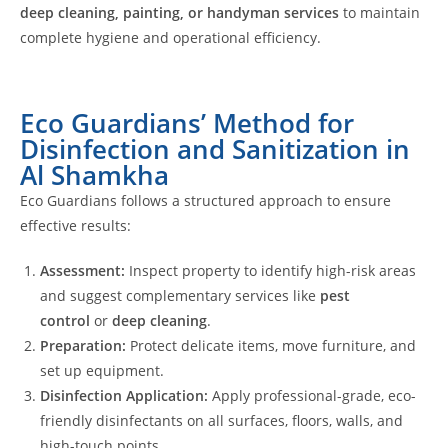
deep cleaning, painting, or handyman services
to maintain
complete hygiene and operational efficiency.
Eco Guardians’ Method for
Disinfection and Sanitization in
Al Shamkha
Eco Guardians follows a structured approach to ensure
effective results:
Assessment:
Inspect property to identify high-risk areas
and suggest complementary services like
pest
control
or
deep cleaning
.
Preparation:
Protect delicate items, move furniture, and
set up equipment.
Disinfection Application:
Apply professional-grade, eco-
friendly disinfectants on all surfaces, floors, walls, and
high-touch points.