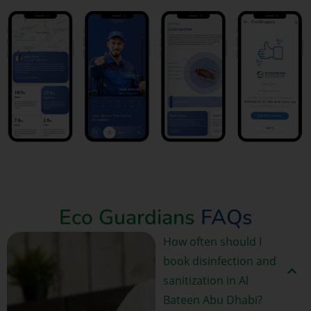
Book Now
Eco Guardians
FAQs
How often should I
book disinfection and
sanitization in Al
Bateen Abu Dhabi?