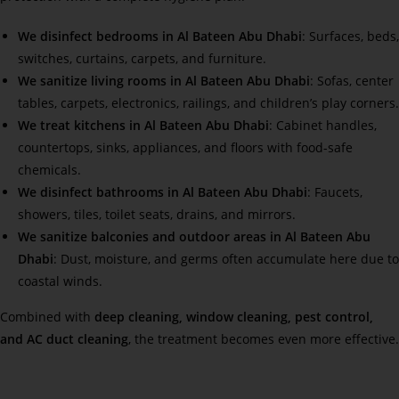
We disinfect bedrooms in Al Bateen Abu Dhabi
: Surfaces, beds,
switches, curtains, carpets, and furniture.
We sanitize living rooms in Al Bateen Abu Dhabi
: Sofas, center
tables, carpets, electronics, railings, and children’s play corners.
We treat kitchens in Al Bateen Abu Dhabi
: Cabinet handles,
countertops, sinks, appliances, and floors with food-safe
chemicals.
We disinfect bathrooms in Al Bateen Abu Dhabi
: Faucets,
showers, tiles, toilet seats, drains, and mirrors.
We sanitize balconies and outdoor areas in Al Bateen Abu
Dhabi
: Dust, moisture, and germs often accumulate here due to
coastal winds.
Combined with
deep cleaning, window cleaning, pest control,
and AC duct cleaning
, the treatment becomes even more effective.