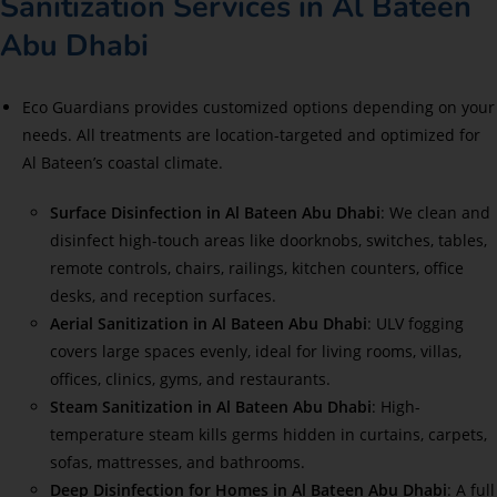
Sanitization Services in Al Bateen
Abu Dhabi
Eco Guardians provides customized options depending on your
needs. All treatments are location-targeted and optimized for
Al Bateen’s coastal climate.
Surface Disinfection in Al Bateen Abu Dhabi
: We clean and
disinfect high-touch areas like doorknobs, switches, tables,
remote controls, chairs, railings, kitchen counters, office
desks, and reception surfaces.
Aerial Sanitization in Al Bateen Abu Dhabi
: ULV fogging
covers large spaces evenly, ideal for living rooms, villas,
offices, clinics, gyms, and restaurants.
Steam Sanitization in Al Bateen Abu Dhabi
: High-
temperature steam kills germs hidden in curtains, carpets,
sofas, mattresses, and bathrooms.
Deep Disinfection for Homes in Al Bateen Abu Dhabi
: A full