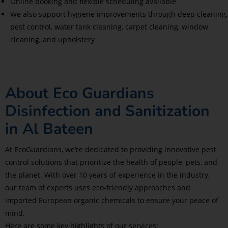
Online booking and flexible scheduling available
We also support hygiene improvements through deep cleaning,
pest control, water tank cleaning, carpet cleaning, window
cleaning, and upholstery
About Eco Guardians
Disinfection and Sanitization
in Al Bateen
At EcoGuardians, we’re dedicated to providing innovative pest
control solutions that prioritize the health of people, pets, and
the planet. With over 10 years of experience in the industry,
our team of experts uses eco-friendly approaches and
imported European organic chemicals to ensure your peace of
mind.
Here are some key highlights of our services: