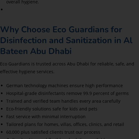
overall hygiene.
Why Choose Eco Guardians for
Disinfection and Sanitization in Al
Bateen Abu Dhabi
Eco Guardians is trusted across Abu Dhabi for reliable, safe, and
effective hygiene services.
German technology machines ensure high performance
Hospital-grade disinfectants remove 99.9 percent of germs
Trained and verified team handles every area carefully
Eco-friendly solutions safe for kids and pets
Fast service with minimal interruption
Tailored plans for homes, villas, offices, clinics, and retail
60,000 plus satisfied clients trust our process