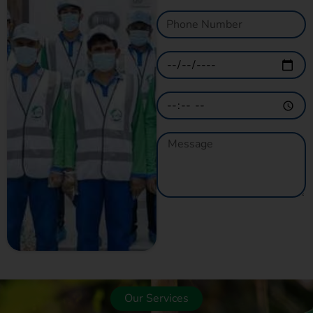
GET A QUOTE
NOW
Our Services