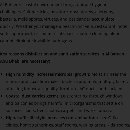
Al Bateen’s coastal environment brings unique hygiene
challenges. Salt particles, moisture, dust storms, allergens,
bacteria, mold spores, viruses, and pet dander accumulate
quickly. Whether you manage a beachfront villa, restaurant, hotel
suite, apartment, or commercial space, routine cleaning alone
cannot eliminate invisible pathogens.
Key reasons disinfection and sanitization services in Al Bateen
Abu Dhabi are necessary:
High humidity increases microbial growth
: Moist air near the
marina and coastline makes bacteria and mold multiply faster,
affecting indoor air quality, furniture, AC ducts, and curtains.
Coastal dust carries germs
: Dust entering through windows
and balconies brings harmful microorganisms that settle on
surfaces, floors, beds, sofas, carpets, and workstations.
High-traffic lifestyle increases contamination risks
: Offices,
clinics, home gatherings, staff rooms, waiting areas, kids’ rooms,