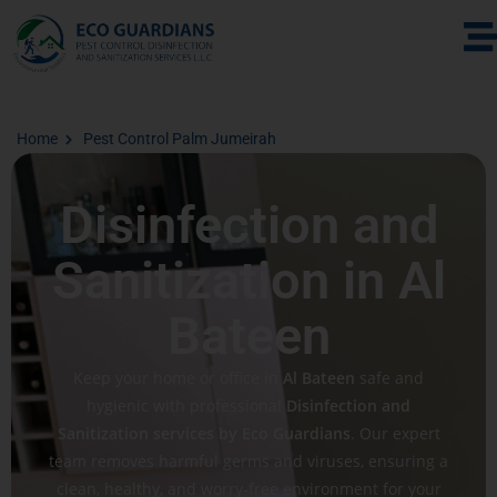
Home
Pest Control Palm Jumeirah
Disinfection and
Sanitization in Al
Bateen
Keep your home or office in
Al Bateen
safe and
hygienic with professional
Disinfection and
Sanitization services by Eco Guardians
. Our expert
team removes harmful germs and viruses, ensuring a
clean, healthy, and worry-free environment for your