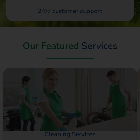
24/7 customer support
Our Featured
Services
Cleaning Services