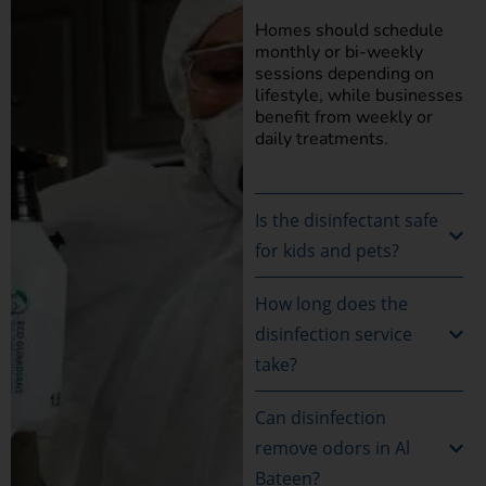
Homes should schedule
monthly or bi-weekly
sessions depending on
lifestyle, while businesses
benefit from weekly or
daily treatments.
Is the disinfectant safe
for kids and pets?
How long does the
disinfection service
take?
Can disinfection
remove odors in Al
Bateen?