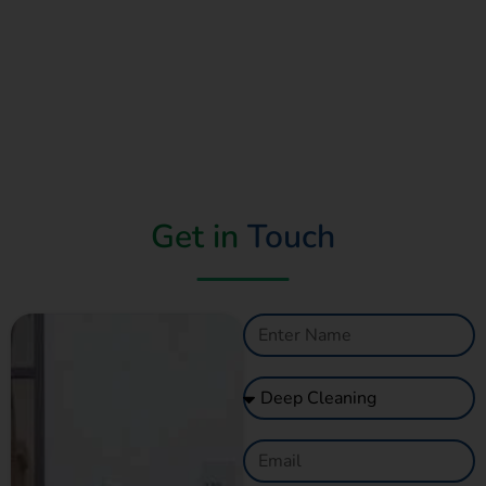
Get in
Touch