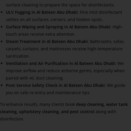
surface cleaning to prepare the space for disinfectants.
ULV Fogging in Al Bateen Abu Dhabi
: Fine mist disinfectant
settles on all surfaces, corners, and hidden spots.
Surface Wiping and Spraying in Al Bateen Abu Dhabi
: High-
touch areas receive extra attention.
Steam Treatment in Al Bateen Abu Dhabi
: Bathrooms, sofas,
carpets, curtains, and mattresses receive high-temperature
sanitization.
Ventilation and Air Purification in Al Bateen Abu Dhabi
: We
improve airflow and reduce airborne germs, especially when
paired with AC duct cleaning.
Post-Service Safety Check in Al Bateen Abu Dhabi
: We guide
you on safe re-entry and maintenance tips.
To enhance results, many clients book
deep cleaning, water tank
cleaning, upholstery cleaning, and pest control
along with
disinfection.