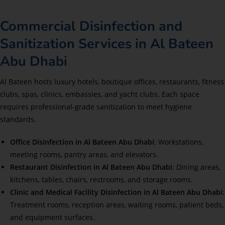
Commercial Disinfection and
Sanitization Services in Al Bateen
Abu Dhabi
Al Bateen hosts luxury hotels, boutique offices, restaurants, fitness
clubs, spas, clinics, embassies, and yacht clubs. Each space
requires professional-grade sanitization to meet hygiene
standards.
Office Disinfection in Al Bateen Abu Dhabi
: Workstations,
meeting rooms, pantry areas, and elevators.
Restaurant Disinfection in Al Bateen Abu Dhabi
: Dining areas,
kitchens, tables, chairs, restrooms, and storage rooms.
Clinic and Medical Facility Disinfection in Al Bateen Abu Dhabi
:
Treatment rooms, reception areas, waiting rooms, patient beds,
and equipment surfaces.