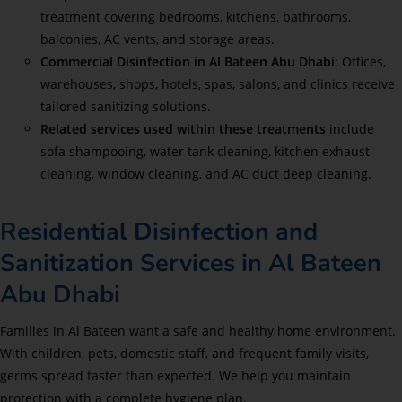
treatment covering bedrooms, kitchens, bathrooms,
balconies, AC vents, and storage areas.
Commercial Disinfection in Al Bateen Abu Dhabi
: Offices,
warehouses, shops, hotels, spas, salons, and clinics receive
tailored sanitizing solutions.
Related services used within these treatments
include
sofa shampooing, water tank cleaning, kitchen exhaust
cleaning, window cleaning, and AC duct deep cleaning.
Residential Disinfection and
Sanitization Services in Al Bateen
Abu Dhabi
Families in Al Bateen want a safe and healthy home environment.
With children, pets, domestic staff, and frequent family visits,
germs spread faster than expected. We help you maintain
protection with a complete hygiene plan.