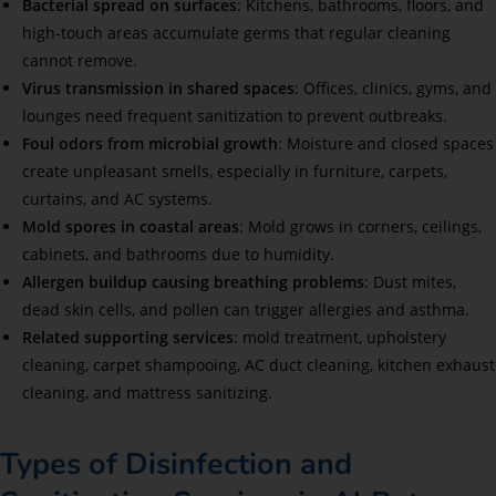
Bacterial spread on surfaces
: Kitchens, bathrooms, floors, and
high-touch areas accumulate germs that regular cleaning
cannot remove.
Virus transmission in shared spaces
: Offices, clinics, gyms, and
lounges need frequent sanitization to prevent outbreaks.
Foul odors from microbial growth
: Moisture and closed spaces
create unpleasant smells, especially in furniture, carpets,
curtains, and AC systems.
Mold spores in coastal areas
: Mold grows in corners, ceilings,
cabinets, and bathrooms due to humidity.
Allergen buildup causing breathing problems
: Dust mites,
dead skin cells, and pollen can trigger allergies and asthma.
Related supporting services
: mold treatment, upholstery
cleaning, carpet shampooing, AC duct cleaning, kitchen exhaust
cleaning, and mattress sanitizing.
Types of Disinfection and