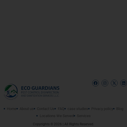
Home
About us
Contact Us
FAQ
case studies
Privacy policy
Blog
Locations We Served
Services
Copyrights © 2026 | All Rights Reserved.