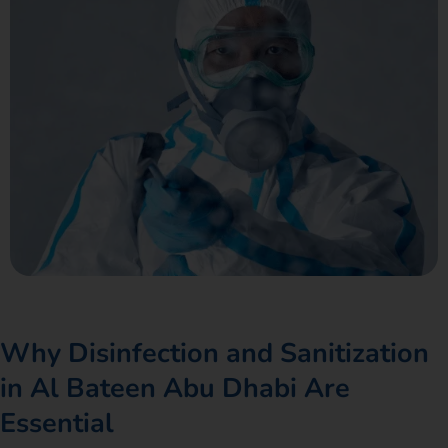
Why Disinfection and Sanitization
in Al Bateen Abu Dhabi Are
Essential