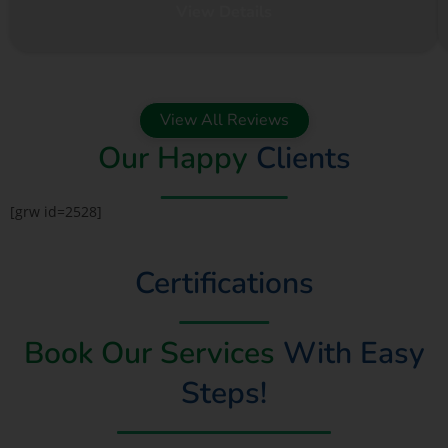
View Details
View All Reviews
Our Happy
Clients
[grw id=2528]
Certifications
Book Our Services
With Easy
Steps!