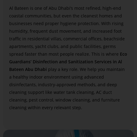
Al Bateen is one of Abu Dhabi’s most refined, high-end
coastal communities, but even the cleanest homes and
businesses need proper hygiene protection. With rising
humidity, frequent dust movement, and increased foot
traffic in residential villas, commercial offices, beachside
apartments, yacht clubs, and public facilities, germs
spread faster than most people realize. This is where
Eco
Guardians’ Disinfection and Sanitization Services in Al
Bateen Abu Dhabi
play a key role. We help you maintain
a healthy indoor environment using advanced
disinfectants, industry-approved methods, and deep
cleaning support like water tank cleaning, AC duct
cleaning, pest control, window cleaning, and furniture
cleaning within every relevant step.