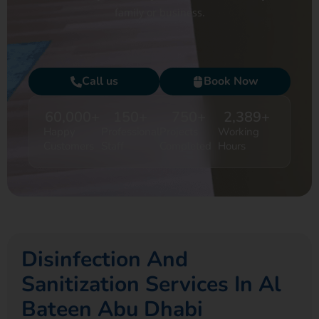
family or business.
Call us
Book Now
60,000
+
150
+
750
+
2,389
+
Happy
Professional
Projects
Working
Customers
Staff
Completed
Hours
Disinfection And
Sanitization Services In Al
Bateen Abu Dhabi