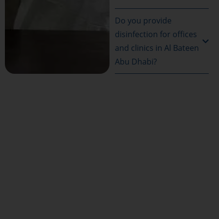
Do you provide
disinfection for offices
and clinics in Al Bateen
Abu Dhabi?