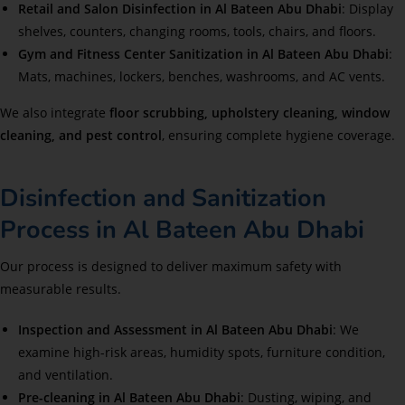
Retail and Salon Disinfection in Al Bateen Abu Dhabi
: Display
shelves, counters, changing rooms, tools, chairs, and floors.
Gym and Fitness Center Sanitization in Al Bateen Abu Dhabi
:
Mats, machines, lockers, benches, washrooms, and AC vents.
We also integrate
floor scrubbing, upholstery cleaning, window
cleaning, and pest control
, ensuring complete hygiene coverage.
Disinfection and Sanitization
Process in Al Bateen Abu Dhabi
Our process is designed to deliver maximum safety with
measurable results.
Inspection and Assessment in Al Bateen Abu Dhabi
: We
examine high-risk areas, humidity spots, furniture condition,
and ventilation.
Pre-cleaning in Al Bateen Abu Dhabi
: Dusting, wiping, and