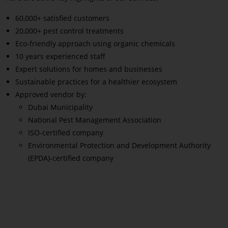
60,000+ satisfied customers
20,000+ pest control treatments
Eco-friendly approach using organic chemicals
10 years experienced staff
Expert solutions for homes and businesses
Sustainable practices for a healthier ecosystem
Approved vendor by:
Dubai Municipality
National Pest Management Association
ISO-certified company
Environmental Protection and Development Authority
(EPDA)-certified company
Read More