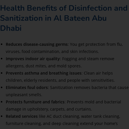
Health Benefits of Disinfection and
Sanitization in Al Bateen Abu
Dhabi
Reduces disease-causing germs
: You get protection from flu,
viruses, food contamination, and skin infections.
Improves indoor air quality
: Fogging and steam remove
allergens, dust mites, and mold spores.
Prevents asthma and breathing issues
: Clean air helps
children, elderly residents, and people with sensitivities.
Eliminates foul odors
: Sanitization removes bacteria that cause
unpleasant smells.
Protects furniture and fabrics
: Prevents mold and bacterial
damage in upholstery, carpets, and curtains.
Related services
like AC duct cleaning, water tank cleaning,
furniture cleaning, and deep cleaning extend your home’s