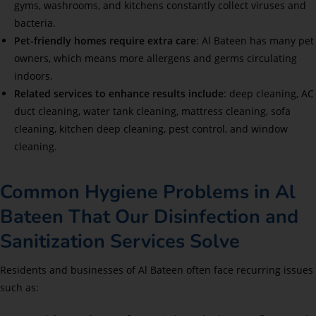
gyms, washrooms, and kitchens constantly collect viruses and
bacteria.
Pet-friendly homes require extra care
: Al Bateen has many pet
owners, which means more allergens and germs circulating
indoors.
Related services to enhance results include
: deep cleaning, AC
duct cleaning, water tank cleaning, mattress cleaning, sofa
cleaning, kitchen deep cleaning, pest control, and window
cleaning.
Common Hygiene Problems in Al
Bateen That Our Disinfection and
Sanitization Services Solve
Residents and businesses of Al Bateen often face recurring issues
such as: