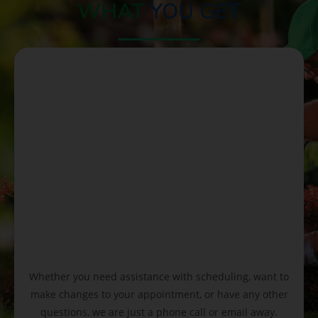
WHAT
YOU GET
Whether you need assistance with scheduling, want to
make changes to your appointment, or have any other
questions, we are just a phone call or email away.