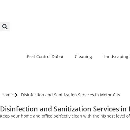
Pest Control Dubai
Cleaning
Landscaping 
Home
Disinfection and Sanitization Services in Motor City
Disinfection and Sanitization Services in
Keep your home and office perfectly clean with the highest level o