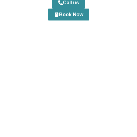
Call us
Book Now
0
+
Happy Customers
0
+
Professional Staff
0
+
Projects Completed