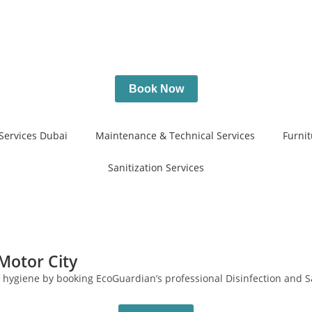
Book Now
Services Dubai
Maintenance & Technical Services
Furnit
Sanitization Services
 Motor City
f hygiene by booking EcoGuardian’s professional Disinfection and Sa