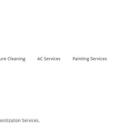
ure Cleaning
AC Services
Painting Services
nitization Services.