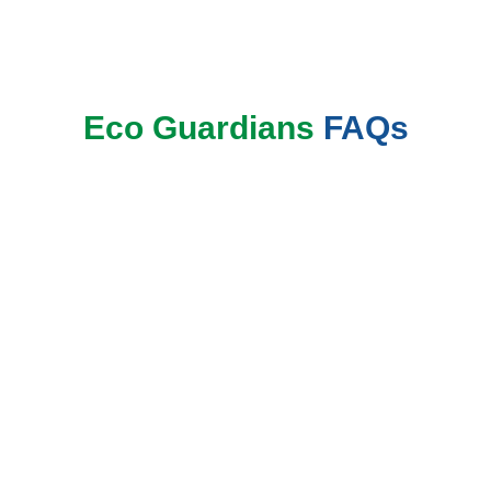
Book Now
Eco Guardians
FAQs