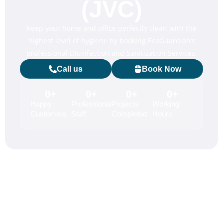
(JVC)
Keep your home and office perfectly clean with the
highest level of hygiene by booking EcoGuardian’s
professional Disinfection and Sanitization Services.
Call us
Book Now
0
+
0
+
0
+
0
+
Happy
Professional
Projects
Working
Customers
Staff
Completed
Hours