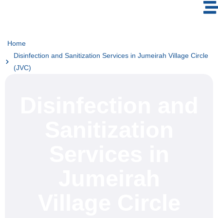
Home
Disinfection and Sanitization Services in Jumeirah Village Circle
(JVC)
Disinfection and
Sanitization
Services in
Jumeirah
Village Circle