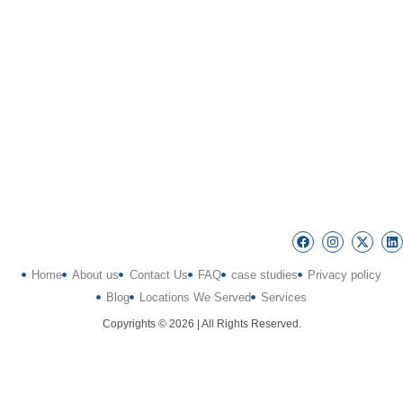
Home
About us
Contact Us
FAQ
case studies
Privacy policy
Blog
Locations We Served
Services
Copyrights © 2026 | All Rights Reserved.