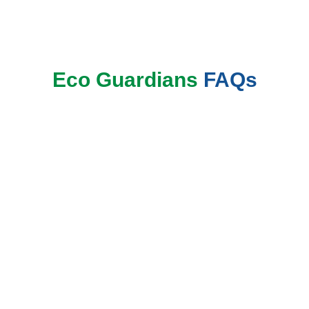
Book Now
Eco Guardians
FAQs