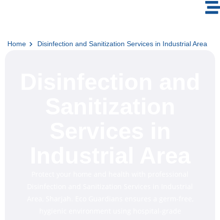
Home
Disinfection and Sanitization Services in Industrial Area
Disinfection and
Sanitization
Services in
Industrial Area
Protect your home and health with professional
Disinfection and Sanitization Services in Industrial
Area, Sharjah. Eco Guardians ensures a germ-free,
hygienic environment using hospital-grade