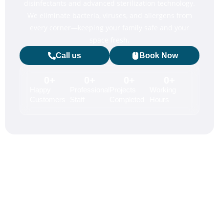
disinfectants and advanced sterilization technology.
We eliminate bacteria, viruses, and allergens from
every corner—keeping your family safe and your
space fresh.
Call us
Book Now
0
+
0
+
0
+
0
+
Happy
Professional
Projects
Working
Customers
Staff
Completed
Hours