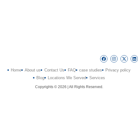
Home
About us
Contact Us
FAQ
case studies
Privacy policy
Blog
Locations We Served
Services
Copyrights © 2026 | All Rights Reserved.