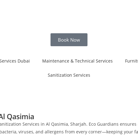
Book Now
Services Dubai
Maintenance & Technical Services
Furnit
Sanitization Services
 Al Qasimia
anitization Services in Al Qasimia, Sharjah. Eco Guardians ensures
 bacteria, viruses, and allergens from every corner—keeping your f