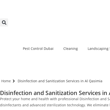
Pest Control Dubai
Cleaning
Landscaping 
Home
Disinfection and Sanitization Services in Al Qasimia
Disinfection and Sanitization Services in
Protect your home and health with professional Disinfection and S
disinfectants and advanced sterilization technology. We eliminate