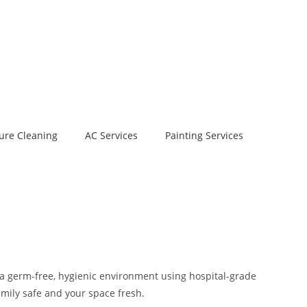
ure Cleaning
AC Services
Painting Services
 a germ-free, hygienic environment using hospital-grade
amily safe and your space fresh.