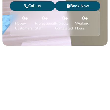
Call us
Book Now
0
+
0
+
0
+
0
+
Happy
Professional
Projects
Working
Customers
Staff
Completed
Hours