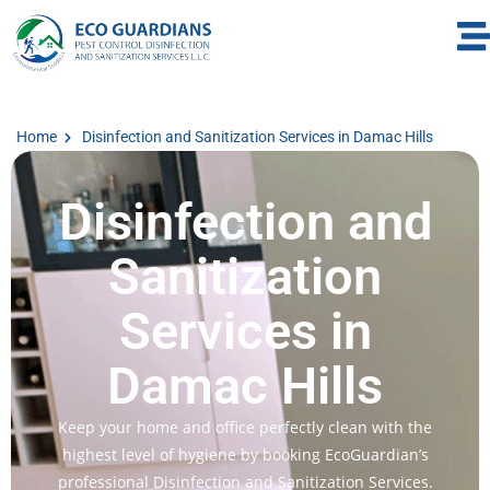
Home
Disinfection and Sanitization Services in Damac Hills
Disinfection and
Sanitization
Services in
Damac Hills
Keep your home and office perfectly clean with the
highest level of hygiene by booking EcoGuardian’s
professional Disinfection and Sanitization Services.