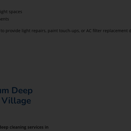
ight spaces
ments
to provide light repairs, paint touch-ups, or AC filter replacemen
ium Deep
 Village
deep cleaning services in