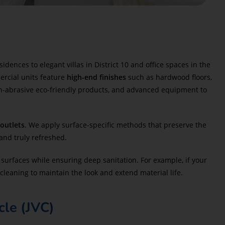
nces to elegant villas in District 10 and office spaces in the
ercial units feature
high-end finishes
such as hardwood floors,
n-abrasive eco-friendly products, and advanced equipment to
 outlets
. We apply surface-specific methods that preserve the
and truly refreshed.
surfaces while ensuring deep sanitation. For example, if your
cleaning to maintain the look and extend material life.
cle (JVC)