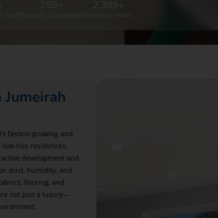
+
750
+
2,389
+
l Staff
Projects Completed
Working Hours
n Jumeirah
’s fastest-growing and
low-rise residences,
s active development and
on dust, humidity, and
brics, flooring, and
re not just a luxury—
environment.