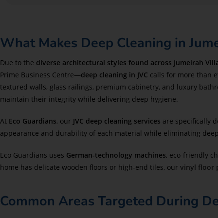
What Makes Deep Cleaning in Jumei
Due to the
diverse architectural styles found across Jumeirah Villa
Prime Business Centre—
deep cleaning in JVC
calls for more than 
textured walls, glass railings, premium cabinetry, and luxury bath
maintain their integrity while delivering deep hygiene.
At
Eco Guardians
, our
JVC deep cleaning services
are specifically 
appearance and durability of each material while eliminating deep-s
Eco Guardians uses
German-technology machines
, eco-friendly 
home has delicate wooden floors or high-end tiles, our
vinyl floor
Common Areas Targeted During Deep