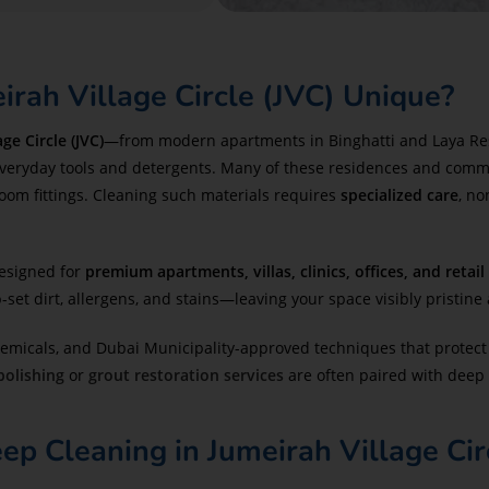
rah Village Circle (JVC) Unique?
ge Circle (JVC)
—from modern apartments in Binghatti and Laya Reside
everyday tools and detergents. Many of these residences and comm
room fittings. Cleaning such materials requires
specialized care
, no
designed for
premium apartments, villas, clinics, offices, and retail
et dirt, allergens, and stains—leaving your space visibly pristine 
chemicals, and Dubai Municipality-approved techniques that protect 
 polishing
or
grout restoration services
are often paired with deep 
 Cleaning in Jumeirah Village Cir