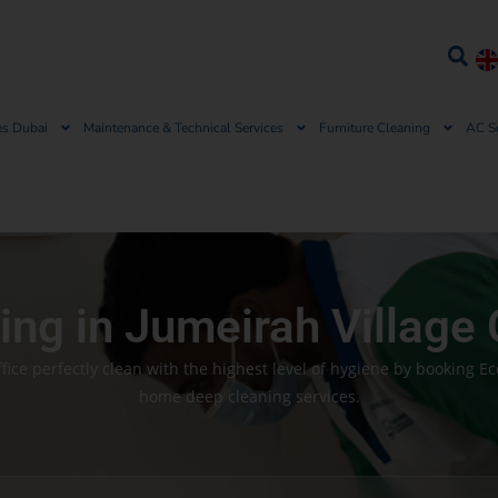
es Dubai
Maintenance & Technical Services
Furniture Cleaning
AC S
ng in Jumeirah Village 
ice perfectly clean with the highest level of hygiene by booking E
home deep cleaning services.