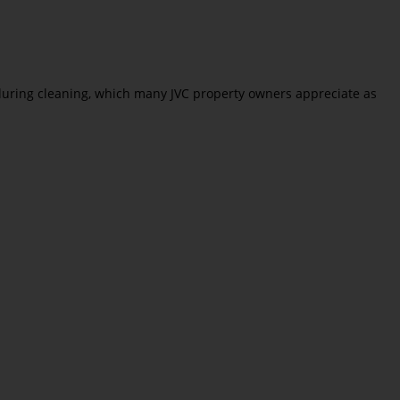
t during cleaning, which many JVC property owners appreciate as