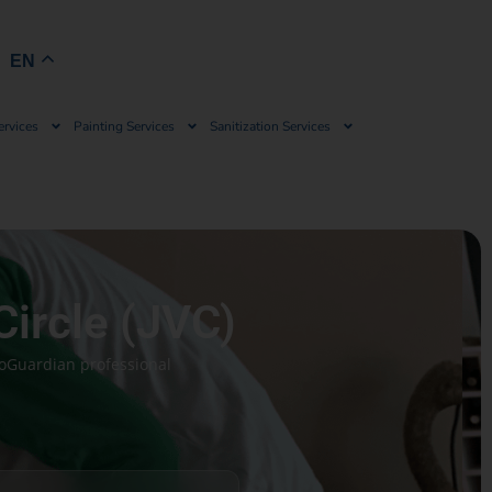
Book Now
EN
ervices
Painting Services
Sanitization Services
Circle (JVC)
coGuardian professional