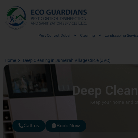
Pest Control Dubai
Cleaning
Landscaping Servic
Home
Deep Cleaning in Jumeirah Village Circle (JVC)
Deep Cleani
Keep your home and off
Call us
Book Now