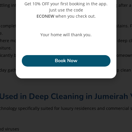
Get 10% OFF your first booking in the app.
ing into a waterfront villa, or a business owner reopening after a
Just use the code
ECONEW
when you check out.
 completely free from dust, hidden allergens, and residual stains. 
e.
Your home will thank you.
here moisture, salt air, and fine dust are common—regular deep c
niture.
ECONEW
ficantly boosts the effectiveness of pest treatments. Many homeo
Book Now
day gathering, or private event in your JVC home? A full deep clea
Used in Deep Cleaning in Jumeirah V
nology specifically suited for luxury residences and commercial s
nd viruses