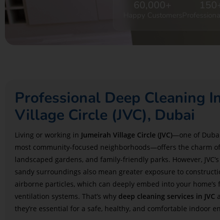
60,000
+
150
Happy Customers
Professiona
Professional Deep Cleaning I
Village Circle (JVC), Dubai
Living or working in
Jumeirah Village Circle (JVC)
—one of Dubai
most community-focused neighborhoods—offers the charm of 
landscaped gardens, and family-friendly parks. However, JVC’
sandy surroundings also mean greater exposure to constructi
airborne particles, which can deeply embed into your home’s fa
ventilation systems. That’s why
deep cleaning services in JVC
a
they’re essential for a safe, healthy, and comfortable indoor 