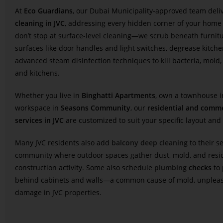
At
Eco Guardians
, our Dubai Municipality-approved team deli
cleaning in JVC
, addressing every hidden corner of your home
don’t stop at surface-level cleaning—we scrub beneath furnitur
surfaces like door handles and light switches, degrease kitche
advanced steam disinfection techniques to kill bacteria, mold
and kitchens.
Whether you live in
Binghatti Apartments
, own a townhouse 
workspace in
Seasons Community
, our
residential and comme
services in JVC
are customized to suit your specific layout and l
Many JVC residents also add
balcony deep cleaning
to their s
community where outdoor spaces gather dust, mold, and resi
construction activity. Some also schedule
plumbing
checks
to 
behind cabinets and walls—a common cause of mold, unpleas
damage in JVC properties.