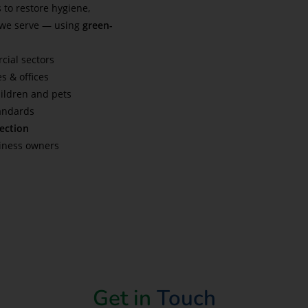
 to restore hygiene,
 we serve — using
green-
cial sectors
es & offices
hildren and pets
tandards
fection
siness owners
Get in
Touch