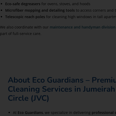
Eco-safe degreasers
for ovens, stoves, and hoods
Microfiber mopping and detailing tools
to access corners and t
Telescopic reach poles
for cleaning high windows in tall apart
We also coordinate with our
maintenance and handyman division
part of full-service care.
About Eco Guardians – Prem
Cleaning Services in Jumeirah
Circle (JVC)
At
Eco Guardians
, we specialize in delivering
professional 