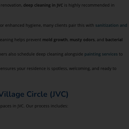
 renovation,
deep cleaning in JVC
is highly recommended in
For enhanced hygiene, many clients pair this with
sanitization and
leaning helps prevent
mold growth
,
musty odors
, and
bacterial
wners also schedule deep cleaning alongside
painting services
to
n ensures your residence is spotless, welcoming, and ready to
illage Circle (JVC)
paces in JVC. Our process includes: