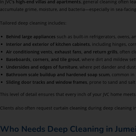
In JVC
’s high-end villas and apartments
, general cleaning often l
accumulate grime, moisture, and bacteria—especially in sea-faci
Tailored deep cleaning includes:
Behind large appliances
such as built-in refrigerators, ovens, 
Interior and exterior of kitchen cabinets
, including hinges, cor
Air conditioning vents, exhaust fans, and return grills
, often c
Baseboards, corners, and tile grout
, where dirt and mildew set
Undersides and edges of furniture
, where pet dander and dust 
Bathroom scale buildup and hardened soap scum
, common in 
Sliding door tracks and window frames
, prone to sand and salt
This level of detail ensures that every inch of your JVC home meet
Clients also often request
curtain cleaning
during deep cleaning in
Who Needs Deep Cleaning in Jumeir