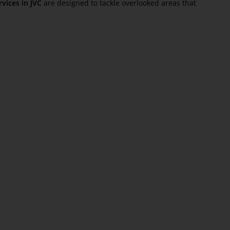
vices in JVC
are designed to tackle overlooked areas that