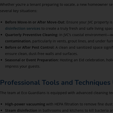
Whether you’re a tenant preparing to vacate, a new homeowner settl
several key situations:
Before Move-In or After Move-Out:
Ensure your JVC property is
disinfection services
to create a truly fresh and safe living spac
Quarterly Preventive Cleaning:
In JVC’s coastal environment—w
contamination
, particularly in vents, grout lines, and under fur
Before or After Pest Control:
A clean and sanitized space signi
ensure clean, dust-free walls and surfaces.
Seasonal or Event Preparation:
Hosting an Eid celebration, holi
impress your guests.
Professional Tools and Techniques 
The team at Eco Guardians is equipped with advanced cleaning tech
High-power vacuuming
with HEPA filtration to remove fine dust
Steam disinfection
in bathrooms and kitchens to kill bacteria a