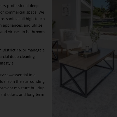
vers professional
deep
 or commercial space. We
e, sanitize all high-touch
n appliances, and utilize
, and viruses in bathrooms
in
District 16
, or manage a
rcial deep cleaning
ifestyle.
ervice—essential in a
due from the surrounding
prevent moisture buildup
ant odors, and long-term