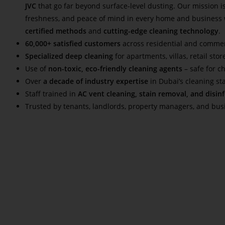
JVC
that go far beyond surface-level dusting. Our mission is
freshness, and peace of mind in every home and business
certified methods
and
cutting-edge cleaning technology
.
60,000+ satisfied customers
across residential and commer
Specialized deep cleaning
for apartments, villas, retail stor
Use of
non-toxic, eco-friendly cleaning agents
– safe for c
Over
a decade of industry expertise
in Dubai’s cleaning s
Staff trained in
AC vent cleaning, stain removal, and disin
Trusted by tenants, landlords, property managers, and bu
Read More