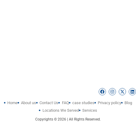
Home
About us
Contact Us
FAQ
case studies
Privacy policy
Blog
Locations We Served
Services
Copyrights © 2026 | All Rights Reserved.