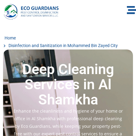
Home
Disinfection and Sanitization in Mohammed Bin Zayed City
Deep Cleaning
Services in Al
Shamkha
Enhance the cleanliness and hygiene of your home or
office in Al Shamkha with professional deep cleaning
by Eco Guardians, while keeping your property pest-
free with our expert pest control services to ensure a