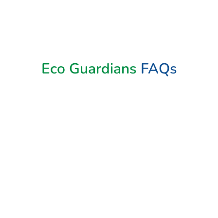
Book Now
Eco Guardians
FAQs