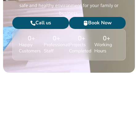
safe and healthy environment for your family or
business.
Call us
Book Now
0
+
0
+
0
+
0
+
Happy
Professional
Projects
Working
Customers
Staff
Completed
Hours