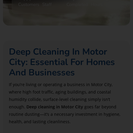
Customers
Staff
Completed
Hours
Deep Cleaning In Motor
City: Essential For Homes
And Businesses
If you’re living or operating a business in Motor City,
where high foot traffic, aging buildings, and coastal
humidity collide, surface-level cleaning simply isn’t
enough.
Deep cleaning in Motor City
goes far beyond
routine dusting—it’s a necessary investment in hygiene,
health, and lasting cleanliness.