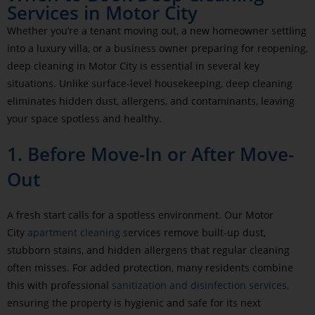
Services in Motor City
Whether you’re a tenant moving out, a new homeowner settling
into a luxury villa, or a business owner preparing for reopening,
deep cleaning in Motor City is essential in several key
situations. Unlike surface-level housekeeping, deep cleaning
eliminates hidden dust, allergens, and contaminants, leaving
your space spotless and healthy.
1. Before Move-In or After Move-
Out
A fresh start calls for a spotless environment. Our Motor
City
apartment cleaning
services remove built-up dust,
stubborn stains, and hidden allergens that regular cleaning
often misses. For added protection, many residents combine
this with professional
sanitization and disinfection services
,
ensuring the property is hygienic and safe for its next