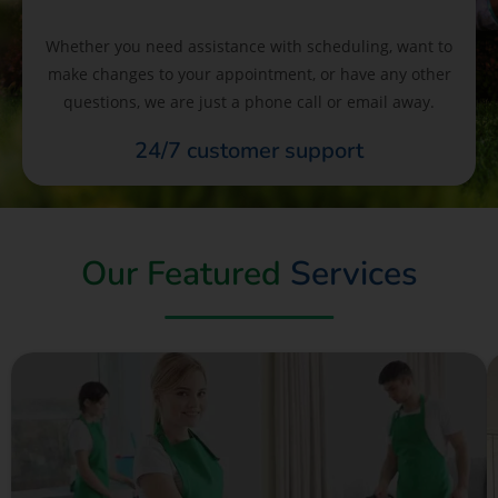
Whether you need assistance with scheduling, want to
make changes to your appointment, or have any other
questions, we are just a phone call or email away.
24/7 customer support
Our Featured
Services