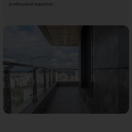
professional expertise.