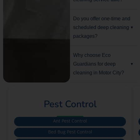
Do you offer one-time and
scheduled deep cleaning
packages?
Why choose Eco
Guardians for deep
cleaning in Motor City?
Pest Control
Ant Pest Control
Bed Bug Pest Control