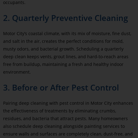
occupants.
2. Quarterly Preventive Cleaning
Motor City’s coastal climate, with its mix of moisture, fine dust,
and salt in the air, creates the perfect conditions for mold,
musty odors, and bacterial growth. Scheduling a quarterly
deep clean keeps vents, grout lines, and hard-to-reach areas
free from buildup, maintaining a fresh and healthy indoor
environment.
3. Before or After Pest Control
Pairing deep cleaning with pest control in Motor City enhances
the effectiveness of treatments by eliminating crumbs,
residues, and bacteria that attract pests. Many homeowners
also schedule deep cleaning alongside painting services to
ensure walls and surfaces are completely clean, dust-free, and