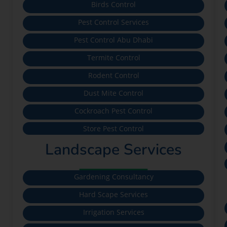
Birds Control
Pest Control Services
Pest Control Abu Dhabi
Termite Control
Rodent Control
Dust Mite Control
Cockroach Pest Control
Store Pest Control
Landscape Services
Gardening Consultancy
Hard Scape Services
Irrigation Services