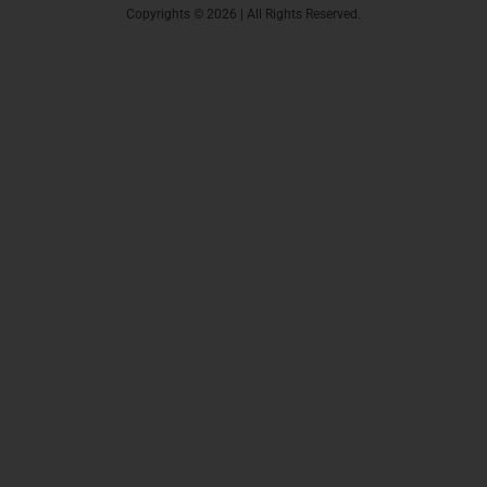
Copyrights © 2026 | All Rights Reserved.