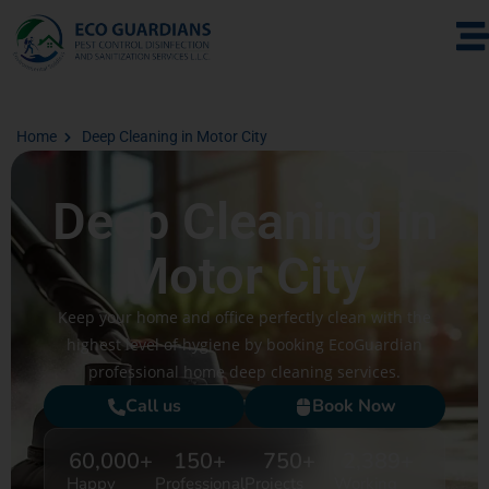
Home
Deep Cleaning in Motor City
Deep Cleaning in
Motor City
Keep your home and office perfectly clean with the
highest level of hygiene by booking EcoGuardian
professional home deep cleaning services.
Call us
Book Now
60,000
+
150
+
750
+
2,389
+
Happy
Professional
Projects
Working