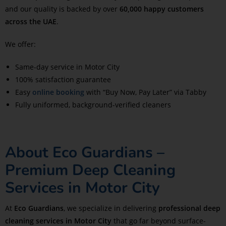
and our quality is backed by over
60,000 happy customers
across the UAE
.
We offer:
Same-day service in Motor City
100% satisfaction guarantee
Easy
online booking
with “Buy Now, Pay Later” via Tabby
Fully uniformed, background-verified cleaners
About Eco Guardians –
Premium Deep Cleaning
Services in Motor City
At
Eco Guardians
, we specialize in delivering
professional deep
cleaning services in Motor City
that go far beyond surface-