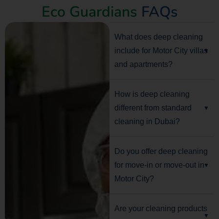
Eco Guardians
FAQs
What does deep cleaning
include for Motor City villas
and apartments?
How is deep cleaning
different from standard
cleaning in Dubai?
Do you offer deep cleaning
for move-in or move-out in
Motor City?
Are your cleaning products