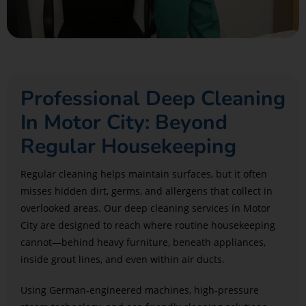
Professional Deep Cleaning
In Motor City: Beyond
Regular Housekeeping
Regular cleaning helps maintain surfaces, but it often
misses hidden dirt, germs, and allergens that collect in
overlooked areas. Our deep cleaning services in Motor
City are designed to reach where routine housekeeping
cannot—behind heavy furniture, beneath appliances,
inside grout lines, and even within air ducts.
Using German-engineered machines, high-pressure