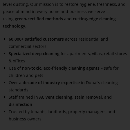
level dusting. Our mission is to restore hygiene, freshness, and
peace of mind in every home and business we serve —
using
green-certified methods
and
cutting-edge cleaning
technology
.
60,000+ satisfied customers
across residential and
commercial sectors
Specialized deep cleaning
for apartments, villas, retail stores
& offices
Use of
non-toxic, eco-friendly cleaning agents
– safe for
children and pets
Over
a decade of industry expertise
in Dubai’s cleaning
standards
Staff trained in
AC vent cleaning, stain removal, and
disinfection
Trusted by tenants, landlords, property managers, and
business owners