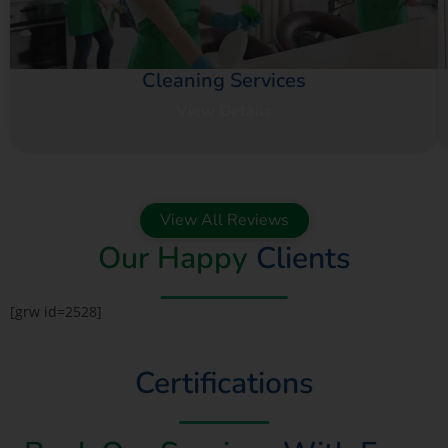
Cleaning Services
View Details
View All Reviews
Our Happy
Clients
[grw id=2528]
Certifications