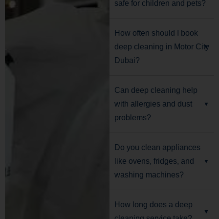
safe for children and pets?
How often should I book
deep cleaning in Motor City
Dubai?
Can deep cleaning help
with allergies and dust
problems?
Do you clean appliances
like ovens, fridges, and
washing machines?
How long does a deep
cleaning service take?