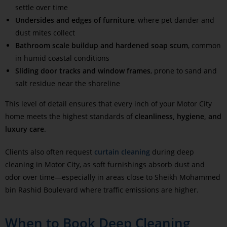
settle over time
Undersides and edges of furniture
, where pet dander and
dust mites collect
Bathroom scale buildup and hardened soap scum
, common
in humid coastal conditions
Sliding door tracks and window frames
, prone to sand and
salt residue near the shoreline
This level of detail ensures that every inch of your Motor City
home meets the highest standards of
cleanliness, hygiene, and
luxury care
.
Clients also often request
curtain cleaning
during deep
cleaning in Motor City, as soft furnishings absorb dust and
odor over time—especially in areas close to Sheikh Mohammed
bin Rashid Boulevard where traffic emissions are higher.
When to Book Deep Cleaning