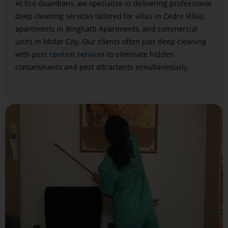
At Eco Guardians, we specialize in delivering professional
deep cleaning services tailored for villas in Cedre Villas,
apartments in Binghatti Apartments, and commercial
units in Motor City. Our clients often pair deep cleaning
with
pest control services
to eliminate hidden
contaminants and pest attractants simultaneously.