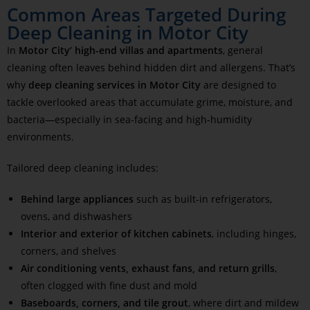
Common Areas Targeted During
Deep Cleaning in Motor City
In
Motor City’ high-end villas and apartments
, general
cleaning often leaves behind hidden dirt and allergens. That’s
why
deep cleaning services in Motor City
are designed to
tackle overlooked areas that accumulate grime, moisture, and
bacteria—especially in sea-facing and high-humidity
environments.
Tailored deep cleaning includes:
Behind large appliances
such as built-in refrigerators,
ovens, and dishwashers
Interior and exterior of kitchen cabinets
, including hinges,
corners, and shelves
Air conditioning vents, exhaust fans, and return grills
,
often clogged with fine dust and mold
Baseboards, corners, and tile grout
, where dirt and mildew