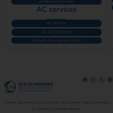
Landscaping Services
AC services
AC Services
AC Duct Cleaning
Ac Duct. Cleaning Abu Dhabi
Home
About us
Contact Us
FAQ
case studies
Privacy policy
Blog
Locations We Served
Services