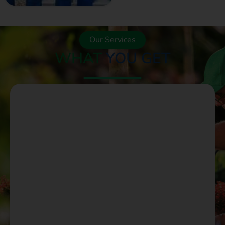
Our Services
WHAT
YOU GET