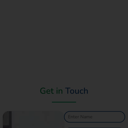
Read More
Get in
Touch