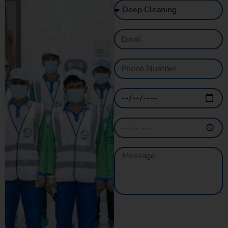
GET A QUOTE
NOW