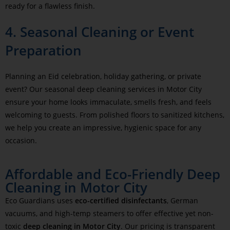
ready for a flawless finish.
4. Seasonal Cleaning or Event
Preparation
Planning an Eid celebration, holiday gathering, or private
event? Our seasonal deep cleaning services in Motor City
ensure your home looks immaculate, smells fresh, and feels
welcoming to guests. From polished floors to sanitized kitchens,
we help you create an impressive, hygienic space for any
occasion.
Affordable and Eco-Friendly Deep
Cleaning in Motor City
Eco Guardians uses
eco-certified disinfectants
, German
vacuums, and high-temp steamers to offer effective yet non-
toxic
deep cleaning in Motor City
. Our pricing is transparent