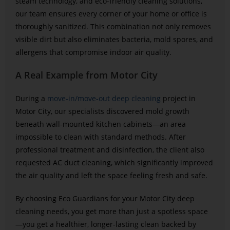
steam technology, and eco-friendly cleaning solutions,
our team ensures every corner of your home or office is
thoroughly sanitized. This combination not only removes
visible dirt but also eliminates bacteria, mold spores, and
allergens that compromise indoor air quality.
A Real Example from Motor City
During a
move-in/move-out deep cleaning
project in
Motor City, our specialists discovered mold growth
beneath wall-mounted kitchen cabinets—an area
impossible to clean with standard methods. After
professional treatment and disinfection, the client also
requested AC duct cleaning, which significantly improved
the air quality and left the space feeling fresh and safe.
By choosing Eco Guardians for your Motor City deep
cleaning needs, you get more than just a spotless space
—you get a healthier, longer-lasting clean backed by