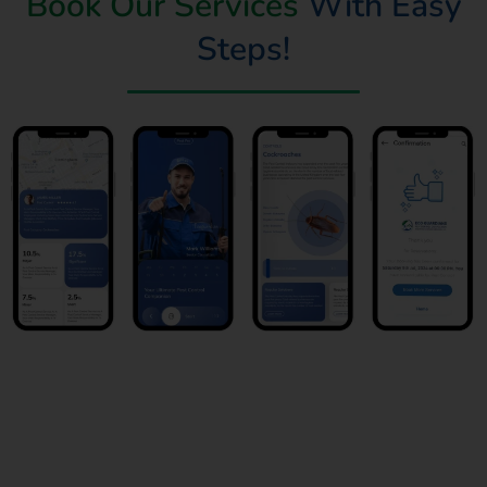
Book Our Services
With Easy
Steps!
Book Now