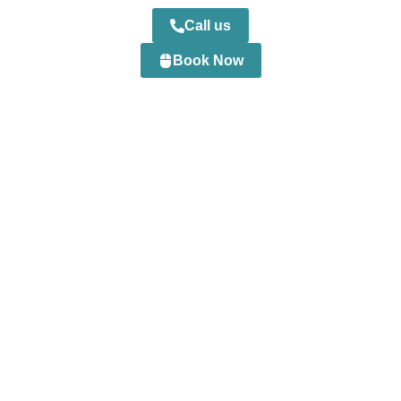
Call us
Book Now