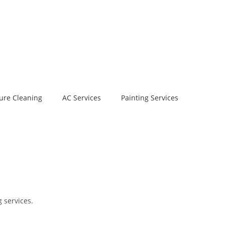
ure Cleaning
AC Services
Painting Services
 services.