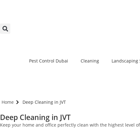
Pest Control Dubai
Cleaning
Landscaping 
Home
Deep Cleaning in JVT
Deep Cleaning in JVT
Keep your home and office perfectly clean with the highest level 