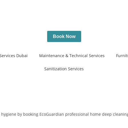
Book Now
Services Dubai
Maintenance & Technical Services
Furnit
Sanitization Services
of hygiene by booking EcoGuardian professional home deep cleaning