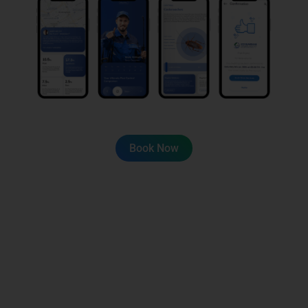
Book Now