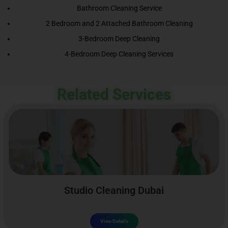
Bathroom Cleaning Service
2 Bedroom and 2 Attached Bathroom Cleaning
3-Bedroom Deep Cleaning
4-Bedroom Deep Cleaning Services
Related Services
Studio Cleaning Dubai
View Details