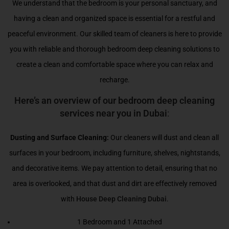
We understand that the bedroom is your personal sanctuary, and
having a clean and organized space is essential for a restful and
peaceful environment. Our skilled team of cleaners is here to provide
you with reliable and thorough bedroom deep cleaning solutions to
create a clean and comfortable space where you can relax and
recharge.
Here’s an overview of our bedroom deep cleaning
services near you in Dubai
:
Dusting and Surface Cleaning:
Our cleaners will dust and clean all
surfaces in your bedroom, including furniture, shelves, nightstands,
and decorative items. We pay attention to detail, ensuring that no
area is overlooked, and that dust and dirt are effectively removed
with
House Deep Cleaning Dubai
.
1 Bedroom and 1 Attached