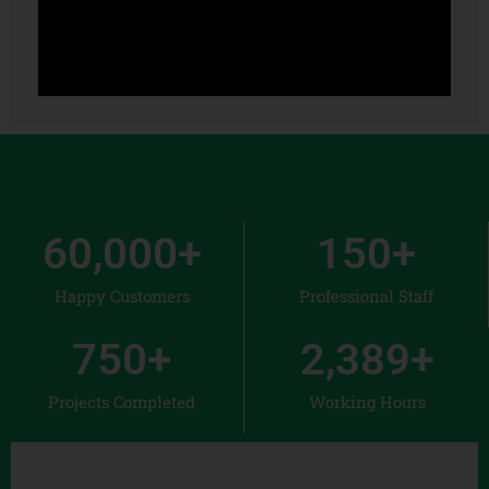
60,000
+
150
+
Happy Customers
Professional Staff
750
+
2,389
+
Projects Completed
Working Hours