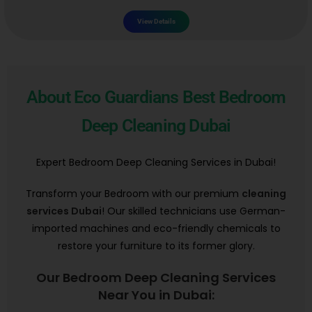
View Details
About Eco Guardians Best Bedroom
Deep Cleaning Dubai
Expert Bedroom Deep Cleaning Services in Dubai!
Transform your Bedroom with our premium
cleaning
services Dubai
! Our skilled technicians use German-
imported machines and eco-friendly chemicals to
restore your furniture to its former glory.
Our Bedroom Deep Cleaning Services
Near You in Dubai: