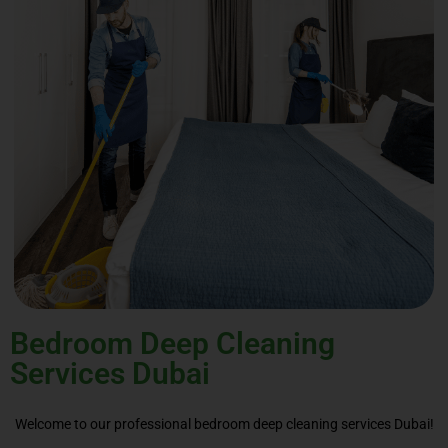
Bedroom Deep Cleaning
Services Dubai
Welcome to our professional bedroom deep cleaning services Dubai!