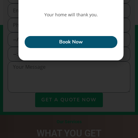
Your home will thank you.
ECONEW
Book Now
GET A QUOTE NOW
Our Services
WHAT YOU GET