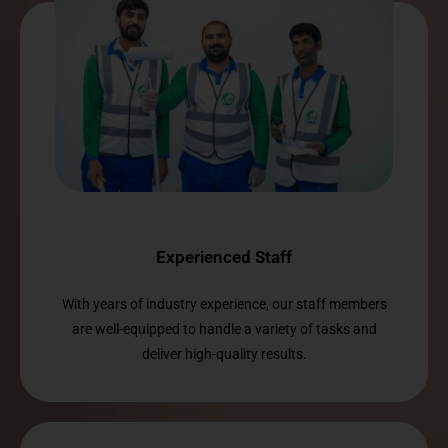
Experienced Staff
With years of industry experience, our staff members
are well-equipped to handle a variety of tasks and
deliver high-quality results.