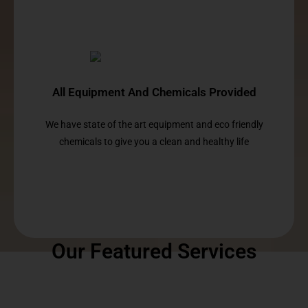
All Equipment And Chemicals Provided
We have state of the art equipment and eco friendly
chemicals to give you a clean and healthy life
Our Featured Services