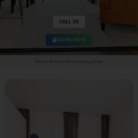
CALL US
BOOK NOW
Home
»
Bedroom Deep Cleaning Dubai