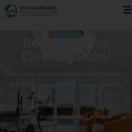
Bedroom Deep
Cleaning Dubai
Experience premium
Bedroom Deep Cleaning
in Dubai
. Our expert team ensures spotless
surfaces, dust-free furniture, and a serene
space, perfectly cleaned for your comfort,
health, and peace of mind with
Eco
Guardian
‘s Team.