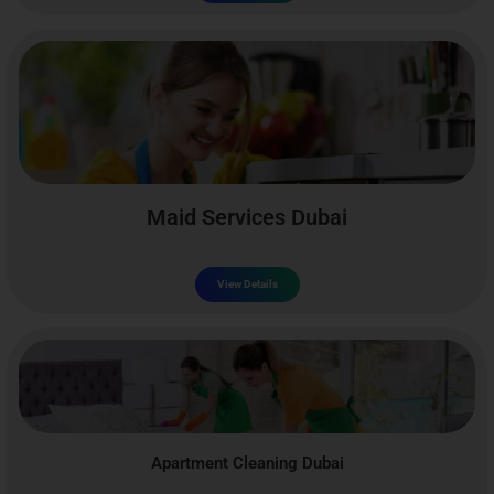
Maid Services Dubai
View Details
Apartment Cleaning Dubai