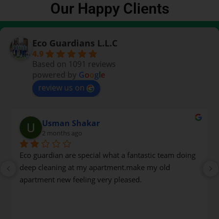
Our Happy Clients
Eco Guardians L.L.C
4.9
Based on 1091 reviews
powered by
G
o
o
g
l
e
review us on
Usman Shakar
2 months ago
Eco guardian are special what a fantastic team doing 
deep cleaning at my apartment.make my old 
apartment new feeling very pleased.