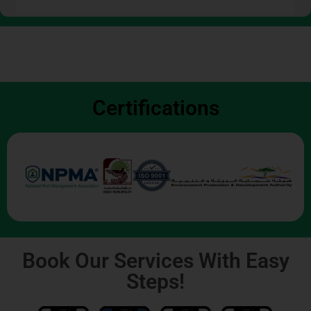
Certifications
Book Our Services With Easy
Steps!