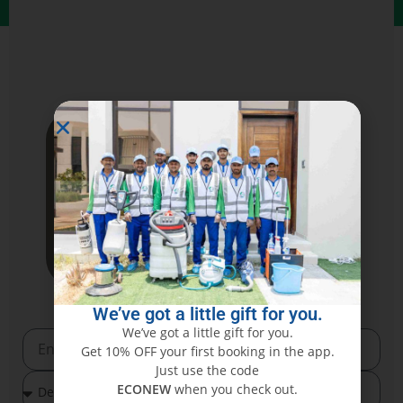
We’ve got a little gift for you.
We’ve got a little gift for you.
Get 10% OFF your first booking in the app.
Just use the code
ECONEW
when you check out.