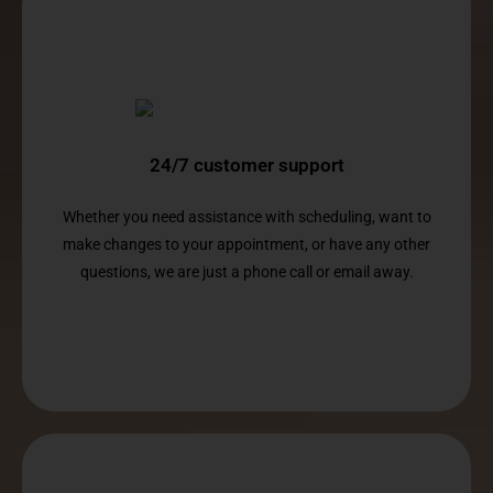
24/7 customer support
Whether you need assistance with scheduling, want to
make changes to your appointment, or have any other
questions, we are just a phone call or email away.