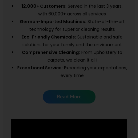
12,000+ Customers:
Served in the last 3 years,
with 60,000+ across all services
German-Imported Machines:
State-of-the-art
technology for superior cleaning results
Eco-Friendly Chemicals:
Sustainable and safe
solutions for your family and the environment
Comprehensive Cleaning:
From upholstery to
carpets, we clean it all!
Exceptional Service:
Exceeding your expectations,
every time
Read More