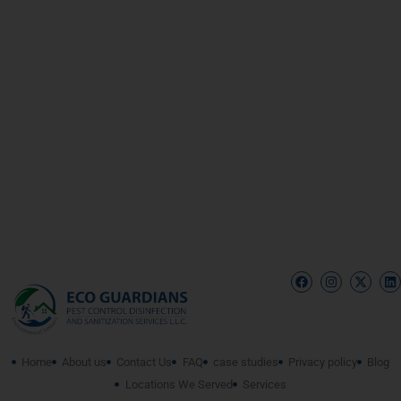
Home
About us
Contact Us
FAQ
case studies
Privacy policy
Blog
Locations We Served
Services