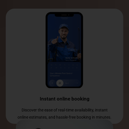
Instant online booking
Discover the ease of real-time availability, instant
online estimates, and hassle-free booking in minutes.