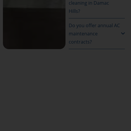
cleaning in Damac
Hills?
Do you offer annual AC
maintenance
contracts?