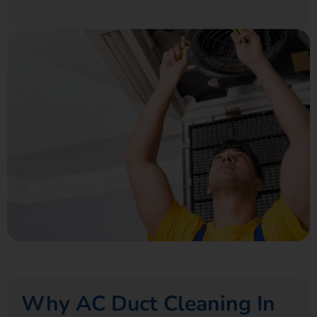
Why AC Duct Cleaning In