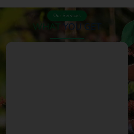
Our Services
WHAT
YOU GET