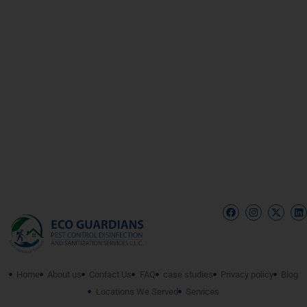
Home
About us
Contact Us
FAQ
case studies
Privacy policy
Blog
Locations We Served
Services