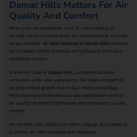
Damac Hills Matters For Air
Quality And Comfort
When your air conditioner runs, it’s recirculating air
through ducts—if those ducts are contaminated, so is the
air you breathe.
AC duct cleaning in Damac Hills
removes
accumulated debris, bacteria, and pollutants from your
ventilation system.
In a recent case in
Damac Hills
, a commercial client
contacted us for odor complaints. Our team discovered
excessive mold growth due to duct moisture buildup.
Post-cleaning and
disinfection and sanitization
service,
air quality improved significantly and complaints ceased
entirely.
For families with children or elders, regular duct cleaning
is critical. It’s often bundled with
mattress