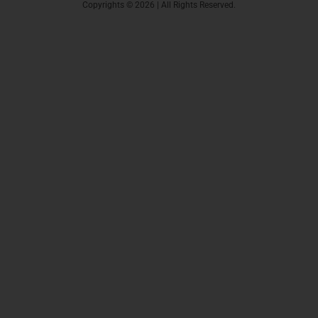
Copyrights © 2026 | All Rights Reserved.