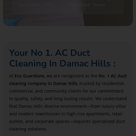
Customers
Staff
Completed
Hours
Your No 1. AC Duct
Cleaning In Damac Hills :
At
Eco Guardians
, we are recognized as the
No. 1 AC duct
cleaning company in Damac Hills
, trusted by residential,
commercial, and community clients for our commitment
to quality, safety, and long-lasting results. We understand
that Damac Hills’ diverse environment—from luxury villas
and modern townhouses to high-rise apartments, retail
outlets, and corporate spaces—requires specialized duct
cleaning solutions.