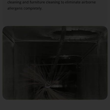
cleaning
and
furniture cleaning
to eliminate airborne
allergens completely.