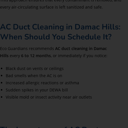
every air-circulating surface is left sanitized and safe.
AC Duct Cleaning in Damac Hills:
When Should You Schedule It?
Eco Guardians recommends
AC duct cleaning in Damac
Hills
every
6 to 12 months
, or immediately if you notice:
Black dust on vents or ceilings
Bad smells when the AC is on
Increased allergic reactions or asthma
Sudden spikes in your DEWA bill
Visible mold or insect activity near air outlets