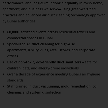
performance
, and long-term
indoor air quality
in every home,
apartment, and business we serve—using
green-certified
practices
and advanced
air duct cleaning technology
approved
by Dubai authorities.
60,000+ satisfied clients
across residential towers and
commercial spaces in Dubai
Specialized
AC duct cleaning
for
high-rise
apartments
,
luxury villas
,
retail stores
, and
corporate
offices
Use of
non-toxic, eco-friendly duct sanitizers
– safe for
children, pets, and allergy-prone individuals
Over a
decade of experience
meeting Dubai’s air hygiene
standards
Staff trained in
duct vacuuming, mold remediation, coil
cleaning
, and system disinfection