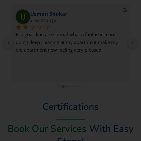
Nadeem Saeed
2 months ago
Very good
Certifications
Book Our Services
With Easy