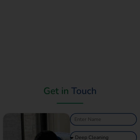
Read More
Get in
Touch