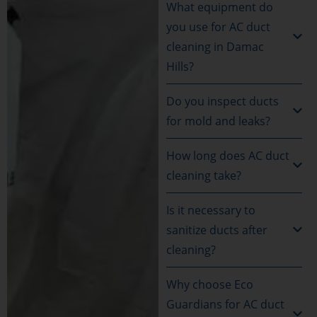
What equipment do
you use for AC duct
cleaning in Damac
Hills?
Do you inspect ducts
for mold and leaks?
How long does AC duct
cleaning take?
Is it necessary to
sanitize ducts after
cleaning?
Why choose Eco
Guardians for AC duct