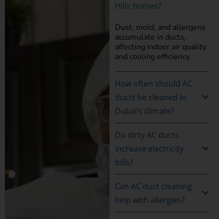
Hills homes?
Dust, mold, and allergens
accumulate in ducts,
affecting indoor air quality
and cooling efficiency.
How often should AC
ducts be cleaned in
Dubai’s climate?
Do dirty AC ducts
increase electricity
bills?
Can AC duct cleaning
help with allergies?