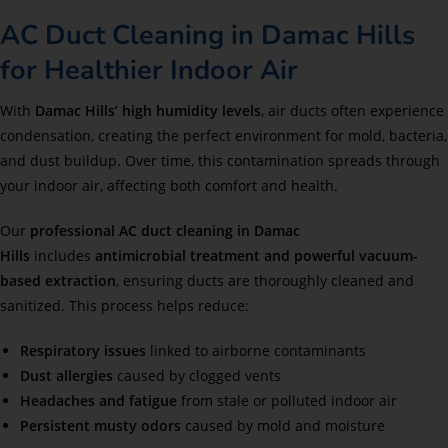
AC Duct Cleaning in Damac Hills
for Healthier Indoor Air
With
Damac Hills’ high humidity levels
, air ducts often experience
condensation, creating the perfect environment for mold, bacteria,
and dust buildup. Over time, this contamination spreads through
your indoor air, affecting both comfort and health.
Our
professional AC duct cleaning in Damac
Hills
includes
antimicrobial treatment and powerful vacuum-
based extraction
, ensuring ducts are thoroughly cleaned and
sanitized. This process helps reduce:
Respiratory issues
linked to airborne contaminants
Dust allergies
caused by clogged vents
Headaches and fatigue
from stale or polluted indoor air
Persistent musty odors
caused by mold and moisture