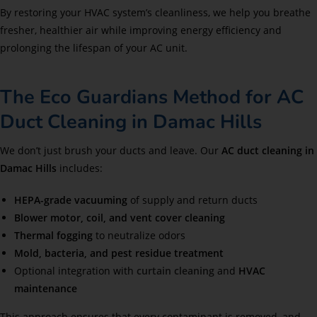
By restoring your HVAC system’s cleanliness, we help you breathe
fresher, healthier air while improving energy efficiency and
prolonging the lifespan of your AC unit.
The Eco Guardians Method for AC
Duct Cleaning in Damac Hills
We don’t just brush your ducts and leave. Our
AC duct cleaning in
Damac Hills
includes:
HEPA-grade vacuuming
of supply and return ducts
Blower motor, coil, and vent cover cleaning
Thermal fogging
to neutralize odors
Mold, bacteria, and pest residue treatment
Optional integration with
curtain cleaning
and
HVAC
maintenance
This approach ensures that every contaminant is removed, and