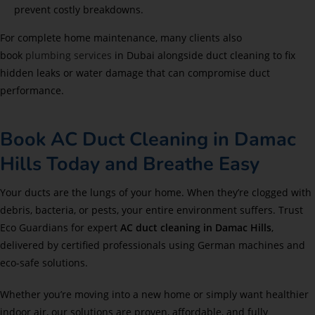
prevent costly breakdowns.
For complete home maintenance, many clients also
book
plumbing services
in Dubai alongside duct cleaning to fix
hidden leaks or water damage that can compromise duct
performance.
Book AC Duct Cleaning in Damac
Hills Today and Breathe Easy
Your ducts are the lungs of your home. When they’re clogged with
debris, bacteria, or pests, your entire environment suffers. Trust
Eco Guardians for expert
AC duct cleaning in Damac Hills
,
delivered by certified professionals using German machines and
eco-safe solutions.
Whether you’re moving into a new home or simply want healthier
indoor air, our solutions are proven, affordable, and fully