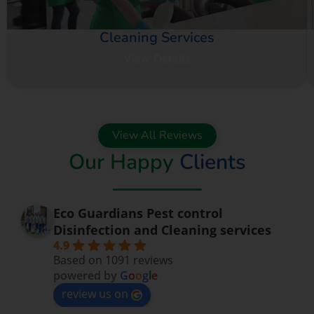
Cleaning Services
View Details
View All Reviews
Our Happy
Clients
Eco Guardians Pest control
Disinfection and Cleaning services
4.9
Based on 1091 reviews
powered by
G
o
o
g
l
e
review us on