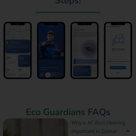
Steps!
Book Now
Eco Guardians
FAQs
Why is AC duct cleaning
important in Damac