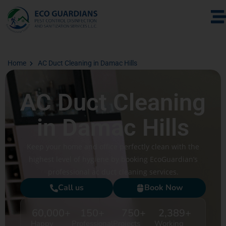
Home
AC Duct Cleaning in Damac Hills
AC Duct Cleaning
in Damac Hills
Keep your home and office perfectly clean with the
highest level of hygiene by booking EcoGuardian’s
professional ac duct cleaning services.
Call us
Book Now
60,000
+
150
+
750
+
2,389
+
Happy
Professional
Projects
Working