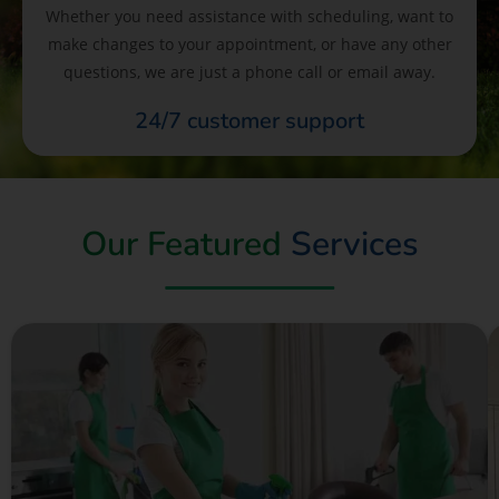
Whether you need assistance with scheduling, want to
make changes to your appointment, or have any other
questions, we are just a phone call or email away.
24/7 customer support
Our Featured
Services