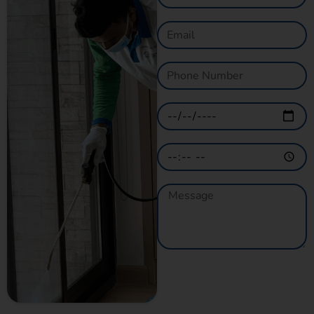
GET A QUOTE
NOW