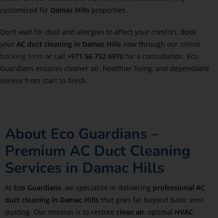
customized for
Damac Hills
properties.
Don’t wait for dust and allergies to affect your comfort. Book
your
AC duct cleaning in
Damac Hills
now through our
online
booking form
or call
+971 56 752 6970
for a consultation. Eco
Guardians ensures cleaner air, healthier living, and dependable
service from start to finish.
About Eco Guardians –
Premium AC Duct Cleaning
Services in Damac Hills
At
Eco Guardians
, we specialize in delivering
professional AC
duct cleaning in Damac Hills
that goes far beyond basic vent
dusting. Our mission is to restore
clean air
, optimal
HVAC