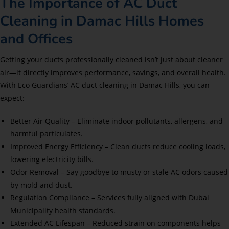
The Importance of AC Duct
Cleaning in Damac Hills Homes
and Offices
Getting your ducts professionally cleaned isn’t just about cleaner
air—it directly improves performance, savings, and overall health.
With Eco Guardians’ AC duct cleaning in Damac Hills, you can
expect:
Better Air Quality – Eliminate indoor pollutants, allergens, and
harmful particulates.
Improved Energy Efficiency – Clean ducts reduce cooling loads,
lowering electricity bills.
Odor Removal – Say goodbye to musty or stale AC odors caused
by mold and dust.
Regulation Compliance – Services fully aligned with Dubai
Municipality health standards.
Extended AC Lifespan – Reduced strain on components helps