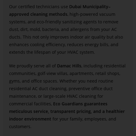
Our certified technicians use
Dubai Municipality–
approved cleaning methods
, high-powered vacuum
systems, and eco-friendly sanitizing agents to remove
dust, dirt, mold, bacteria, and allergens from your AC
ducts. This not only improves indoor air quality but also
enhances cooling efficiency, reduces energy bills, and
extends the lifespan of your HVAC system.
We proudly serve all of
Damac Hills
, including residential
communities, golf-view villas, apartments, retail shops,
gyms, and office spaces. Whether you need routine
residential AC duct cleaning, preventive office duct
maintenance, or large-scale HVAC cleaning for
commercial facilities,
Eco Guardians guarantees
meticulous service, transparent pricing, and a healthier
indoor environment
for your family, employees, and
customers.