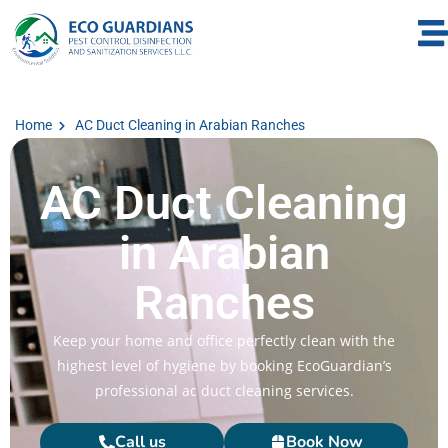
Home
AC Duct Cleaning in Arabian Ranches
AC Duct Cleaning
in Arabian
Ranches
Keep your home and office perfectly clean with the
highest level of hygiene by booking EcoGuardian’s
professional ac duct cleaning services.
Call us
Book Now