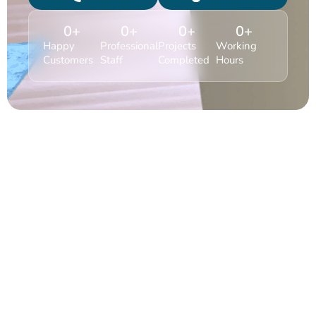
0
+
0
+
0
+
0
+
Happy
Professional
Projects
Working
Customers
Staff
Completed
Hours