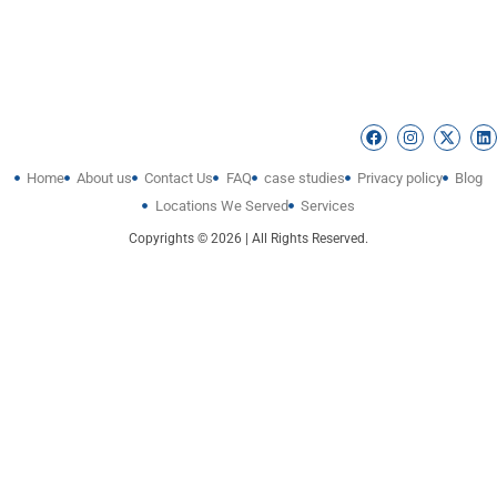
Home
About us
Contact Us
FAQ
case studies
Privacy policy
Blog
Locations We Served
Services
Copyrights © 2026 | All Rights Reserved.