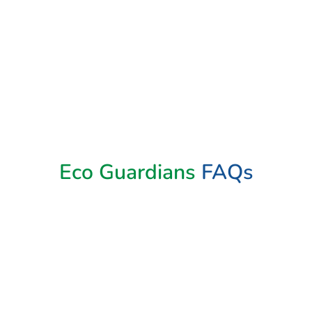
Book Now
Eco Guardians
FAQs