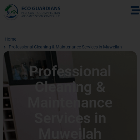
Home
Professional Cleaning & Maintenance Services in Muweilah
Professional
Cleaning &
Maintenance
Services in
Muweilah