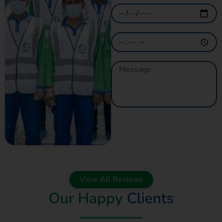
GET A QUOTE
NOW
View All Reviews
Our Happy
Clients