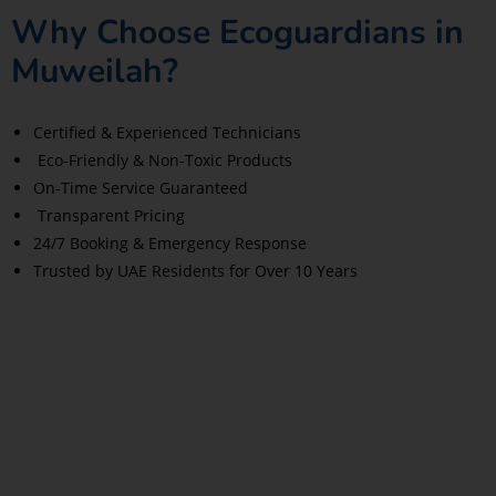
Why Choose Ecoguardians in
Muweilah?
Certified & Experienced Technicians
Eco-Friendly & Non-Toxic Products
On-Time Service Guaranteed
Transparent Pricing
24/7 Booking & Emergency Response
Trusted by UAE Residents for Over 10 Years
Read More