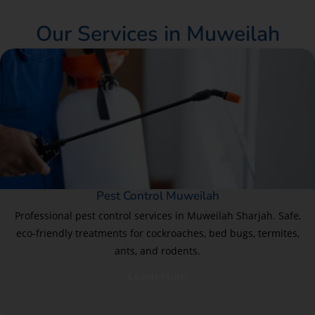
Our Services in Muweilah
Pest Control Muweilah
Professional pest control services in Muweilah Sharjah. Safe,
eco-friendly treatments for cockroaches, bed bugs, termites,
ants, and rodents.
Learn More