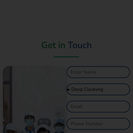
Get in
Touch