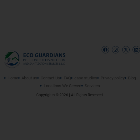
Home
About us
Contact Us
FAQ
case studies
Privacy policy
Blog
Locations We Served
Services
Copyrights © 2026 | All Rights Reserved.