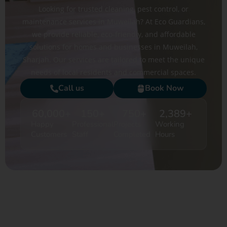
Looking for trusted cleaning, pest control, or
maintenance services in Muweilah? At Eco Guardians,
we provide reliable, eco-friendly, and affordable
solutions for homes and businesses in Muweilah,
Sharjah. Our services are tailored to meet the unique
needs of local residents and commercial spaces.
Call us
Book Now
60,000
+
150
+
750
+
2,389
+
Happy
Professional
Projects
Working
Customers
Staff
Completed
Hours