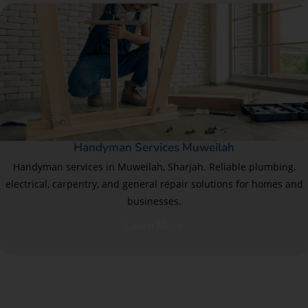
Handyman Services Muweilah
Handyman services in Muweilah, Sharjah. Reliable plumbing,
electrical, carpentry, and general repair solutions for homes and
businesses.
Learn More