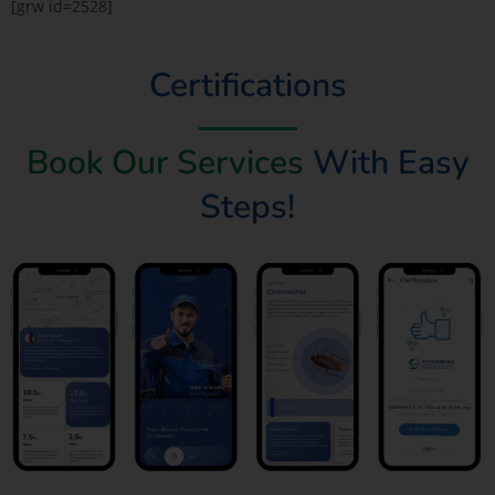
[grw id=2528]
Certifications
Book Our Services
With Easy
Steps!