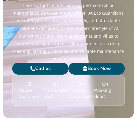
Looking for trusted cleaning, pest control, or
maintenance services in Abu Dhabi? At Eco Guardians,
we offer professional, eco-friendly, and affordable
solutions designed for the modern lifestyle of Al
Muroor residents. From apartments and villas to
commercial spaces, our skilled team ensures deep
cleaning, lasting protection, and reliable maintenance
you can count on.
Call us
Book Now
0
+
0
+
0
+
0
+
Happy
Professional
Projects
Working
Customers
Staff
Completed
Hours