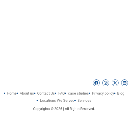
Home
About us
Contact Us
FAQ
case studies
Privacy policy
Blog
Locations We Served
Services
Copyrights © 2026 | All Rights Reserved.