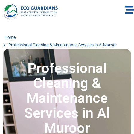
Home
Professional Cleaning & Maintenance Services in Al Muroor
Professional
Cleaning &
Maintenance
Services in Al
Muroor