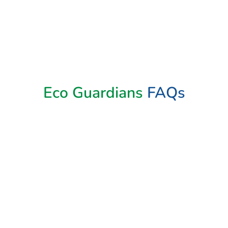
Book Now
Eco Guardians
FAQs