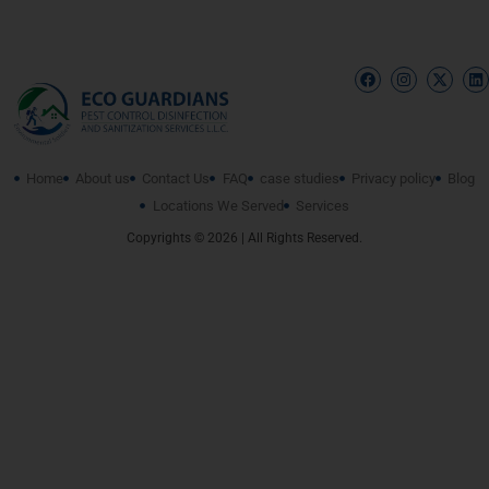
Home
About us
Contact Us
FAQ
case studies
Privacy policy
Blog
Locations We Served
Services
Copyrights © 2026 | All Rights Reserved.