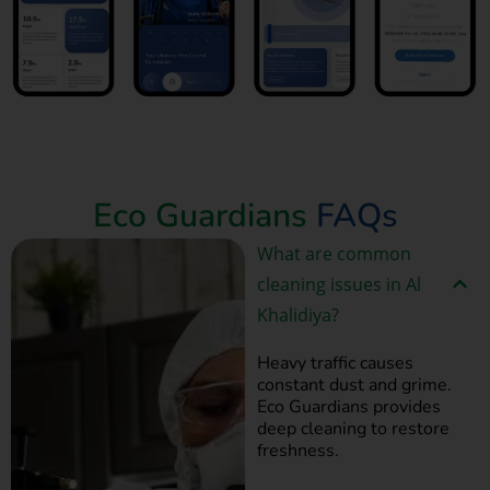
Book Now
Eco Guardians
FAQs
What are common
cleaning issues in Al
Khalidiya?
Heavy traffic causes
constant dust and grime.
Eco Guardians provides
deep cleaning to restore
freshness.