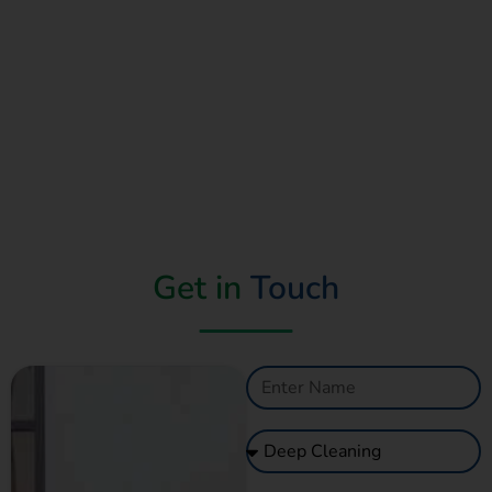
Get in
Touch