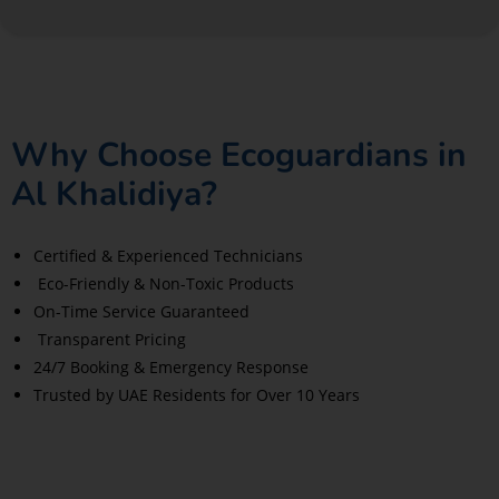
Why Choose Ecoguardians in
Al Khalidiya?
Certified & Experienced Technicians
Eco-Friendly & Non-Toxic Products
On-Time Service Guaranteed
Transparent Pricing
24/7 Booking & Emergency Response
Trusted by UAE Residents for Over 10 Years
Read More