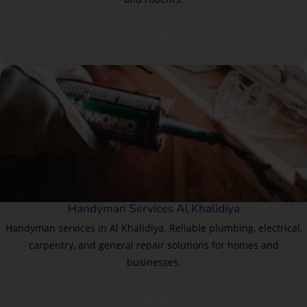
Learn More
Handyman Services Al Khalidiya
Handyman services in Al Khalidiya. Reliable plumbing, electrical,
carpentry, and general repair solutions for homes and
businesses.
Learn More