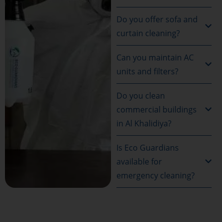
Do you offer sofa and
curtain cleaning?
Can you maintain AC
units and filters?
Do you clean
commercial buildings
in Al Khalidiya?
Is Eco Guardians
available for
emergency cleaning?