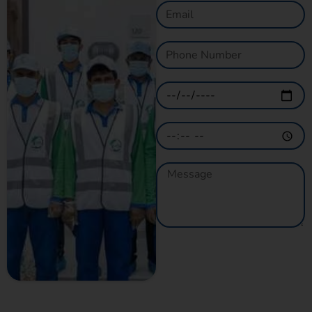
GET A QUOTE
NOW