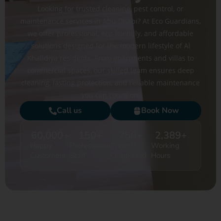
Looking for trusted cleaning, pest control, or
maintenance services in Abu Dhabi? At Eco Guardians,
we offer professional, eco-friendly, and affordable
solutions designed for the modern lifestyle of Al
Khalidiya residents. From apartments and villas to
commercial spaces, our skilled team ensures deep
cleaning, lasting protection, and reliable maintenance
you can count on.
Call us
Book Now
60,000
+
150
+
750
+
2,389
+
Happy
Professional
Projects
Working
Customers
Staff
Completed
Hours