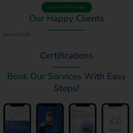
View All Reviews
Our Happy
Clients
[grw id=2528]
Certifications
Book Our Services
With Easy
Steps!