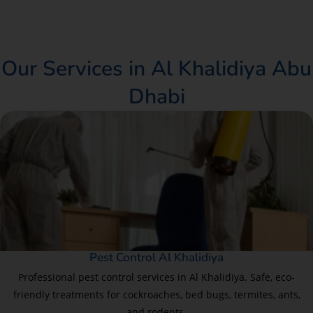
Our Services in Al Khalidiya Abu
Dhabi
Pest Control Al Khalidiya
Professional pest control services in Al Khalidiya. Safe, eco-
friendly treatments for cockroaches, bed bugs, termites, ants,
and rodents.