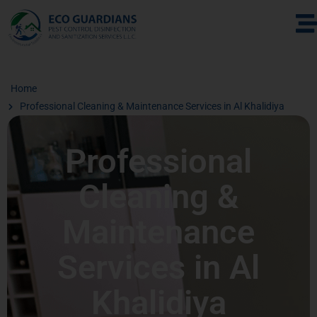
Home
Professional Cleaning & Maintenance Services in Al Khalidiya
Professional
Cleaning &
Maintenance
Services in Al
Khalidiya