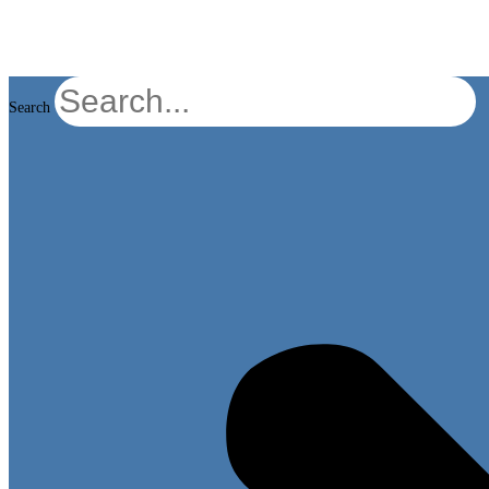
Search