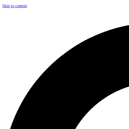
Skip to content